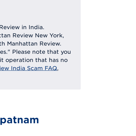
Review in India.
attan Review New York,
with Manhattan Review.
ies." Please note that you
eit operation that has no
iew India Scam FAQ
,
apatnam