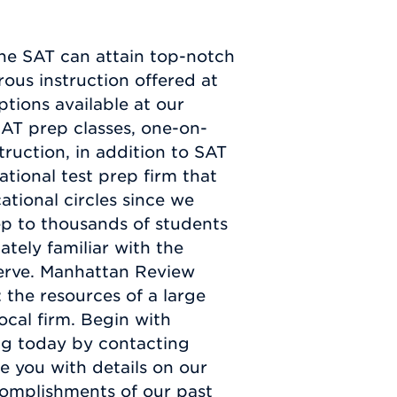
he SAT can attain top-notch
ous instruction offered at
tions available at our
SAT prep classes, one-on-
truction, in addition to SAT
ational test prep firm that
tional circles since we
p to thousands of students
ately familiar with the
serve. Manhattan Review
 the resources of a large
ocal firm. Begin with
ng today by contacting
e you with details on our
ccomplishments of our past