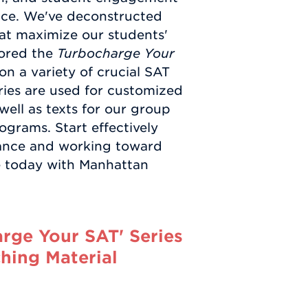
nce. We've deconstructed
at maximize our students'
hored the
Turbocharge Your
on a variety of crucial SAT
ries are used for customized
 well as texts for our group
grams. Start effectively
mance and working toward
ce today with Manhattan
rge Your SAT' Series
hing Material