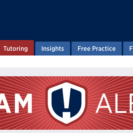
Tutoring
Insights
Free Practice
F