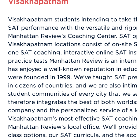
Visakhapatnam
Visakhapatnam students intending to take t
SAT performance with the versatile and rigor
Manhattan Review's Coaching Center. SAT op
Visakhapatnam locations consist of on-site 
one SAT coaching, interactive online SAT ins
practice tests Manhattan Review is an intern
has enjoyed a well-known reputation in educa
were founded in 1999. We've taught SAT pre
in dozens of countries, and we are also intim
student communities of every city that we 
therefore integrates the best of both worlds:
company and the personalized service of a l
Visakhapatnam's most effective SAT coachi
Manhattan Review's local office. We'll provid
class options, our SAT curricula, and the a