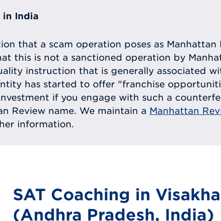
in India
tion that a scam operation poses as Manhattan 
at this is not a sanctioned operation by Manh
uality instruction that is generally associated 
entity has started to offer "franchise opportunit
ll investment if you engage with such a counterf
tan Review name. We maintain a
Manhattan Rev
ther information.
SAT Coaching in Visakh
(Andhra Pradesh, India)