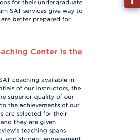
ions for their undergraduate
out
am SAT services give way to
Info
 are better prepared for
Requ
ching Center is the
SAT coaching available in
ials of our instructors, the
he superior quality of our
 to the achievements of our
 are selected for their
, and they are given
eview's teaching spans
ion, and student engagement