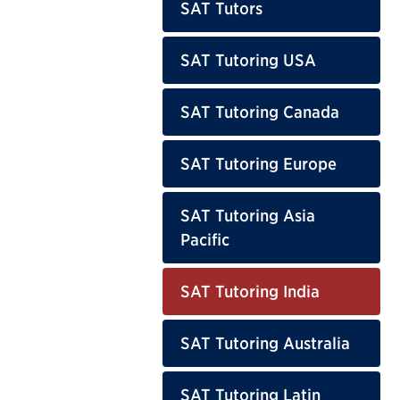
SAT Tutors
SAT Tutoring USA
SAT Tutoring Canada
SAT Tutoring Europe
SAT Tutoring Asia
Pacific
SAT Tutoring India
SAT Tutoring Australia
SAT Tutoring Latin