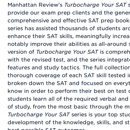
Manhattan Review's
Turbocharge Your SAT
s
provide our exam prep clients and the gener
comprehensive and effective SAT prep book
series has assisted thousands of students a
enhance their SAT skills, meaningfully increa
notably improve their abilities as all-around
version of
Turbocharge Your SAT
is comprehe
with the revised test, and the series integr
features and study tactics. The full collecti
thorough coverage of each SAT skill tested i
broken down the SAT and focused on everyt
know in order to perform their best on test
students learn all of the required verbal and 
of study, from the most basic through the 
Turbocharge Your SAT
series is your top stu
development of the knowledge, skills, and st