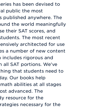
eries has been devised to
al public the most
s published anywhere. The
round the world meaningfully
se their SAT scores, and
 students. The most recent
nsively architected for use
ates a number of new content
on includes rigorous and
n all SAT portions. We've
hing that students need to
 day. Our books help
math abilities at all stages
most advanced. The
dy resource for the
rategies necessary for the