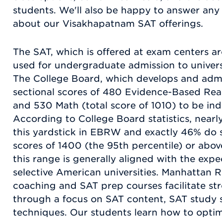
students. We'll also be happy to answer an
about our Visakhapatnam SAT offerings.
The SAT, which is offered at exam centers ar
used for undergraduate admission to universi
The College Board, which develops and admi
sectional scores of 480 Evidence-Based Re
and 530 Math (total score of 1010) to be indi
According to College Board statistics, nearl
this yardstick in EBRW and exactly 46% do 
scores of 1400 (the 95th percentile) or abov
this range is generally aligned with the exp
selective American universities. Manhattan 
coaching and SAT prep courses facilitate s
through a focus on SAT content, SAT study s
techniques. Our students learn how to optimi