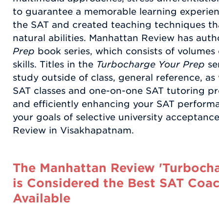
to guarantee a memorable learning experie
the SAT and created teaching techniques th
natural abilities. Manhattan Review has aut
Prep
book series, which consists of volumes 
skills. Titles in the
Turbocharge Your Prep
se
study outside of class, general reference, as
SAT classes and one-on-one SAT tutoring pro
and efficiently enhancing your SAT perfor
your goals of selective university acceptan
Review in Visakhapatnam.
The Manhattan Review 'Turbocha
is Considered the Best SAT Coac
Available