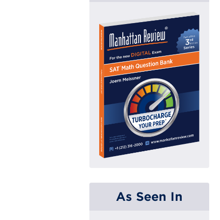
As Seen In