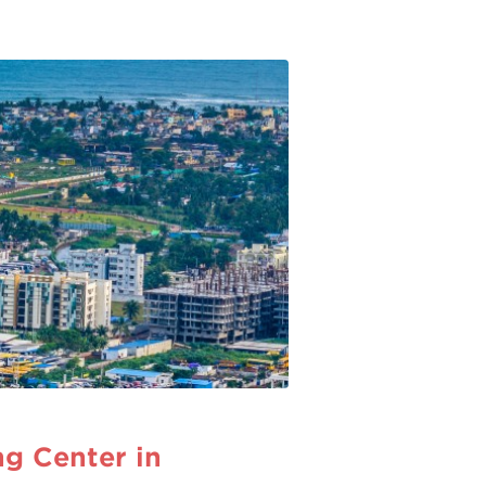
g Center in