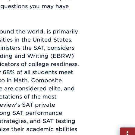
y questions you may have
ound the world, is primarily
ties in the United States.
nisters the SAT, considers
ading and Writing (EBRW)
cators of college readiness.
y 68% of all students meet
so in Math. Composite
e are considered elite, and
ectations of the most
Review's SAT private
trong SAT performance
trategies, and SAT testing
ze their academic abilities
Fill