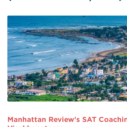
Manhattan Review's SAT Coachin