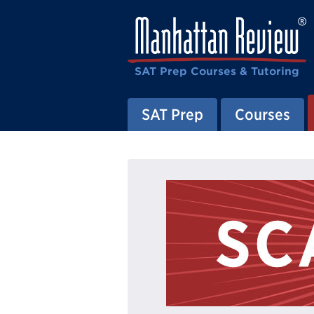
SAT Prep Courses & Tutoring
SAT Prep
Courses