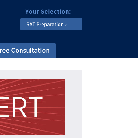
Your Selection:
SAT Preparation
ree Consultation