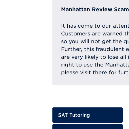
Manhattan Review Scam 
It has come to our atten
Customers are warned th
so you will not get the q
Further, this fraudulent 
are very likely to lose a
right to use the Manhat
please visit there for fur
SAT Tutoring