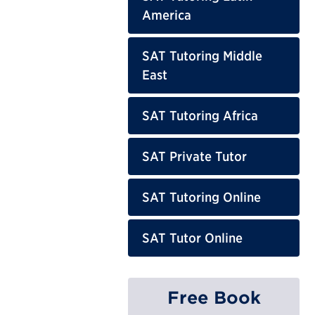
America
SAT Tutoring Middle
East
SAT Tutoring Africa
SAT Private Tutor
SAT Tutoring Online
SAT Tutor Online
Free Book