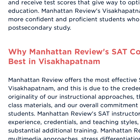
and receive test scores that give way to opt
education. Manhattan Review's Visakhapatn
more confident and proficient students who
postsecondary study.
Why Manhattan Review's SAT Coa
Best in Visakhapatnam
Manhattan Review offers the most effective 
Visakhapatnam, and this is due to the credent
originality of our instructional approaches, t
class materials, and our overall commitment
students. Manhattan Review's SAT instructors
experience, credentials, and teaching styles
substantial additional training. Manhattan R
multimedia approaches, stress differentiat