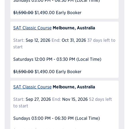
Sundays
03:00 PM - 06:30 PM
(Local Time)
$1,590.00
$1,490.00
Early Booker
Melbourne, Australia
SAT Classic Course
Start:
Sep 12, 2026
End:
Oct 31, 2026
37 days left to
start
Saturdays
12:00 PM - 03:30 PM
(Local Time)
$1,590.00
$1,490.00
Early Booker
Melbourne, Australia
SAT Classic Course
Start:
Sep 27, 2026
End:
Nov 15, 2026
52 days left
to start
Sundays
03:00 PM - 06:30 PM
(Local Time)