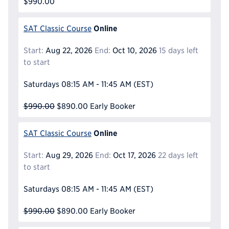
$990.00
Online
SAT Classic Course
Start:
Aug 22, 2026
End:
Oct 10, 2026
15 days left
to start
Saturdays
08:15 AM - 11:45 AM
(EST)
$990.00
$890.00
Early Booker
Online
SAT Classic Course
Start:
Aug 29, 2026
End:
Oct 17, 2026
22 days left
to start
Saturdays
08:15 AM - 11:45 AM
(EST)
$990.00
$890.00
Early Booker