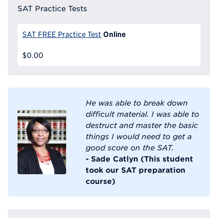
SAT Practice Tests
Online
SAT FREE Practice Test
$0.00
He was able to break down
difficult material. I was able to
destruct and master the basic
things I would need to get a
good score on the SAT.
- Sade Catlyn (This student
took our SAT preparation
course)