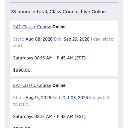
28 hours in total, Class Course, Live Online
Online
SAT Classic Course
Start:
Aug 08, 2026
End:
Sep 26, 2026
1 day left to
start
Saturdays
08:15 AM - 11:45 AM
(EST)
$990.00
Online
SAT Classic Course
Start:
Aug 15, 2026
End:
Oct 03, 2026
8 days left
to start
Saturdays
08:15 AM - 11:45 AM
(EST)