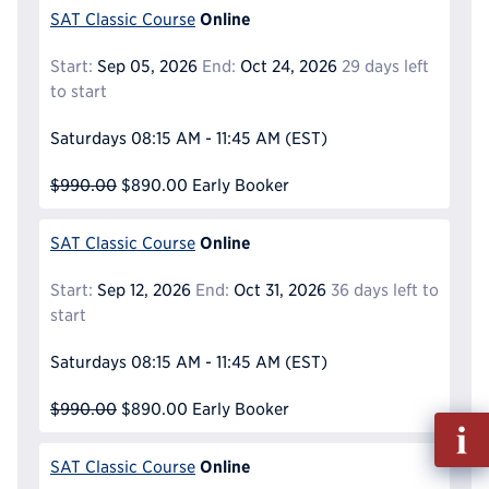
Online
SAT Classic Course
Start:
Sep 05, 2026
End:
Oct 24, 2026
29 days left
to start
Saturdays
08:15 AM - 11:45 AM
(EST)
$990.00
$890.00
Early Booker
Online
SAT Classic Course
Start:
Sep 12, 2026
End:
Oct 31, 2026
36 days left to
start
Saturdays
08:15 AM - 11:45 AM
(EST)
$990.00
$890.00
Early Booker
Fill
out
Online
SAT Classic Course
Info