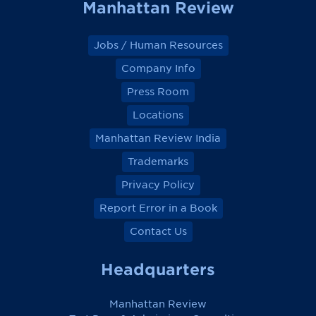
Manhattan Review
Jobs / Human Resources
Company Info
Press Room
Locations
Manhattan Review India
Trademarks
Privacy Policy
Report Error in a Book
Contact Us
Headquarters
Manhattan Review