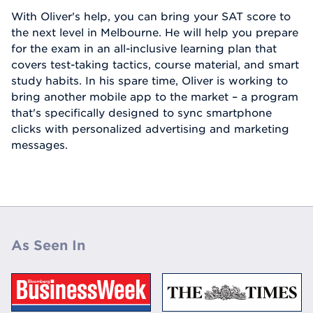
With Oliver's help, you can bring your SAT score to
the next level in Melbourne. He will help you prepare
for the exam in an all-inclusive learning plan that
covers test-taking tactics, course material, and smart
study habits. In his spare time, Oliver is working to
bring another mobile app to the market – a program
that's specifically designed to sync smartphone
clicks with personalized advertising and marketing
messages.
As Seen In