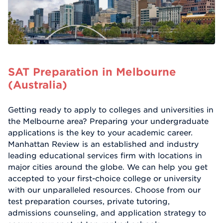
SAT Preparation in Melbourne
(Australia)
Getting ready to apply to colleges and universities in
the Melbourne area? Preparing your undergraduate
applications is the key to your academic career.
Manhattan Review is an established and industry
leading educational services firm with locations in
major cities around the globe. We can help you get
accepted to your first-choice college or university
with our unparalleled resources. Choose from our
test preparation courses, private tutoring,
admissions counseling, and application strategy to