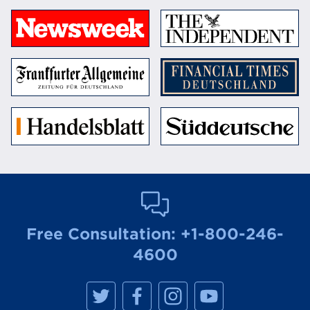
Free Consultation:
+1-800-246-
4600
M
M
M
M
a
a
a
a
n
n
n
n