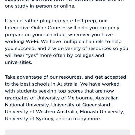
one study in-person or online.
If you'd rather plug into your test prep, our
Interactive Online Courses will help you properly
prepare on your schedule, wherever you have
working Wi-Fi. We have multiple channels to help
you succeed, and a wide variety of resources so you
will hear "yes" more often by colleges and
universities.
Take advantage of our resources, and get accepted
to the best schools in Australia. We have worked
with students seeking top scores that are now
graduates of University of Melbourne, Australian
National University, University of Queensland,
University of Western Australia, Monash University,
University of Sydney, and so many more.