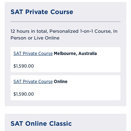
SAT Private Course
12 hours in total, Personalized 1-on-1 Course, In
Person or Live Online
Melbourne, Australia
SAT Private Course
$1,590.00
Online
SAT Private Course
$1,590.00
SAT Online Classic