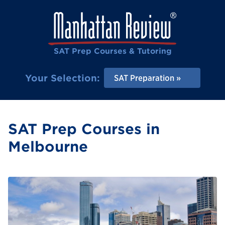
SAT Prep Courses & Tutoring
Your Selection:
SAT Preparation
SAT Prep Courses in
Melbourne