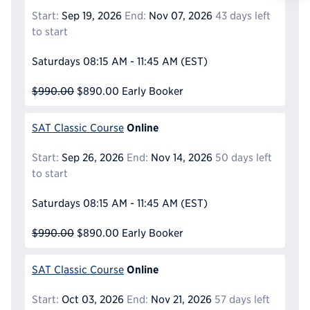
Reque
Start:
Sep 19, 2026
End:
Nov 07, 2026
43 days left
to start
Saturdays
08:15 AM - 11:45 AM
(EST)
$990.00
$890.00
Early Booker
Online
SAT Classic Course
Start:
Sep 26, 2026
End:
Nov 14, 2026
50 days left
to start
Saturdays
08:15 AM - 11:45 AM
(EST)
$990.00
$890.00
Early Booker
Online
SAT Classic Course
Start:
Oct 03, 2026
End:
Nov 21, 2026
57 days left