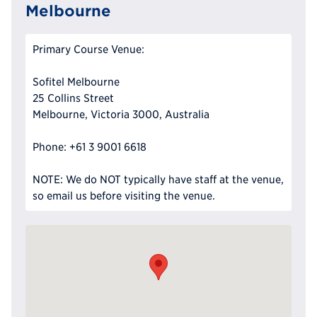
Melbourne
Primary Course Venue:
Sofitel Melbourne
25 Collins Street
Melbourne, Victoria 3000, Australia
Phone: +61 3 9001 6618
NOTE: We do NOT typically have staff at the venue,
so email us before visiting the venue.