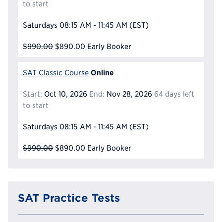
to start
Saturdays
08:15 AM - 11:45 AM
(EST)
$990.00
$890.00
Early Booker
Online
SAT Classic Course
Start:
Oct 10, 2026
End:
Nov 28, 2026
64 days left
to start
Saturdays
08:15 AM - 11:45 AM
(EST)
$990.00
$890.00
Early Booker
SAT Practice Tests