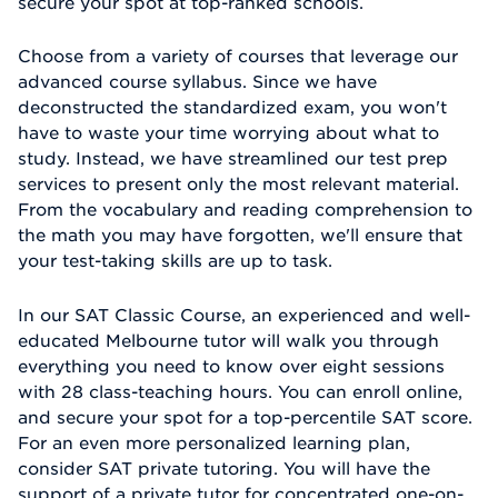
secure your spot at top-ranked schools.
Choose from a variety of courses that leverage our
advanced course syllabus. Since we have
deconstructed the standardized exam, you won't
have to waste your time worrying about what to
study. Instead, we have streamlined our test prep
services to present only the most relevant material.
From the vocabulary and reading comprehension to
the math you may have forgotten, we'll ensure that
your test-taking skills are up to task.
In our SAT Classic Course, an experienced and well-
educated Melbourne tutor will walk you through
everything you need to know over eight sessions
with 28 class-teaching hours. You can enroll online,
and secure your spot for a top-percentile SAT score.
For an even more personalized learning plan,
consider SAT private tutoring. You will have the
support of a private tutor for concentrated one-on-