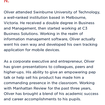
N.
Oliver attended Swinburne University of Technology,
a well-ranked institution based in Melbourne,
Victoria. He received a double degree in Business
and Management, then started working at C3
Business Solutions. Working in the realm of
information management software, Oliver actually
went his own way and developed his own tracking
application for mobile devices.
As a corporate executive and entrepreneur, Oliver
has given presentations to colleagues, peers and
higher-ups. His ability to give an empowering pep
talk or help sell his product has made him a
commanding presence in the classroom. Working
with Manhattan Review for the past three years,
Oliver has brought a blend of his academic success
and career accomplishments to his pupils.