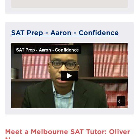
SAT Prep - Aaron - Confidence
Meet a Melbourne SAT Tutor: Oliver