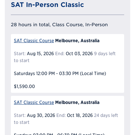
SAT In-Person Classic
28 hours in total, Class Course, In-Person
Melbourne, Australia
SAT Classic Course
Start:
Aug 15, 2026
End:
Oct 03, 2026
9 days left
to start
Saturdays
12:00 PM - 03:30 PM
(Local Time)
$1,590.00
Melbourne, Australia
SAT Classic Course
Start:
Aug 30, 2026
End:
Oct 18, 2026
24 days left
to start