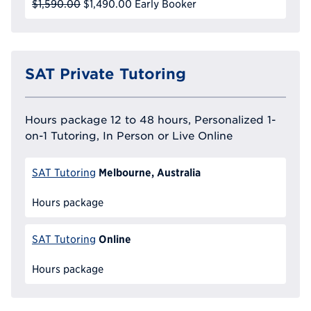
$1,590.00
$1,490.00
Early Booker
SAT Private Tutoring
Hours package 12 to 48 hours, Personalized 1-
on-1 Tutoring, In Person or Live Online
Melbourne, Australia
SAT Tutoring
Hours package
Online
SAT Tutoring
Hours package