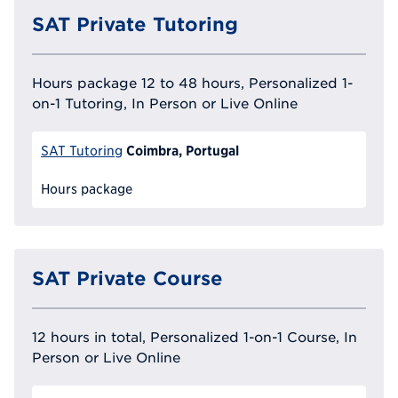
SAT Private Tutoring
Hours package 12 to 48 hours, Personalized 1-
on-1 Tutoring, In Person or Live Online
Coimbra, Portugal
SAT Tutoring
Hours package
SAT Private Course
12 hours in total, Personalized 1-on-1 Course, In
Person or Live Online