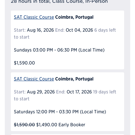
28 hours in total, Class Course, In-Person
Coimbra, Portugal
SAT Classic Course
Start:
Aug 16, 2026
End:
Oct 04, 2026
6 days left
to start
Sundays
03:00 PM - 06:30 PM
(Local Time)
$1,590.00
Coimbra, Portugal
SAT Classic Course
Start:
Aug 29, 2026
End:
Oct 17, 2026
19 days left
to start
Saturdays
12:00 PM - 03:30 PM
(Local Time)
$1,590.00
$1,490.00
Early Booker