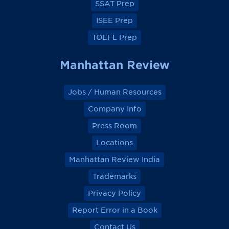
SSAT Prep
ISEE Prep
TOEFL Prep
Manhattan Review
Jobs / Human Resources
Company Info
Press Room
Locations
Manhattan Review India
Trademarks
Privacy Policy
Report Error in a Book
Contact Us