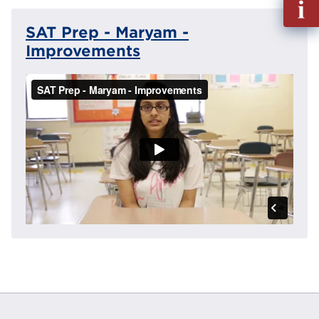
out
SAT Prep - Maryam -
Info
Reque
Improvements