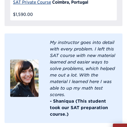
Coimbra, Portugal
SAT Private Course
$1,590.00
My instructor goes into detail
with every problem. I left this
SAT course with new material
learned and easier ways to
solve problems, which helped
me out a lot. With the
material I learned here I was
able to up my math test
scores.
- Shaniqua (This student
took our SAT preparation
course.)
Fill