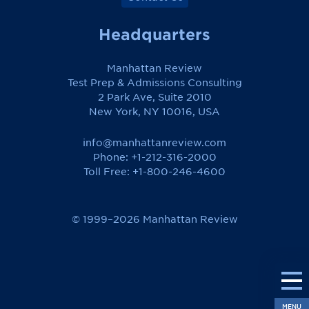
Headquarters
Manhattan Review
Test Prep & Admissions Consulting
2 Park Ave, Suite 2010
New York, NY 10016, USA
info@manhattanreview.com
Phone: +1-212-316-2000
Toll Free:
+1-800-246-4600
© 1999–2026 Manhattan Review
MENU