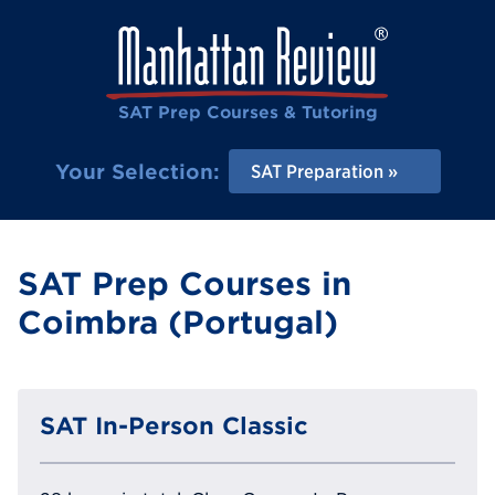
SAT Prep Courses & Tutoring
Your Selection:
SAT Preparation
SAT Prep Courses in
Coimbra (Portugal)
SAT In-Person Classic