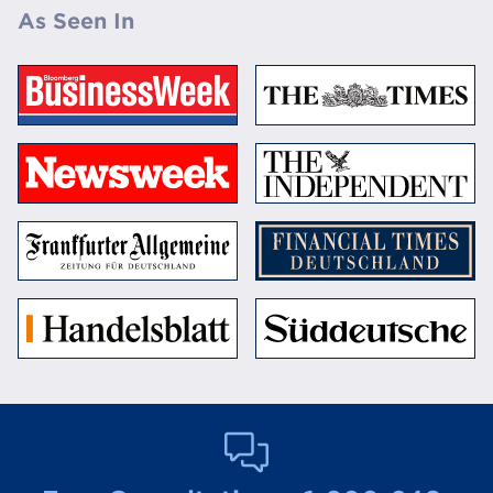
As Seen In