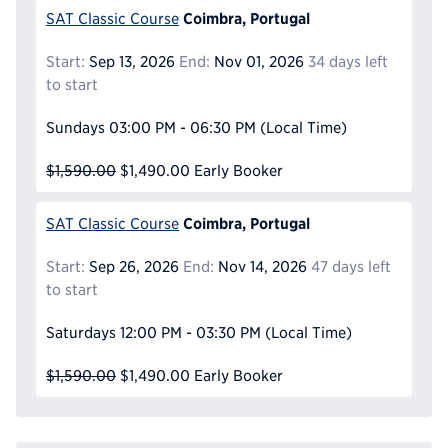
Coimbra, Portugal
SAT Classic Course
Start:
Sep 13, 2026
End:
Nov 01, 2026
34 days left
to start
Sundays
03:00 PM - 06:30 PM
(Local Time)
$1,590.00
$1,490.00
Early Booker
Coimbra, Portugal
SAT Classic Course
Start:
Sep 26, 2026
End:
Nov 14, 2026
47 days left
to start
Saturdays
12:00 PM - 03:30 PM
(Local Time)
$1,590.00
$1,490.00
Early Booker