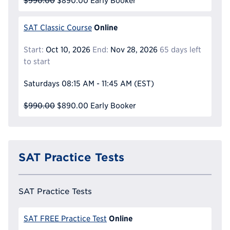
$990.00
$890.00
Early Booker
Online
SAT Classic Course
Start:
Oct 10, 2026
End:
Nov 28, 2026
65 days left
to start
Saturdays
08:15 AM - 11:45 AM
(EST)
$990.00
$890.00
Early Booker
SAT Practice Tests
SAT Practice Tests
Online
SAT FREE Practice Test