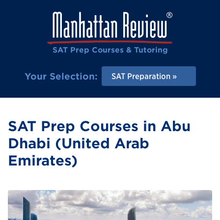
SAT Prep Courses & Tutoring
Your Selection:
SAT Preparation
SAT Prep Courses in Abu
Dhabi (United Arab
Emirates)