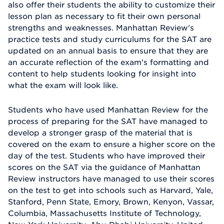
also offer their students the ability to customize their
lesson plan as necessary to fit their own personal
strengths and weaknesses. Manhattan Review's
practice tests and study curriculums for the SAT are
updated on an annual basis to ensure that they are
an accurate reflection of the exam's formatting and
content to help students looking for insight into
what the exam will look like.
Students who have used Manhattan Review for the
process of preparing for the SAT have managed to
develop a stronger grasp of the material that is
covered on the exam to ensure a higher score on the
day of the test. Students who have improved their
scores on the SAT via the guidance of Manhattan
Review instructors have managed to use their scores
on the test to get into schools such as Harvard, Yale,
Stanford, Penn State, Emory, Brown, Kenyon, Vassar,
Columbia, Massachusetts Institute of Technology,