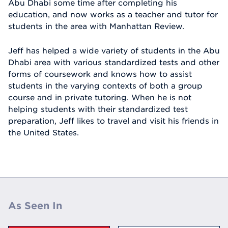
Abu Dhabi some time after completing his
education, and now works as a teacher and tutor for
students in the area with Manhattan Review.
Jeff has helped a wide variety of students in the Abu
Dhabi area with various standardized tests and other
forms of coursework and knows how to assist
students in the varying contexts of both a group
course and in private tutoring. When he is not
helping students with their standardized test
preparation, Jeff likes to travel and visit his friends in
the United States.
As Seen In