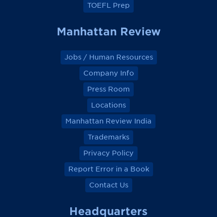
TOEFL Prep
Manhattan Review
Jobs / Human Resources
Company Info
Press Room
Locations
Manhattan Review India
Trademarks
Privacy Policy
Report Error in a Book
Contact Us
Headquarters