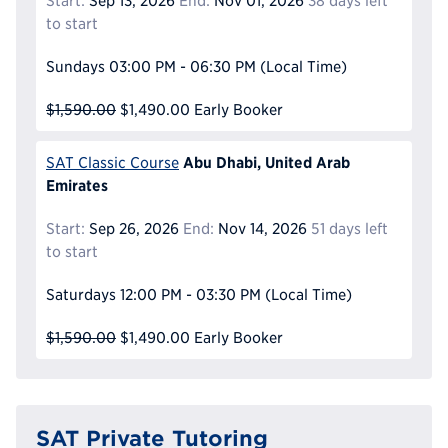
Start:
Sep 13, 2026
End:
Nov 01, 2026
38 days left
to start
Sundays
03:00 PM - 06:30 PM
(Local Time)
$1,590.00
$1,490.00
Early Booker
Abu Dhabi, United Arab
SAT Classic Course
Emirates
Start:
Sep 26, 2026
End:
Nov 14, 2026
51 days left
to start
Saturdays
12:00 PM - 03:30 PM
(Local Time)
$1,590.00
$1,490.00
Early Booker
SAT Private Tutoring