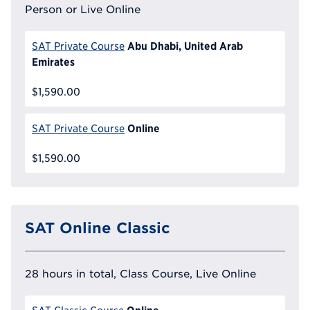
Person or Live Online
Abu Dhabi, United Arab
SAT Private Course
Emirates
$1,590.00
Online
SAT Private Course
$1,590.00
SAT Online Classic
28 hours in total, Class Course, Live Online
Online