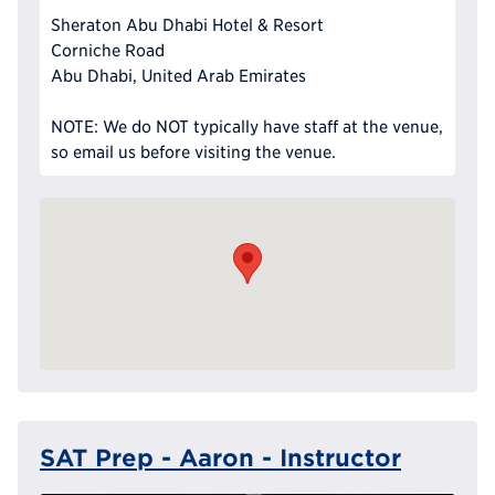
Sheraton Abu Dhabi Hotel & Resort
Corniche Road
Abu Dhabi, United Arab Emirates
NOTE: We do NOT typically have staff at the venue,
so email us before visiting the venue.
SAT Prep - Aaron - Instructor