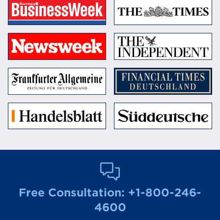
Free Consultation:
+1-800-246-
4600