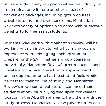
utilize a wide variety of options either individually or
in combination with one another as part of
convenient packages, including group courses,
private tutoring, and practice exams. Manhattan
Review's variety of options also come with numerous
benefits to further assist students.
Students who work with Manhattan Review will be
working with an instructor who has many years of
experience with helping high school students
prepare for the SAT in either a group course or
individually. Manhattan Review's group courses and
private tutoring are offered both in-person and
online depending on what the student feels would
be best for their course of study, and Manhattan
Review's in-person private tutors can meet their
students at any mutually agreed upon convenient
location in the Abu Dhabi area to help them with the
study process. Manhattan Review private tutors can