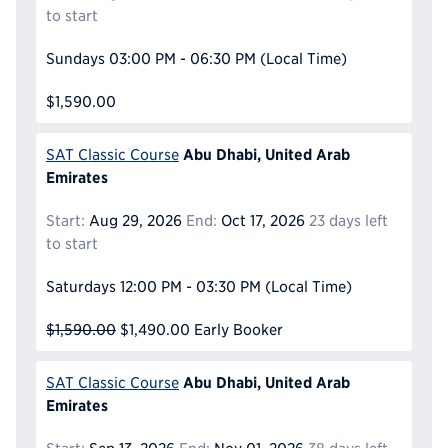
to start
Sundays
03:00 PM - 06:30 PM
(Local Time)
$1,590.00
Abu Dhabi, United Arab
SAT Classic Course
Emirates
Start:
Aug 29, 2026
End:
Oct 17, 2026
23 days left
to start
Saturdays
12:00 PM - 03:30 PM
(Local Time)
$1,590.00
$1,490.00
Early Booker
Abu Dhabi, United Arab
SAT Classic Course
Emirates