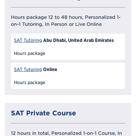
Hours package 12 to 48 hours, Personalized 1-
on-1 Tutoring, In Person or Live Online
Abu Dhabi, United Arab Emirates
SAT Tutoring
Hours package
Online
SAT Tutoring
Hours package
SAT Private Course
12 hours in total, Personalized 1-on-1 Course, In