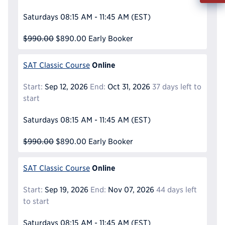
Info
Saturdays
08:15 AM - 11:45 AM
(EST)
Reque
$990.00
$890.00
Early Booker
Online
SAT Classic Course
Start:
Sep 12, 2026
End:
Oct 31, 2026
37 days left to
start
Saturdays
08:15 AM - 11:45 AM
(EST)
$990.00
$890.00
Early Booker
Online
SAT Classic Course
Start:
Sep 19, 2026
End:
Nov 07, 2026
44 days left
to start
Saturdays
08:15 AM - 11:45 AM
(EST)