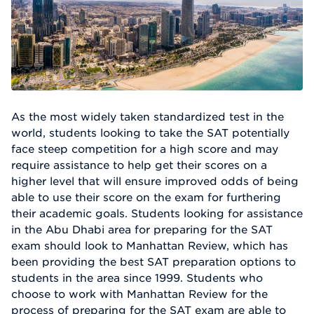
As the most widely taken standardized test in the
world, students looking to take the SAT potentially
face steep competition for a high score and may
require assistance to help get their scores on a
higher level that will ensure improved odds of being
able to use their score on the exam for furthering
their academic goals. Students looking for assistance
in the Abu Dhabi area for preparing for the SAT
exam should look to Manhattan Review, which has
been providing the best SAT preparation options to
students in the area since 1999. Students who
choose to work with Manhattan Review for the
process of preparing for the SAT exam are able to