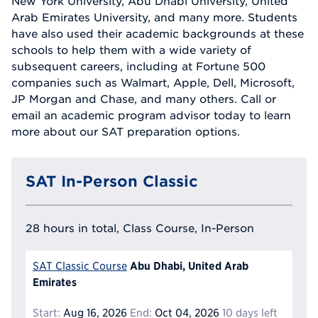
New York University, Abu Dhabi University, United
Arab Emirates University, and many more. Students
have also used their academic backgrounds at these
schools to help them with a wide variety of
subsequent careers, including at Fortune 500
companies such as Walmart, Apple, Dell, Microsoft,
JP Morgan and Chase, and many others. Call or
email an academic program advisor today to learn
more about our SAT preparation options.
SAT In-Person Classic
28 hours in total, Class Course, In-Person
Abu Dhabi, United Arab
SAT Classic Course
Emirates
Start:
Aug 16, 2026
End:
Oct 04, 2026
10 days left