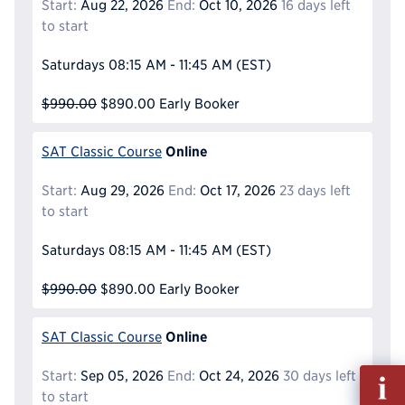
Start:
Aug 22, 2026
End:
Oct 10, 2026
16 days left
to start
Saturdays
08:15 AM - 11:45 AM
(EST)
$990.00
$890.00
Early Booker
Online
SAT Classic Course
Start:
Aug 29, 2026
End:
Oct 17, 2026
23 days left
to start
Saturdays
08:15 AM - 11:45 AM
(EST)
$990.00
$890.00
Early Booker
Online
SAT Classic Course
Fill
Start:
Sep 05, 2026
End:
Oct 24, 2026
30 days left
out
to start