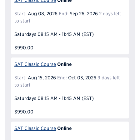
SAT Classic Course
Start:
Aug 08, 2026
End:
Sep 26, 2026
2 days left
to start
Saturdays
08:15 AM - 11:45 AM
(EST)
$990.00
Online
SAT Classic Course
Start:
Aug 15, 2026
End:
Oct 03, 2026
9 days left
to start
Saturdays
08:15 AM - 11:45 AM
(EST)
$990.00
Online
SAT Classic Course