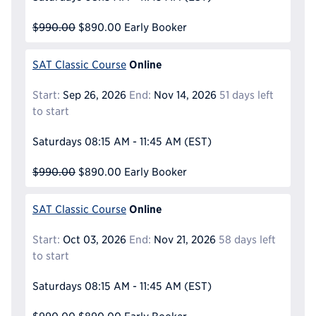
$990.00
$890.00
Early Booker
Online
SAT Classic Course
Start:
Sep 26, 2026
End:
Nov 14, 2026
51 days left
to start
Saturdays
08:15 AM - 11:45 AM
(EST)
$990.00
$890.00
Early Booker
Online
SAT Classic Course
Start:
Oct 03, 2026
End:
Nov 21, 2026
58 days left
to start
Saturdays
08:15 AM - 11:45 AM
(EST)