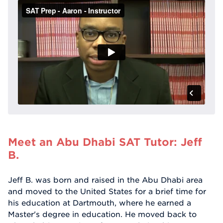
Meet an Abu Dhabi SAT Tutor: Jeff
B.
Jeff B. was born and raised in the Abu Dhabi area
and moved to the United States for a brief time for
his education at Dartmouth, where he earned a
Master's degree in education. He moved back to