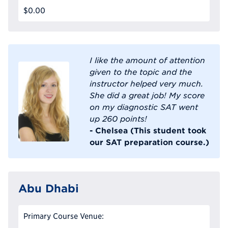
$0.00
I like the amount of attention
given to the topic and the
instructor helped very much.
She did a great job! My score
on my diagnostic SAT went
up 260 points!
- Chelsea (This student took
our SAT preparation course.)
Abu Dhabi
Primary Course Venue: