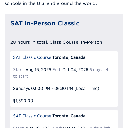
schools in the U.S. and around the world.
SAT In-Person Classic
28 hours in total, Class Course, In-Person
Toronto, Canada
SAT Classic Course
Start:
Aug 16, 2026
End:
Oct 04, 2026
6 days left
to start
Sundays
03:00 PM - 06:30 PM
(Local Time)
$1,590.00
Toronto, Canada
SAT Classic Course