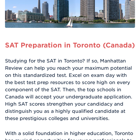
SAT Preparation in Toronto (Canada)
Studying for the SAT in Toronto? If so, Manhattan
Review can help you reach your maximum potential
on this standardized test. Excel on exam day with
the best test prep resources to score high on every
component of the SAT. Then, the top schools in
Canada will accept your undergraduate application.
High SAT scores strengthen your candidacy and
distinguish you as a highly qualified candidate at
these prestigious colleges and universities.
With a solid foundation in higher education, Toronto