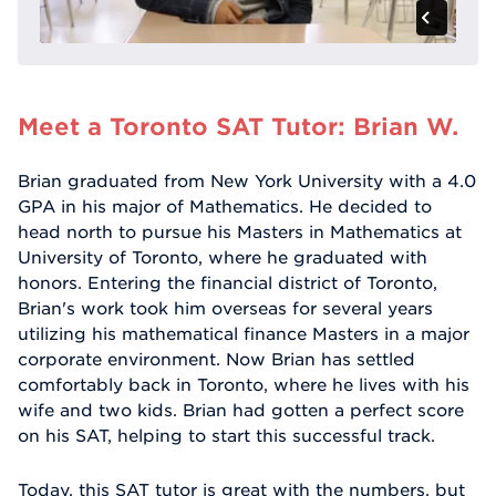
Meet a Toronto SAT Tutor: Brian W.
Brian graduated from New York University with a 4.0
GPA in his major of Mathematics. He decided to
head north to pursue his Masters in Mathematics at
University of Toronto, where he graduated with
honors. Entering the financial district of Toronto,
Brian's work took him overseas for several years
utilizing his mathematical finance Masters in a major
corporate environment. Now Brian has settled
comfortably back in Toronto, where he lives with his
wife and two kids. Brian had gotten a perfect score
on his SAT, helping to start this successful track.
Today, this SAT tutor is great with the numbers, but