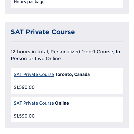
Hours package
SAT Private Course
12 hours in total, Personalized 1-on-1 Course, In
Person or Live Online
Toronto, Canada
SAT Private Course
$1,590.00
Online
SAT Private Course
$1,590.00