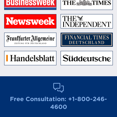
Free Consultation:
+1-800-246-
4600