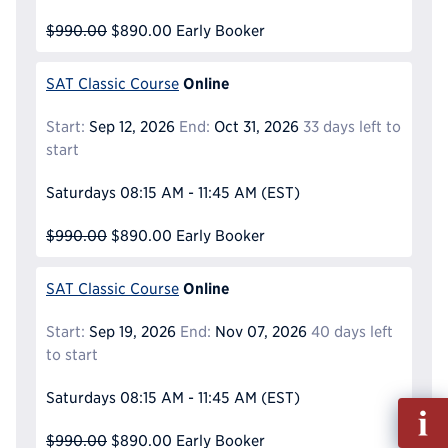
$990.00
$890.00
Early Booker
Online
SAT Classic Course
Start:
Sep 12, 2026
End:
Oct 31, 2026
33 days left to
start
Saturdays
08:15 AM - 11:45 AM
(EST)
$990.00
$890.00
Early Booker
Online
SAT Classic Course
Start:
Sep 19, 2026
End:
Nov 07, 2026
40 days left
to start
Saturdays
08:15 AM - 11:45 AM
(EST)
Fill
out
$990.00
$890.00
Early Booker