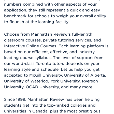
numbers combined with other aspects of your
application, they still represent a quick and easy
benchmark for schools to weigh your overall ability
to flourish at the learning facility.
Choose from Manhattan Review's full-length
classroom courses, private tutoring services, and
Interactive Online Courses. Each learning platform is
based on our efficient, effective, and industry
leading course syllabus. The level of support from
our world-class Toronto tutors depends on your
learning style and schedule. Let us help you get
accepted to McGill University, University of Alberta,
University of Waterloo, York University, Ryerson
University, OCAD University, and many more.
Since 1999, Manhattan Review has been helping
students get into the top-ranked colleges and
universities in Canada, plus the most prestigious