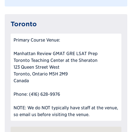
Toronto
Primary Course Venue:
Manhattan Review GMAT GRE LSAT Prep
Toronto Teaching Center at the Sheraton
123 Queen Street West
Toronto, Ontario M5H 2M9
Canada
Phone: (416) 628-9976
NOTE: We do NOT typically have staff at the venue,
so email us before visiting the venue.