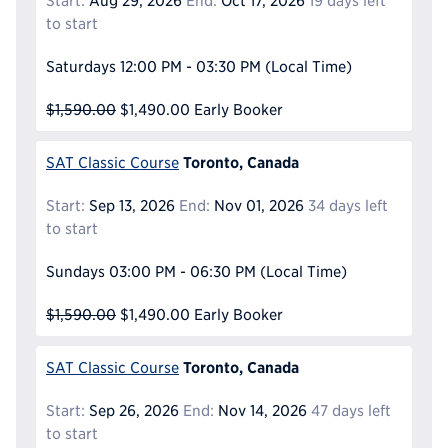
Start:
Aug 29, 2026
End:
Oct 17, 2026
19 days left
to start
Saturdays
12:00 PM - 03:30 PM
(Local Time)
$1,590.00
$1,490.00
Early Booker
Toronto, Canada
SAT Classic Course
Start:
Sep 13, 2026
End:
Nov 01, 2026
34 days left
to start
Sundays
03:00 PM - 06:30 PM
(Local Time)
$1,590.00
$1,490.00
Early Booker
Toronto, Canada
SAT Classic Course
Start:
Sep 26, 2026
End:
Nov 14, 2026
47 days left
to start