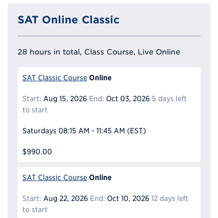
SAT Online Classic
28 hours in total, Class Course, Live Online
Online
SAT Classic Course
Start:
Aug 15, 2026
End:
Oct 03, 2026
5 days left
to start
Saturdays
08:15 AM - 11:45 AM
(EST)
$990.00
Online
SAT Classic Course
Start:
Aug 22, 2026
End:
Oct 10, 2026
12 days left
to start