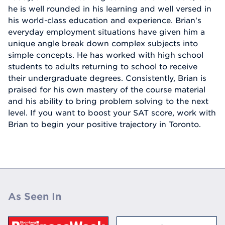
he is well rounded in his learning and well versed in
his world-class education and experience. Brian's
everyday employment situations have given him a
unique angle break down complex subjects into
simple concepts. He has worked with high school
students to adults returning to school to receive
their undergraduate degrees. Consistently, Brian is
praised for his own mastery of the course material
and his ability to bring problem solving to the next
level. If you want to boost your SAT score, work with
Brian to begin your positive trajectory in Toronto.
As Seen In