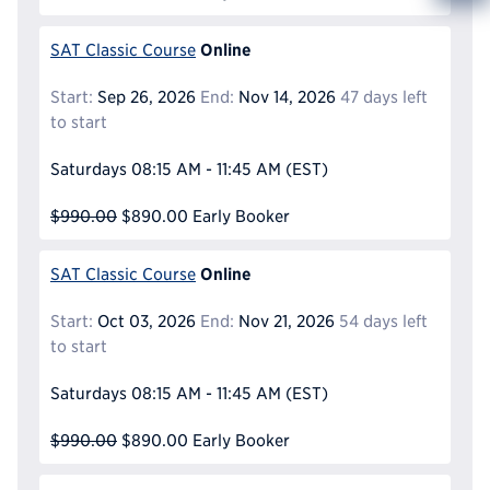
Info
Reque
Online
SAT Classic Course
Start:
Sep 26, 2026
End:
Nov 14, 2026
47 days left
to start
Saturdays
08:15 AM - 11:45 AM
(EST)
$990.00
$890.00
Early Booker
Online
SAT Classic Course
Start:
Oct 03, 2026
End:
Nov 21, 2026
54 days left
to start
Saturdays
08:15 AM - 11:45 AM
(EST)
$990.00
$890.00
Early Booker