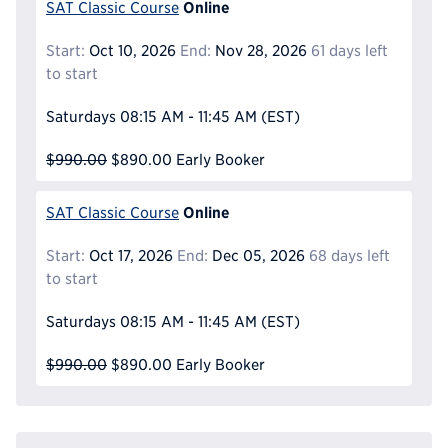
Online
SAT Classic Course
Start:
Oct 10, 2026
End:
Nov 28, 2026
61 days left
to start
Saturdays
08:15 AM - 11:45 AM
(EST)
$990.00
$890.00
Early Booker
Online
SAT Classic Course
Start:
Oct 17, 2026
End:
Dec 05, 2026
68 days left
to start
Saturdays
08:15 AM - 11:45 AM
(EST)
$990.00
$890.00
Early Booker