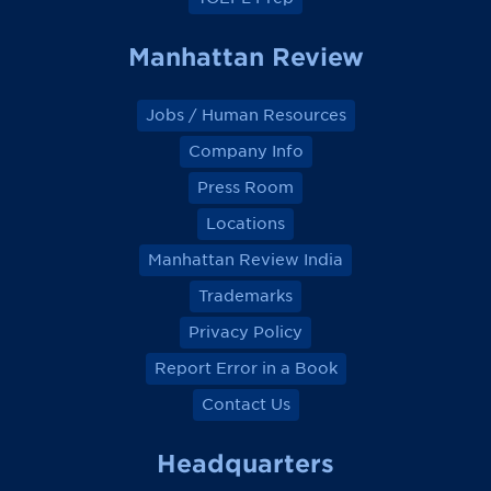
Manhattan Review
Jobs / Human Resources
Company Info
Press Room
Locations
Manhattan Review India
Trademarks
Privacy Policy
Report Error in a Book
Contact Us
Headquarters