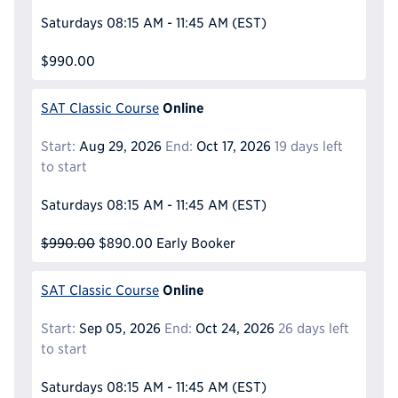
Saturdays
08:15 AM - 11:45 AM
(EST)
$990.00
Online
SAT Classic Course
Start:
Aug 29, 2026
End:
Oct 17, 2026
19 days left
to start
Saturdays
08:15 AM - 11:45 AM
(EST)
$990.00
$890.00
Early Booker
Online
SAT Classic Course
Start:
Sep 05, 2026
End:
Oct 24, 2026
26 days left
to start
Saturdays
08:15 AM - 11:45 AM
(EST)