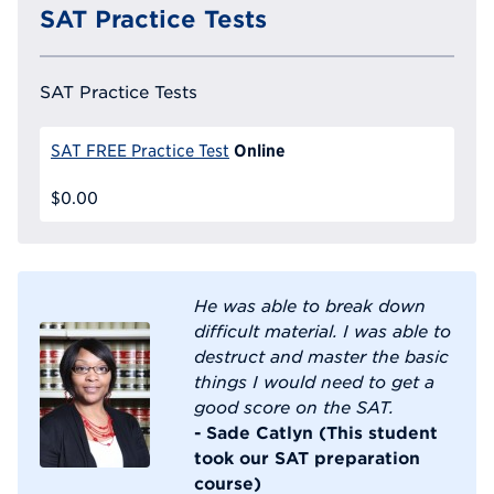
SAT Practice Tests
SAT Practice Tests
Online
SAT FREE Practice Test
$0.00
He was able to break down
difficult material. I was able to
destruct and master the basic
things I would need to get a
good score on the SAT.
- Sade Catlyn (This student
took our SAT preparation
course)