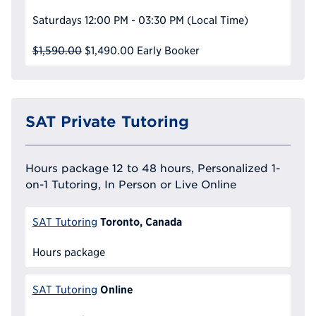
Saturdays
12:00 PM - 03:30 PM
(Local Time)
$1,590.00
$1,490.00
Early Booker
SAT Private Tutoring
Hours package 12 to 48 hours, Personalized 1-
on-1 Tutoring, In Person or Live Online
Toronto, Canada
SAT Tutoring
Hours package
Online
SAT Tutoring