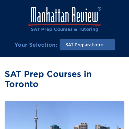
SAT Prep Courses & Tutoring
Your Selection:
SAT Preparation
SAT Prep Courses in
Toronto