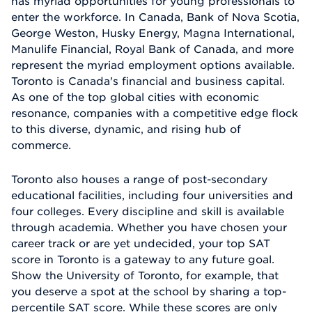
has myriad opportunities for young professionals to
enter the workforce. In Canada, Bank of Nova Scotia,
George Weston, Husky Energy, Magna International,
Manulife Financial, Royal Bank of Canada, and more
represent the myriad employment options available.
Toronto is Canada's financial and business capital.
As one of the top global cities with economic
resonance, companies with a competitive edge flock
to this diverse, dynamic, and rising hub of
commerce.
Toronto also houses a range of post-secondary
educational facilities, including four universities and
four colleges. Every discipline and skill is available
through academia. Whether you have chosen your
career track or are yet undecided, your top SAT
score in Toronto is a gateway to any future goal.
Show the University of Toronto, for example, that
you deserve a spot at the school by sharing a top-
percentile SAT score. While these scores are only