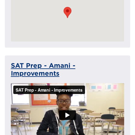
SAT Prep - Amani -
Improvements