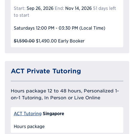
Start:
Sep 26, 2026
End:
Nov 14, 2026
51 days left
to start
Saturdays
12:00 PM - 03:30 PM
(Local Time)
$1,590.00
$1,490.00
Early Booker
ACT Private Tutoring
Hours package 12 to 48 hours, Personalized 1-
on-1 Tutoring, In Person or Live Online
Singapore
ACT Tutoring
Hours package