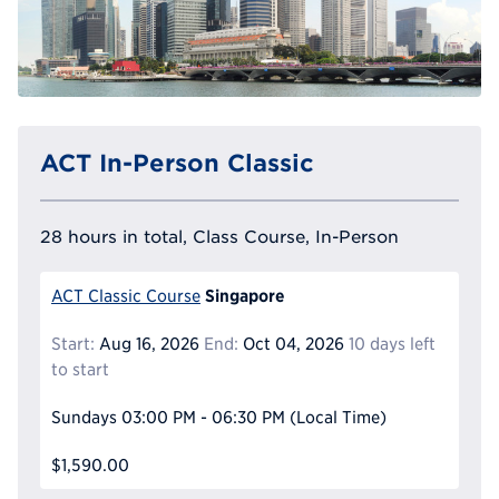
ACT In-Person Classic
28 hours in total, Class Course, In-Person
Singapore
ACT Classic Course
Start:
Aug 16, 2026
End:
Oct 04, 2026
10 days left
to start
Sundays
03:00 PM - 06:30 PM
(Local Time)
$1,590.00