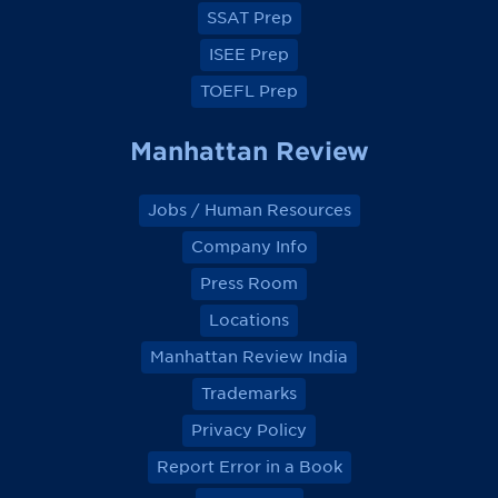
k
k
k
k
SSAT Prep
ISEE Prep
TOEFL Prep
Manhattan Review
Jobs / Human Resources
Company Info
Press Room
Locations
Manhattan Review India
Trademarks
Privacy Policy
Report Error in a Book