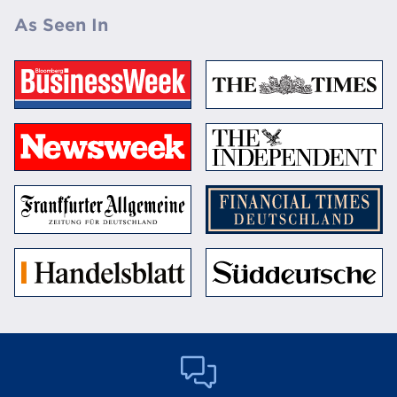
As Seen In