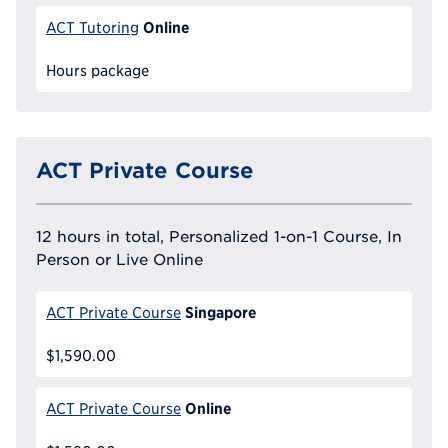
Online
ACT Tutoring
Hours package
ACT Private Course
12 hours in total, Personalized 1-on-1 Course, In
Person or Live Online
Singapore
ACT Private Course
$1,590.00
Online
ACT Private Course