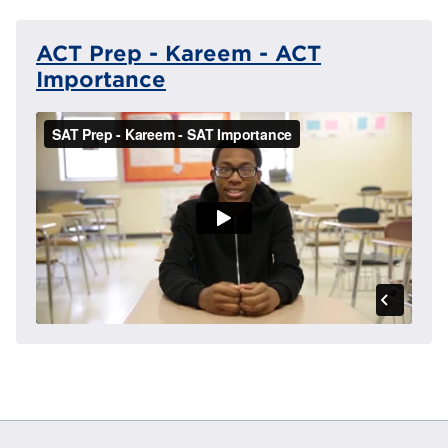
ACT Prep - Kareem - ACT
Importance