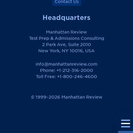
Contact Us
Headquarters
Manhattan Review
Test Prep & Admissions Consulting
2 Park Ave, Suite 2010
New York, NY 10016, USA
info@manhattanreview.com
Phone: +1-212-316-2000
Toll Free:
+1-800-246-4600
© 1999–2026 Manhattan Review