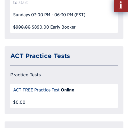
Fill
to start
out
Info
Sundays
03:00 PM - 06:30 PM
(EST)
Reque
$990.00
$890.00
Early Booker
ACT Practice Tests
Practice Tests
Online
ACT FREE Practice Test
$0.00