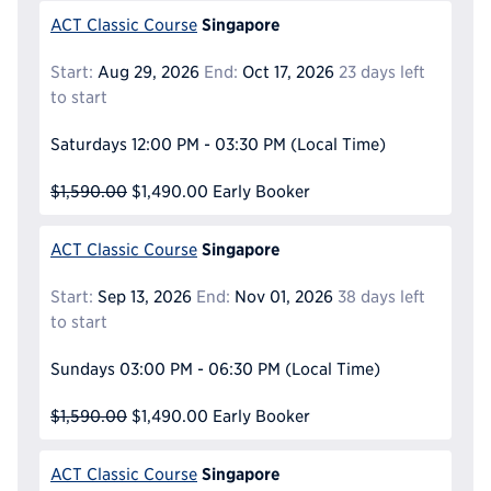
Singapore
ACT Classic Course
Start:
Aug 29, 2026
End:
Oct 17, 2026
23 days left
to start
Saturdays
12:00 PM - 03:30 PM
(Local Time)
$1,590.00
$1,490.00
Early Booker
Singapore
ACT Classic Course
Start:
Sep 13, 2026
End:
Nov 01, 2026
38 days left
to start
Sundays
03:00 PM - 06:30 PM
(Local Time)
$1,590.00
$1,490.00
Early Booker
Singapore
ACT Classic Course