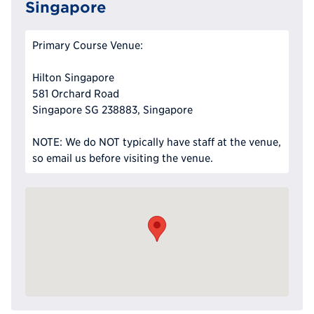
Singapore
Primary Course Venue:
Hilton Singapore
581 Orchard Road
Singapore SG 238883, Singapore
NOTE: We do NOT typically have staff at the venue,
so email us before visiting the venue.