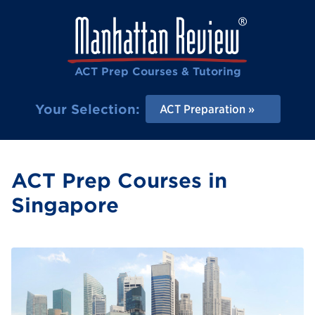
ACT Prep Courses & Tutoring
Your Selection:
ACT Preparation
ACT Prep Courses in
Singapore