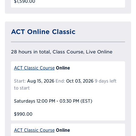
$1,590.00
ACT Online Classic
28 hours in total, Class Course, Live Online
Online
ACT Classic Course
Start:
Aug 15, 2026
End:
Oct 03, 2026
9 days left
to start
Saturdays
12:00 PM - 03:30 PM
(EST)
$990.00
Online
ACT Classic Course