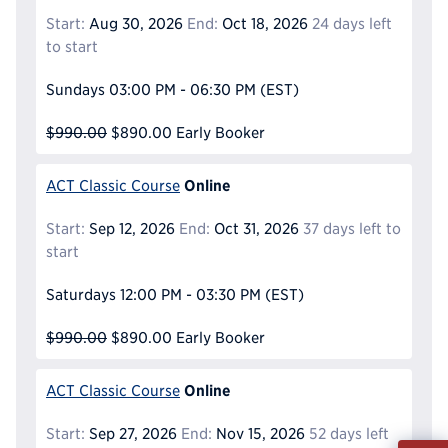
Start:
Aug 30, 2026
End:
Oct 18, 2026
24 days left
to start
Sundays
03:00 PM - 06:30 PM
(EST)
$990.00
$890.00
Early Booker
Online
ACT Classic Course
Start:
Sep 12, 2026
End:
Oct 31, 2026
37 days left to
start
Saturdays
12:00 PM - 03:30 PM
(EST)
$990.00
$890.00
Early Booker
Online
ACT Classic Course
Start:
Sep 27, 2026
End:
Nov 15, 2026
52 days left