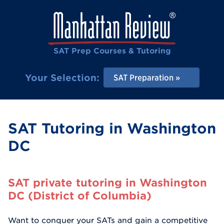
SAT Prep Courses & Tutoring
Your Selection:
SAT Preparation
SAT Tutoring in Washington
DC
SAT private tutoring in Washington
DC (District of Columbia)
Want to conquer your SATs and gain a competitive