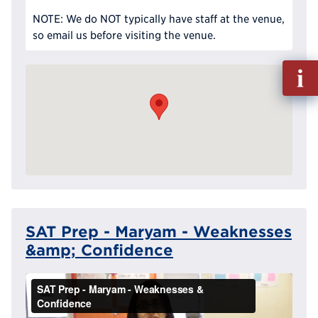
NOTE: We do NOT typically have staff at the venue,
so email us before visiting the venue.
Fill
out
Info
Reque
SAT Prep - Maryam - Weaknesses
&amp; Confidence