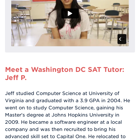
Meet a Washington DC SAT Tutor:
Jeff P.
Jeff studied Computer Science at University of
Virginia and graduated with a 3.9 GPA in 2004. He
went on to study Computer Science, gaining his
Master's degree at Johns Hopkins University in
2009. He became a software engineer at a local
company and was then recruited to bring his
advanced skill set to Capital One. He relocated to