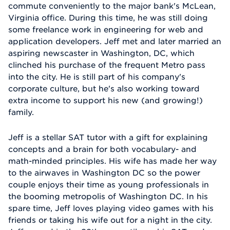
commute conveniently to the major bank's McLean,
Virginia office. During this time, he was still doing
some freelance work in engineering for web and
application developers. Jeff met and later married an
aspiring newscaster in Washington, DC, which
clinched his purchase of the frequent Metro pass
into the city. He is still part of his company's
corporate culture, but he's also working toward
extra income to support his new (and growing!)
family.
Jeff is a stellar SAT tutor with a gift for explaining
concepts and a brain for both vocabulary- and
math-minded principles. His wife has made her way
to the airwaves in Washington DC so the power
couple enjoys their time as young professionals in
the booming metropolis of Washington DC. In his
spare time, Jeff loves playing video games with his
friends or taking his wife out for a night in the city.