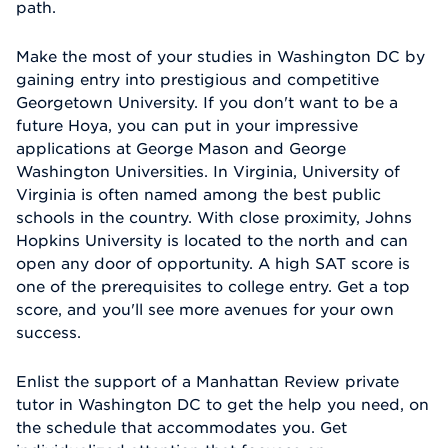
path.
Make the most of your studies in Washington DC by
gaining entry into prestigious and competitive
Georgetown University. If you don't want to be a
future Hoya, you can put in your impressive
applications at George Mason and George
Washington Universities. In Virginia, University of
Virginia is often named among the best public
schools in the country. With close proximity, Johns
Hopkins University is located to the north and can
open any door of opportunity. A high SAT score is
one of the prerequisites to college entry. Get a top
score, and you'll see more avenues for your own
success.
Enlist the support of a Manhattan Review private
tutor in Washington DC to get the help you need, on
the schedule that accommodates you. Get