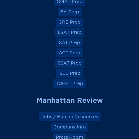
GMAT Prep
i
i
i
i
e
e
e
e
EA Prep
w
w
w
w
o
o
o
o
GRE Prep
n
n
n
n
F
F
F
F
a
a
a
a
LSAT Prep
c
c
c
c
e
e
e
e
SAT Prep
b
b
b
b
o
o
o
o
ACT Prep
o
o
o
o
k
k
k
k
SSAT Prep
ISEE Prep
TOEFL Prep
Manhattan Review
Jobs / Human Resources
Company Info
Press Room