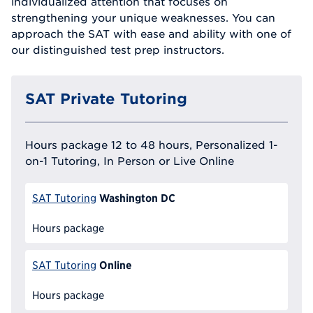
individualized attention that focuses on
strengthening your unique weaknesses. You can
approach the SAT with ease and ability with one of
our distinguished test prep instructors.
SAT Private Tutoring
Hours package 12 to 48 hours, Personalized 1-
on-1 Tutoring, In Person or Live Online
Washington DC
SAT Tutoring
Hours package
Online
SAT Tutoring
Hours package