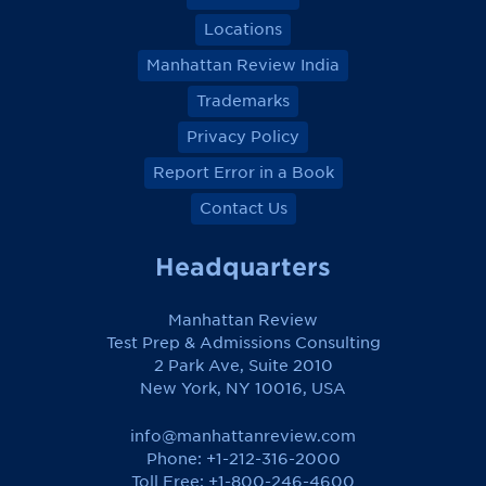
Locations
Manhattan Review India
Trademarks
Privacy Policy
Report Error in a Book
Contact Us
Headquarters
Manhattan Review
Test Prep & Admissions Consulting
2 Park Ave, Suite 2010
New York, NY 10016, USA
info@manhattanreview.com
Phone: +1-212-316-2000
Toll Free:
+1-800-246-4600