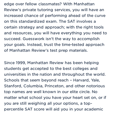
edge over fellow classmates? With Manhattan
Review's private tutoring services, you will have an
increased chance of performing ahead of the curve
on this standardized exam. The SAT involves a
certain strategy and approach; with the right tools
and resources, you will have everything you need to
succeed. Guesswork isn't the way to accomplish
your goals. Instead, trust the time-tested approach
of Manhattan Review's test prep materials.
Since 1999, Manhattan Review has been helping
students get accepted to the best colleges and
universities in the nation and throughout the world.
Schools that seem beyond reach – Harvard, Yale,
Stanford, Columbia, Princeton, and other notorious
top names are well known in our elite circle. No
matter what school you have your heart set on, or if
you are still weighing all your options, a top-
percentile SAT score will aid you in your academic