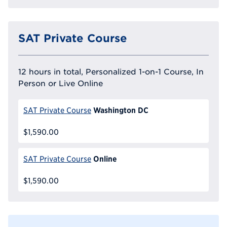
SAT Private Course
12 hours in total, Personalized 1-on-1 Course, In
Person or Live Online
Washington DC
SAT Private Course
$1,590.00
Online
SAT Private Course
$1,590.00