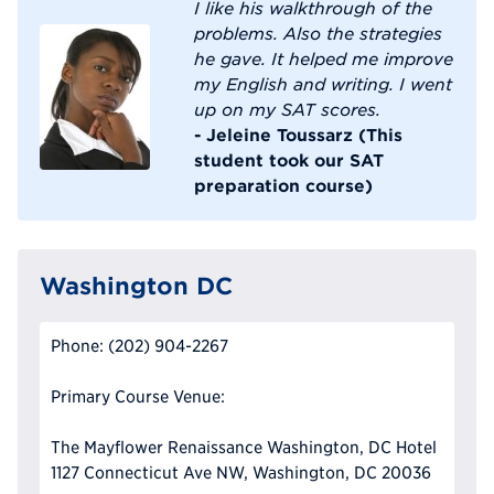
I like his walkthrough of the
problems. Also the strategies
he gave. It helped me improve
my English and writing. I went
up on my SAT scores.
- Jeleine Toussarz (This
student took our SAT
preparation course)
Washington DC
Phone: (202) 904-2267
Primary Course Venue:
The Mayflower Renaissance Washington, DC Hotel
1127 Connecticut Ave NW, Washington, DC 20036