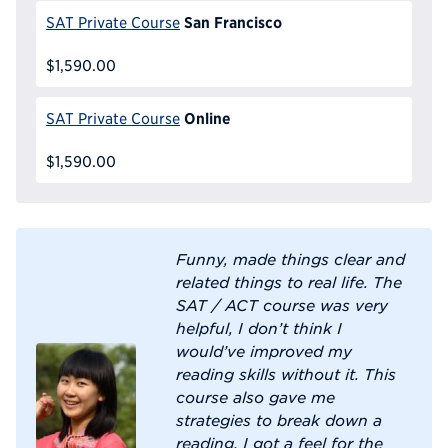
San Francisco
SAT Private Course
$1,590.00
Online
SAT Private Course
$1,590.00
Funny, made things clear and
related things to real life. The
SAT / ACT course was very
helpful, I don’t think I
would’ve improved my
reading skills without it. This
course also gave me
strategies to break down a
reading. I got a feel for the