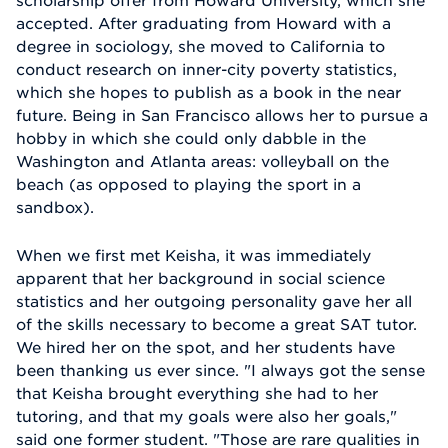
accepted. After graduating from Howard with a
degree in sociology, she moved to California to
conduct research on inner-city poverty statistics,
which she hopes to publish as a book in the near
future. Being in San Francisco allows her to pursue a
hobby in which she could only dabble in the
Washington and Atlanta areas: volleyball on the
beach (as opposed to playing the sport in a
sandbox).
When we first met Keisha, it was immediately
apparent that her background in social science
statistics and her outgoing personality gave her all
of the skills necessary to become a great SAT tutor.
We hired her on the spot, and her students have
been thanking us ever since. "I always got the sense
that Keisha brought everything she had to her
tutoring, and that my goals were also her goals,"
said one former student. "Those are rare qualities in