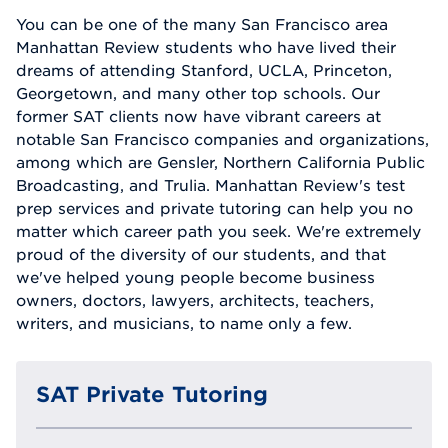
You can be one of the many San Francisco area
Manhattan Review students who have lived their
dreams of attending Stanford, UCLA, Princeton,
Georgetown, and many other top schools. Our
former SAT clients now have vibrant careers at
notable San Francisco companies and organizations,
among which are Gensler, Northern California Public
Broadcasting, and Trulia. Manhattan Review's test
prep services and private tutoring can help you no
matter which career path you seek. We're extremely
proud of the diversity of our students, and that
we've helped young people become business
owners, doctors, lawyers, architects, teachers,
writers, and musicians, to name only a few.
SAT Private Tutoring