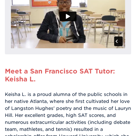
Meet a San Francisco SAT Tutor:
Keisha L.
Keisha L. is a proud alumna of the public schools in
her native Atlanta, where she first cultivated her love
of Langston Hughes' poetry and the music of Lauryn
Hill. Her excellent grades, high SAT scores, and
numerous extracurricular activities (including debate
team, mathletes, and tennis) resulted in a
scholarship offer from Howard University, which she