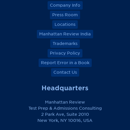
Company Info
Press Room
Locations
Manhattan Review India
Trademarks
Privacy Policy
Report Error in a Book
Contact Us
Headquarters
Manhattan Review
Test Prep & Admissions Consulting
2 Park Ave, Suite 2010
New York, NY 10016, USA