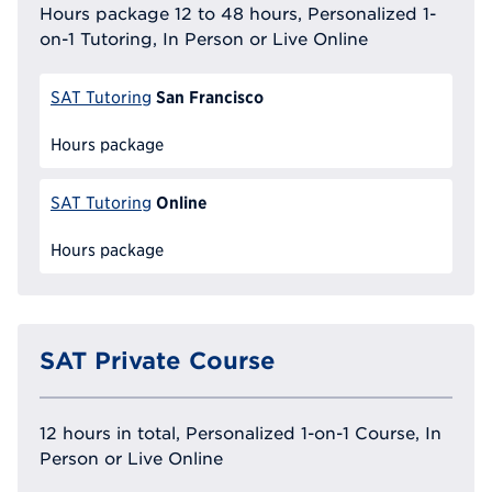
Hours package 12 to 48 hours, Personalized 1-
on-1 Tutoring, In Person or Live Online
San Francisco
SAT Tutoring
Hours package
Online
SAT Tutoring
Hours package
SAT Private Course
12 hours in total, Personalized 1-on-1 Course, In
Person or Live Online