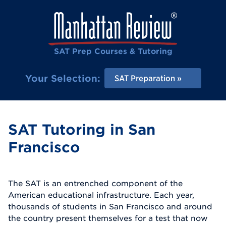
SAT Prep Courses & Tutoring
Your Selection:
SAT Preparation
SAT Tutoring in San
Francisco
The SAT is an entrenched component of the
American educational infrastructure. Each year,
thousands of students in San Francisco and around
the country present themselves for a test that now