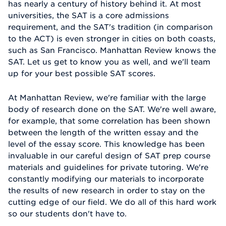
has nearly a century of history behind it. At most
universities, the SAT is a core admissions
requirement, and the SAT's tradition (in comparison
to the ACT) is even stronger in cities on both coasts,
such as San Francisco. Manhattan Review knows the
SAT. Let us get to know you as well, and we'll team
up for your best possible SAT scores.
At Manhattan Review, we're familiar with the large
body of research done on the SAT. We're well aware,
for example, that some correlation has been shown
between the length of the written essay and the
level of the essay score. This knowledge has been
invaluable in our careful design of SAT prep course
materials and guidelines for private tutoring. We're
constantly modifying our materials to incorporate
the results of new research in order to stay on the
cutting edge of our field. We do all of this hard work
so our students don't have to.