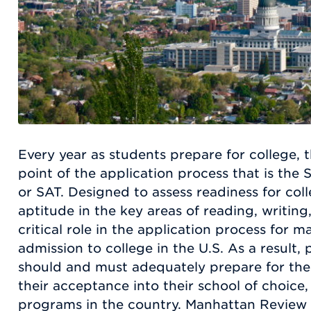
Every year as students prepare for college, t
point of the application process that is the 
or SAT. Designed to assess readiness for co
aptitude in the key areas of reading, writin
critical role in the application process for 
admission to college in the U.S. As a result,
should and must adequately prepare for the
their acceptance into their school of choice,
programs in the country. Manhattan Review h