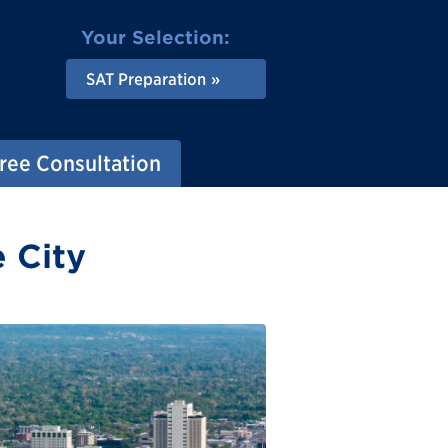
Your Selection:
SAT Preparation
ree Consultation
e City