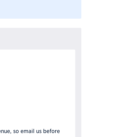
nue, so email us before