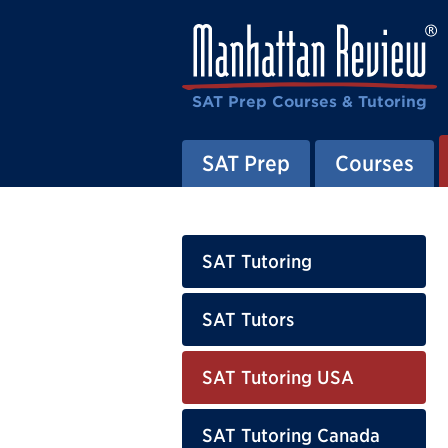
SAT Prep Courses & Tutoring
SAT Prep
Courses
SAT Tutoring
SAT Tutors
SAT Tutoring USA
SAT Tutoring Canada