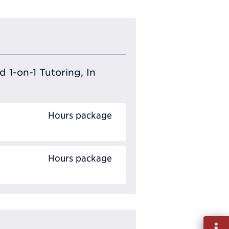
 1-on-1 Tutoring, In
Hours package
Hours package
Fill