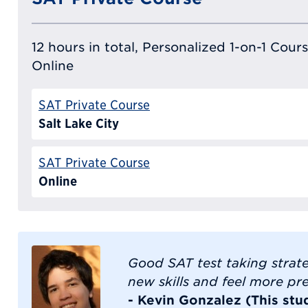
12 hours in total, Personalized 1-on-1 Cours
Online
SAT Private Course
Salt Lake City
SAT Private Course
Online
Good SAT test taking strate
new skills and feel more pr
- Kevin Gonzalez (This stu