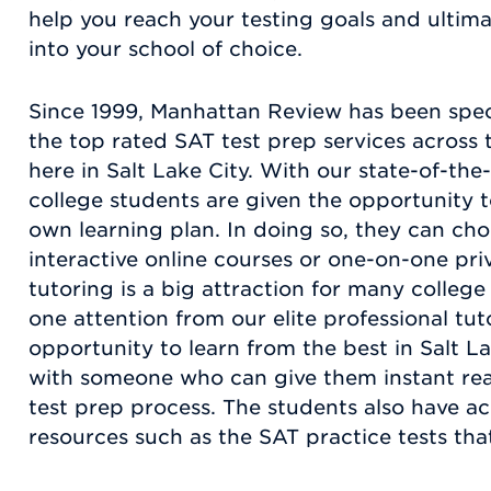
help you reach your testing goals and ultim
into your school of choice.
Since 1999, Manhattan Review has been specia
the top rated SAT test prep services across t
here in Salt Lake City. With our state-of-th
college students are given the opportunity 
own learning plan. In doing so, they can ch
interactive online courses or one-on-one pri
tutoring is a big attraction for many colleg
one attention from our elite professional tu
opportunity to learn from the best in Salt La
with someone who can give them instant rea
test prep process. The students also have ac
resources such as the SAT practice tests that