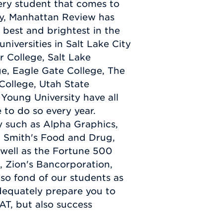
very student that comes to
ity, Manhattan Review has
 best and brightest in the
 universities in Salt Lake City
r College, Salt Lake
e, Eagle Gate College, The
 College, Utah State
Young University have all
 to do so every year.
ty such as Alpha Graphics,
, Smith's Food and Drug,
well as the Fortune 500
 Zion's Bancorporation,
lso fond of our students as
dequately prepare you to
AT, but also success