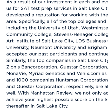
As a result of our investment in each and e
us for SAT test prep services in Salt Lake C
developed a reputation for working with the
area. Specifically, all of the top colleges and
including the University of Utah, Westminste
Community College, Stevens-Henager Colleg
Art Institute of Salt Lake City, LDS Business
University, Neumont University and Brigham 
accepted our past participants and continue
Similarly, the top companies in Salt Lake Ci
Zion's Bancorporation, Questar Corporation
MonaVie, Myriad Genetics and Vehix.com as 
and 1000 companies Huntsman Corporation,
and Questar Corporation, respectively, are a
well. With Manhattan Review, we not only a
achieve your highest possible score on the S
thereafter in Salt Lake City.