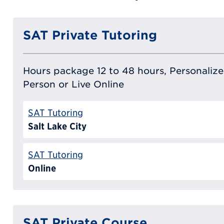
SAT Private Tutoring
Hours package 12 to 48 hours, Personalized
Person or Live Online
SAT Tutoring
Salt Lake City
SAT Tutoring
Online
SAT Private Course