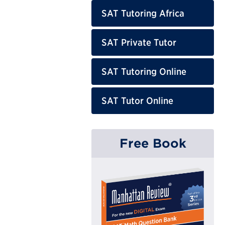
SAT Tutoring Africa
SAT Private Tutor
SAT Tutoring Online
SAT Tutor Online
Free Book