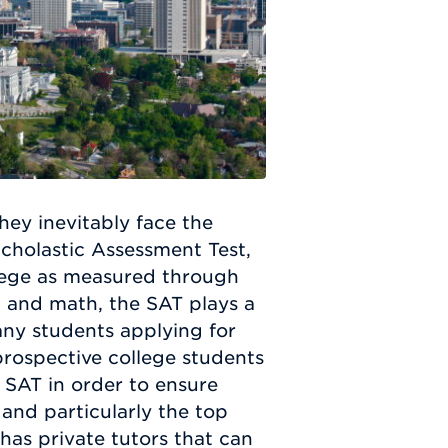
hey inevitably face the
Scholastic Assessment Test,
llege as measured through
g, and math, the SAT plays a
many students applying for
 prospective college students
 SAT in order to ensure
 and particularly the top
as private tutors that can