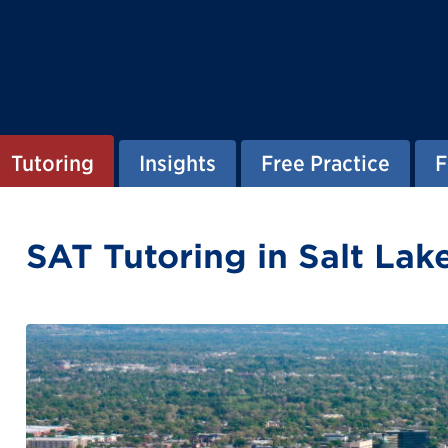
Tutoring
Insights
Free Practice
F
SAT Tutoring in Salt Lak