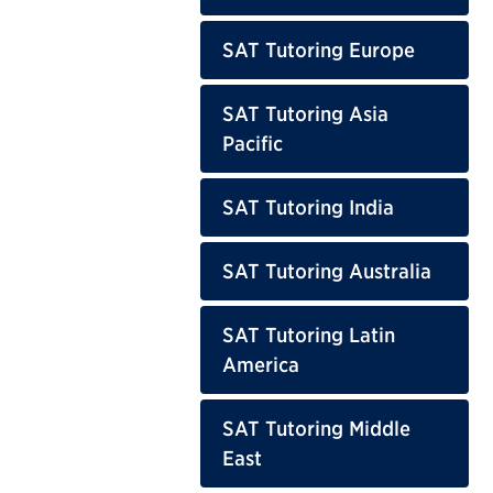
SAT Tutoring Europe
SAT Tutoring Asia
Pacific
SAT Tutoring India
SAT Tutoring Australia
SAT Tutoring Latin
America
SAT Tutoring Middle
East