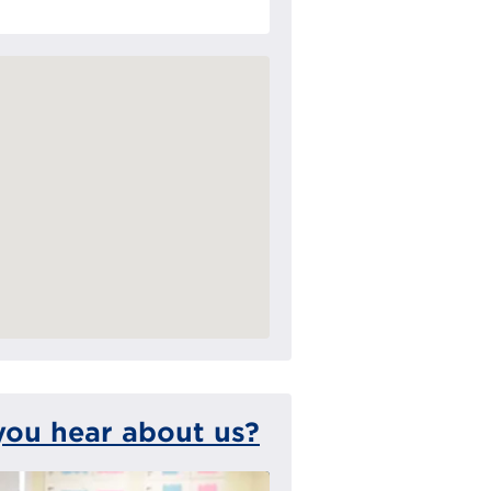
you hear about us?