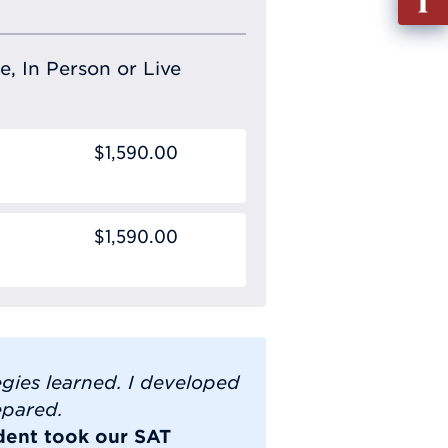
out
Info
Requ
e, In Person or Live
$1,590.00
$1,590.00
gies learned. I developed
epared.
dent took our SAT