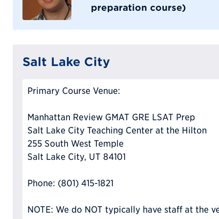
preparation course)
Salt Lake City
Primary Course Venue:
Manhattan Review GMAT GRE LSAT Prep
Salt Lake City Teaching Center at the Hilton
255 South West Temple
Salt Lake City, UT 84101
Phone: (801) 415-1821
NOTE: We do NOT typically have staff at the ve