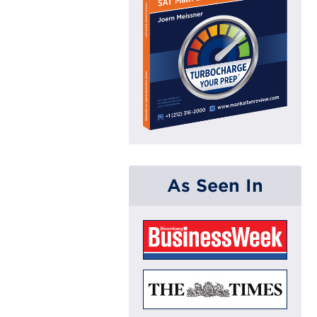
As Seen In