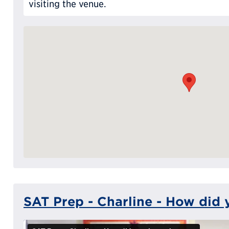
visiting the venue.
SAT Prep - Charline - How did 