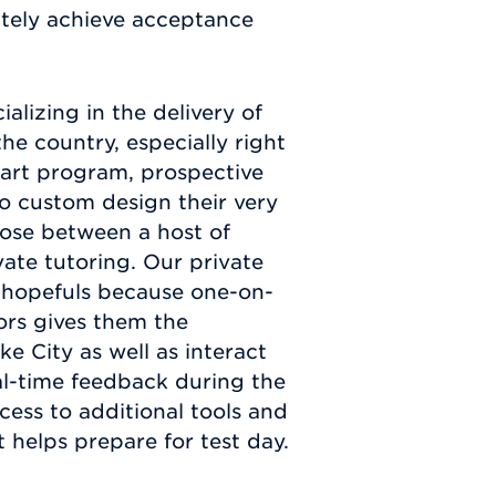
ately achieve acceptance
lizing in the delivery of
he country, especially right
e-art program, prospective
to custom design their very
oose between a host of
vate tutoring. Our private
e hopefuls because one-on-
tors gives them the
ke City as well as interact
l-time feedback during the
cess to additional tools and
 helps prepare for test day.