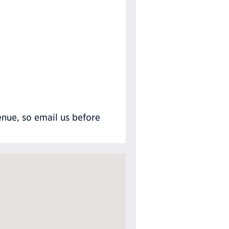
nue, so email us before