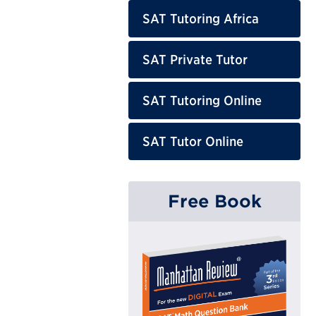
SAT Tutoring Africa
SAT Private Tutor
SAT Tutoring Online
SAT Tutor Online
Free Book