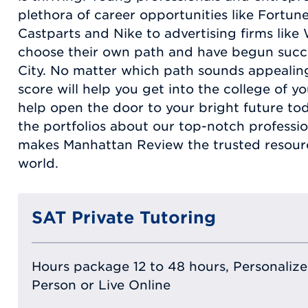
plethora of career opportunities like Fortu
Castparts and Nike to advertising firms lik
choose their own path and have begun succe
City. No matter which path sounds appealin
score will help you get into the college of y
help open the door to your bright future tod
the portfolios about our top-notch professi
makes Manhattan Review the trusted resour
world.
SAT Private Tutoring
Hours package 12 to 48 hours, Personalized
Person or Live Online