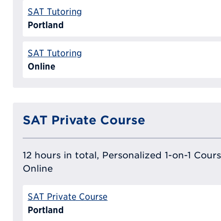
SAT Tutoring
Portland
SAT Tutoring
Online
SAT Private Course
12 hours in total, Personalized 1-on-1 Cours
Online
SAT Private Course
Portland