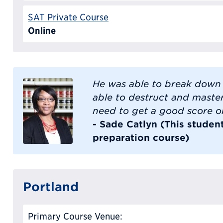
SAT Private Course
Online
He was able to break down d
able to destruct and master
need to get a good score o
- Sade Catlyn (This studen
preparation course)
Portland
Primary Course Venue: