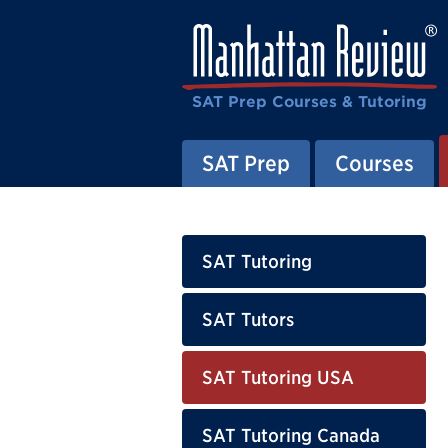
SAT Prep Courses & Tutoring
SAT Prep
Courses
SAT Tutoring
SAT Tutors
SAT Tutoring USA
SAT Tutoring Canada