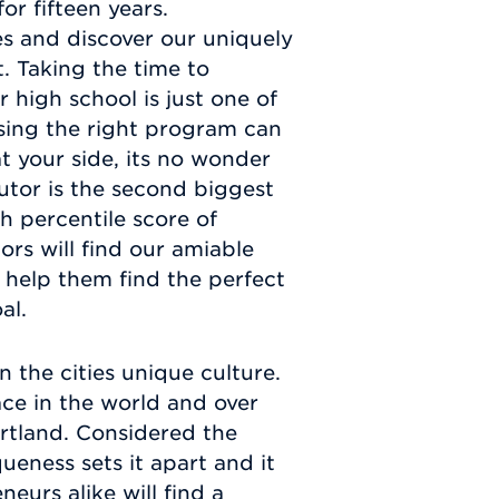
r fifteen years.
s and discover our uniquely
. Taking the time to
 high school is just one of
osing the right program can
 your side, its no wonder
tutor is the second biggest
gh percentile score of
ors will find our amiable
 help them find the perfect
al.
 the cities unique culture.
ce in the world and over
ortland. Considered the
queness sets it apart and it
eurs alike will find a