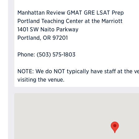
Manhattan Review GMAT GRE LSAT Prep
Portland Teaching Center at the Marriott
1401 SW Naito Parkway
Portland, OR 97201
Phone: (503) 575-1803
NOTE: We do NOT typically have staff at the ve
visiting the venue.