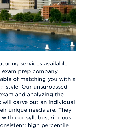
oring services available
ly exam prep company
pable of matching you with a
ing style. Our unsurpassed
 exam and analyzing the
 will carve out an individual
eir unique needs are. They
with our syllabus, rigrious
onsistent: high percentile