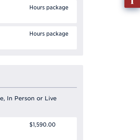
out
Hours package
Info
Requ
Hours package
e, In Person or Live
$1,590.00