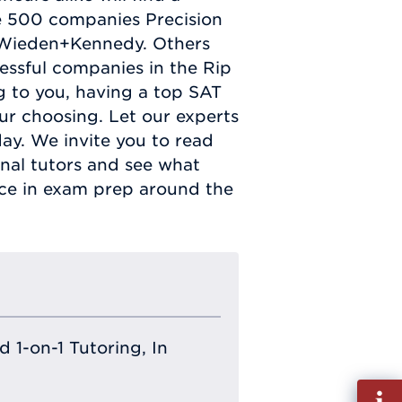
ne 500 companies Precision
e Wieden+Kennedy. Others
ssful companies in the Rip
g to you, having a top SAT
our choosing. Let our experts
ay. We invite you to read
onal tutors and see what
ce in exam prep around the
 1-on-1 Tutoring, In
Fill