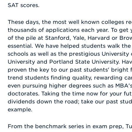
SAT scores.
These days, the most well known colleges r
thousands of applications each year. To get 
of the pile at Stanford, Yale, Harvard or Bro
essential. We have helped students walk the 
schools as well as the prestigious Universit
University and Portland State University. Ha
proven the key to our past students' bright 
trend students finding quality, rewarding c
even pursuing higher degrees such as MBA's
doctorates. Taking the time now for your fut
dividends down the road; take our past stud
example.
From the benchmark series in exam prep, T