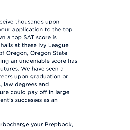
eceive thousands upon
your application to the top
wn a top SAT score is
halls at these Ivy League
y of Oregon, Oregon State
ving an undeniable score has
futures. We have seen a
areers upon graduation or
, law degrees and
ure could pay off in large
ent's successes as an
urbocharge your Prepbook,