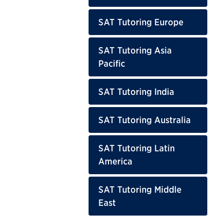
SAT Tutoring Europe
SAT Tutoring Asia
Pacific
SAT Tutoring India
SAT Tutoring Australia
SAT Tutoring Latin
America
SAT Tutoring Middle
East