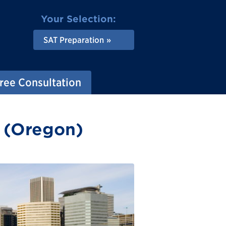
Your Selection:
SAT Preparation
ree Consultation
d (Oregon)