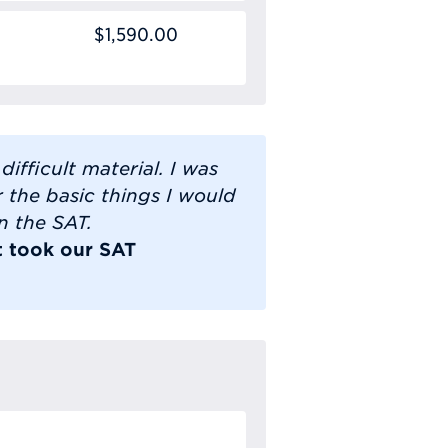
$1,590.00
ifficult material. I was
 the basic things I would
n the SAT.
t took our SAT