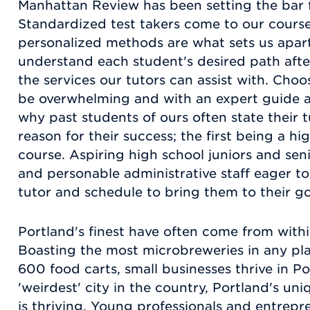
Manhattan Review has been setting the bar fo
Standardized test takers come to our course
personalized methods are what sets us apart
understand each student's desired path after
the services our tutors can assist with. Cho
be overwhelming and with an expert guide at
why past students of ours often state their 
reason for their success; the first being a hi
course. Aspiring high school juniors and seni
and personable administrative staff eager to
tutor and schedule to bring them to their go
Portland's finest have often come from within
Boasting the most microbreweries in any pla
600 food carts, small businesses thrive in P
'weirdest' city in the country, Portland's uni
is thriving. Young professionals and entrepren