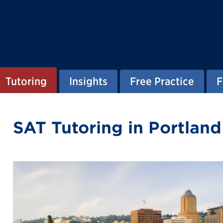
Tutoring
Insights
Free Practice
F
SAT Tutoring in Portlan