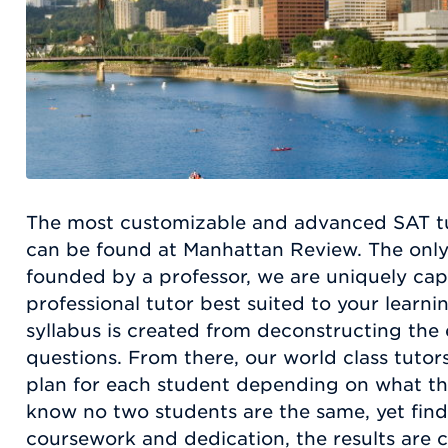
The most customizable and advanced SAT tut
can be found at Manhattan Review. The on
founded by a professor, we are uniquely ca
professional tutor best suited to your learn
syllabus is created from deconstructing the
questions. From there, our world class tutors
plan for each student depending on what th
know no two students are the same, yet find 
coursework and dedication, the results are c