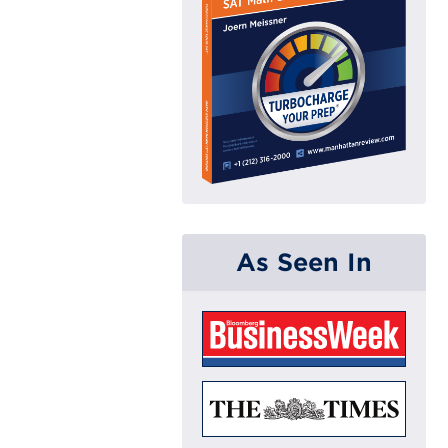
As Seen In