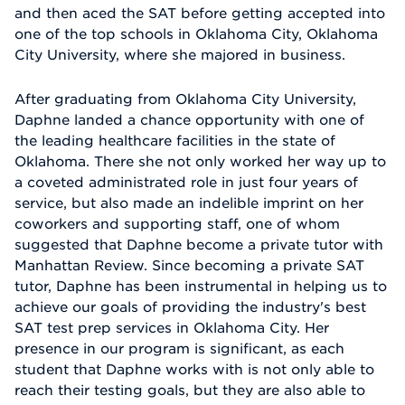
and then aced the SAT before getting accepted into
one of the top schools in Oklahoma City, Oklahoma
City University, where she majored in business.
After graduating from Oklahoma City University,
Daphne landed a chance opportunity with one of
the leading healthcare facilities in the state of
Oklahoma. There she not only worked her way up to
a coveted administrated role in just four years of
service, but also made an indelible imprint on her
coworkers and supporting staff, one of whom
suggested that Daphne become a private tutor with
Manhattan Review. Since becoming a private SAT
tutor, Daphne has been instrumental in helping us to
achieve our goals of providing the industry's best
SAT test prep services in Oklahoma City. Her
presence in our program is significant, as each
student that Daphne works with is not only able to
reach their testing goals, but they are also able to