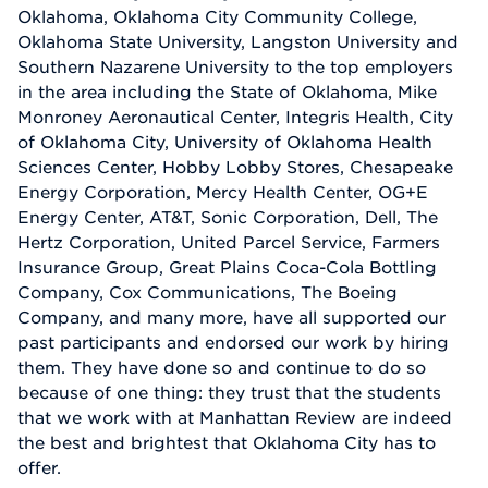
Oklahoma, Oklahoma City Community College,
Oklahoma State University, Langston University and
Southern Nazarene University to the top employers
in the area including the State of Oklahoma, Mike
Monroney Aeronautical Center, Integris Health, City
of Oklahoma City, University of Oklahoma Health
Sciences Center, Hobby Lobby Stores, Chesapeake
Energy Corporation, Mercy Health Center, OG+E
Energy Center, AT&T, Sonic Corporation, Dell, The
Hertz Corporation, United Parcel Service, Farmers
Insurance Group, Great Plains Coca-Cola Bottling
Company, Cox Communications, The Boeing
Company, and many more, have all supported our
past participants and endorsed our work by hiring
them. They have done so and continue to do so
because of one thing: they trust that the students
that we work with at Manhattan Review are indeed
the best and brightest that Oklahoma City has to
offer.