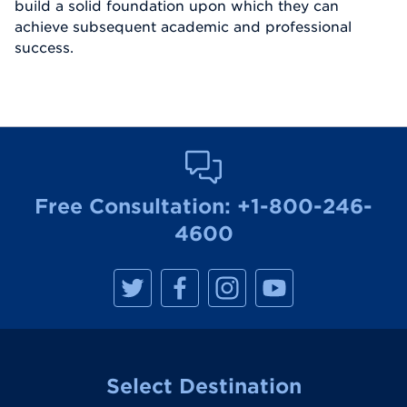
build a solid foundation upon which they can
achieve subsequent academic and professional
success.
Free Consultation:
+1-800-246-
4600
M
M
M
M
a
a
a
a
n
n
n
n
h
h
h
h
a
a
a
a
t
t
t
t
t
t
t
t
a
a
a
a
Select Destination
n
n
n
n
R
R
R
R