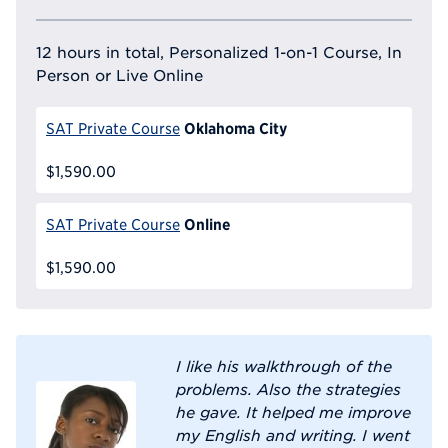
12 hours in total, Personalized 1-on-1 Course, In
Person or Live Online
Oklahoma City
SAT Private Course
$1,590.00
Online
SAT Private Course
$1,590.00
I like his walkthrough of the
problems. Also the strategies
he gave. It helped me improve
my English and writing. I went