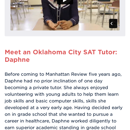
Meet an Oklahoma City SAT Tutor:
Daphne
Before coming to Manhattan Review five years ago,
Daphne had no prior inclination of one day
becoming a private tutor. She always enjoyed
volunteering with young adults to help them learn
job skills and basic computer skills, skills she
developed at a very early age. Having decided early
on in grade school that she wanted to pursue a
career in healthcare, Daphne worked diligently to
earn superior academic standing in grade school