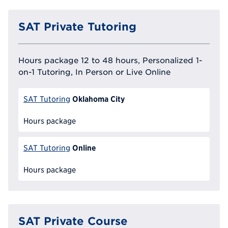
SAT Private Tutoring
Hours package 12 to 48 hours, Personalized 1-
on-1 Tutoring, In Person or Live Online
Oklahoma City
SAT Tutoring
Hours package
Online
SAT Tutoring
Hours package
SAT Private Course