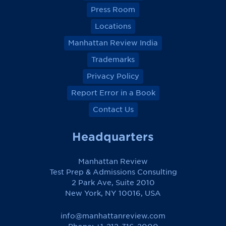
Press Room
Locations
Manhattan Review India
Trademarks
Privacy Policy
Report Error in a Book
Contact Us
Headquarters
Manhattan Review
Test Prep & Admissions Consulting
2 Park Ave, Suite 2010
New York, NY 10016, USA
info@manhattanreview.com