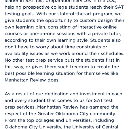
leader in SAT test preparation services in the U.S.,
helping prospective college students reach their SAT
testing goals. With our state-of-the-art program, we
give students the opportunity to custom design their
own learning plan, consisting of interactive online
courses or one-on-one sessions with a private tutor,
according to their own learning style. Students also
don't have to worry about time constraints or
availability issues as we work around their schedules.
No other test prep service puts the students first in
this way, or gives them such freedom to create the
best possible learning situation for themselves like
Manhattan Review does.
As a result of our dedication and investment in each
and every student that comes to us for SAT test
prep services, Manhattan Review has garnered the
respect of the Greater Oklahoma City community.
From the top colleges and universities, including
Oklahoma City University, the University of Central