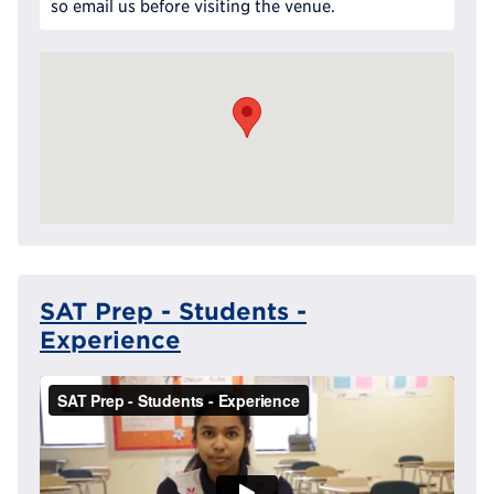
so email us before visiting the venue.
SAT Prep - Students -
Experience