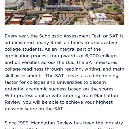
Every year, the Scholastic Assessment Test, or SAT, is
administered nearly 3 million times to prospective
college students. As an integral part of the
application process for upwards of 6,000 colleges
and universities across the U.S., the SAT measures
college readiness through reading, writing, and math
skill assessments. The SAT serves as a determining
factor for colleges and universities to discern
potential academic success based on the scores.
With professional private tutoring from Manhattan
Review, you will be able to achieve your highest
possible score on the SAT.
Since 1999, Manhattan Review has been the industry