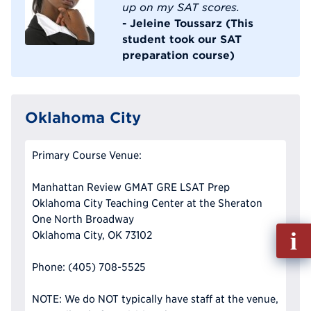
up on my SAT scores.
- Jeleine Toussarz (This
student took our SAT
preparation course)
Oklahoma City
Primary Course Venue:
Manhattan Review GMAT GRE LSAT Prep
Oklahoma City Teaching Center at the Sheraton
One North Broadway
Fill
Oklahoma City, OK 73102
out
Info
Phone: (405) 708-5525
Reque
NOTE: We do NOT typically have staff at the venue,