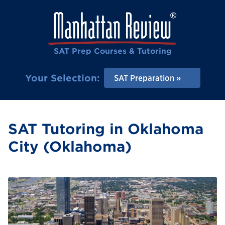
SAT Prep Courses & Tutoring
Your Selection:
SAT Preparation
SAT Tutoring in Oklahoma
City (Oklahoma)