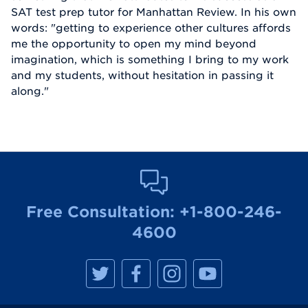
SAT test prep tutor for Manhattan Review. In his own
words: "getting to experience other cultures affords
me the opportunity to open my mind beyond
imagination, which is something I bring to my work
and my students, without hesitation in passing it
along."
Free Consultation:
+1-800-246-
4600
M
M
M
M
a
a
a
a
n
n
n
n
h
h
h
h
a
a
a
a