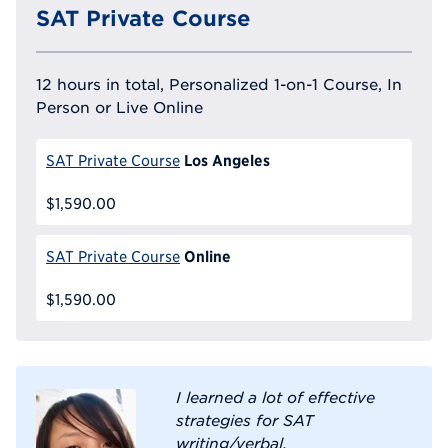
SAT Private Course
12 hours in total, Personalized 1-on-1 Course, In
Person or Live Online
Los Angeles
SAT Private Course
$1,590.00
Online
SAT Private Course
$1,590.00
I learned a lot of effective
strategies for SAT
writing/verbal.