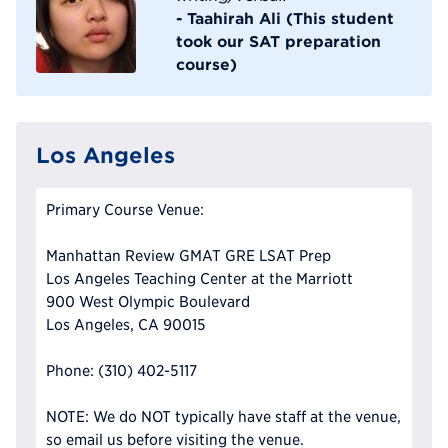
- Taahirah Ali (This student
took our SAT preparation
course)
Los Angeles
Primary Course Venue:
Manhattan Review GMAT GRE LSAT Prep
Los Angeles Teaching Center at the Marriott
900 West Olympic Boulevard
Los Angeles, CA 90015
Phone: (310) 402-5117
NOTE: We do NOT typically have staff at the venue,
so email us before visiting the venue.