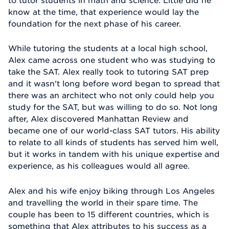
know at the time, that experience would lay the
foundation for the next phase of his career.
While tutoring the students at a local high school,
Alex came across one student who was studying to
take the SAT. Alex really took to tutoring SAT prep
and it wasn't long before word began to spread that
there was an architect who not only could help you
study for the SAT, but was willing to do so. Not long
after, Alex discovered Manhattan Review and
became one of our world-class SAT tutors. His ability
to relate to all kinds of students has served him well,
but it works in tandem with his unique expertise and
experience, as his colleagues would all agree.
Alex and his wife enjoy biking through Los Angeles
and travelling the world in their spare time. The
couple has been to 15 different countries, which is
something that Alex attributes to his success as a