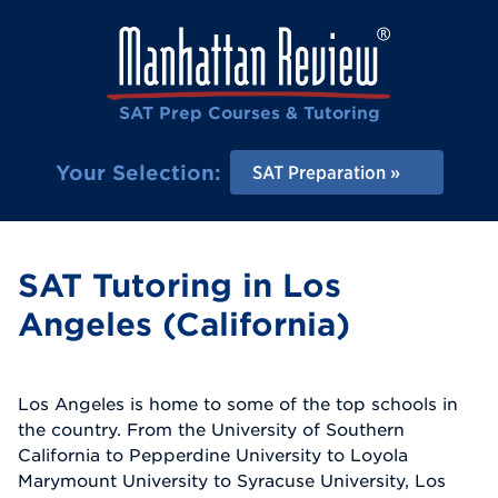
SAT Prep Courses & Tutoring
Your Selection:
SAT Preparation
SAT Tutoring in Los
Angeles (California)
Los Angeles is home to some of the top schools in
the country. From the University of Southern
California to Pepperdine University to Loyola
Marymount University to Syracuse University, Los