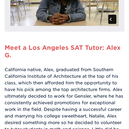
Meet a Los Angeles SAT Tutor: Alex
G.
California native, Alex, graduated from Southern
California Institute of Architecture at the top of his
class, which then afforded him the opportunity to
have his pick among the top architecture firms. Alex
ultimately decided to work for Gensler, where he has
consistently achieved promotions for exceptional
work in the field. Despite having a successful career
and marrying his college sweetheart, Natalie, Alex
desired something more so he decided to volunteer
to tutor students in math and science. Little did he