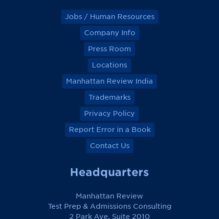
Jobs / Human Resources
Company Info
Press Room
Locations
Manhattan Review India
Trademarks
Privacy Policy
Report Error in a Book
Contact Us
Headquarters
Manhattan Review
Test Prep & Admissions Consulting
2 Park Ave, Suite 2010