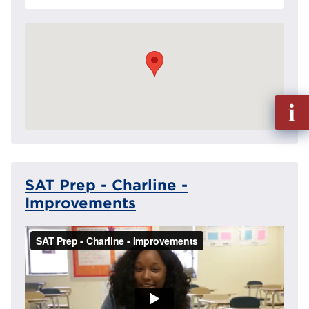
Fill
out
Info
Reque
SAT Prep - Charline -
Improvements