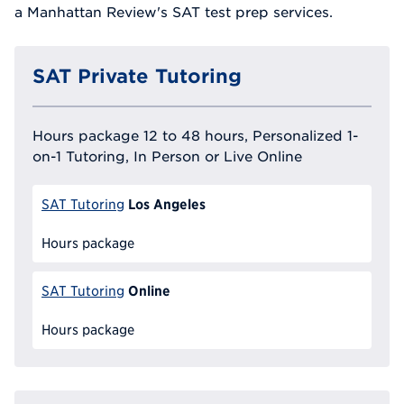
a Manhattan Review's SAT test prep services.
SAT Private Tutoring
Hours package 12 to 48 hours, Personalized 1-
on-1 Tutoring, In Person or Live Online
Los Angeles
SAT Tutoring
Hours package
Online
SAT Tutoring
Hours package