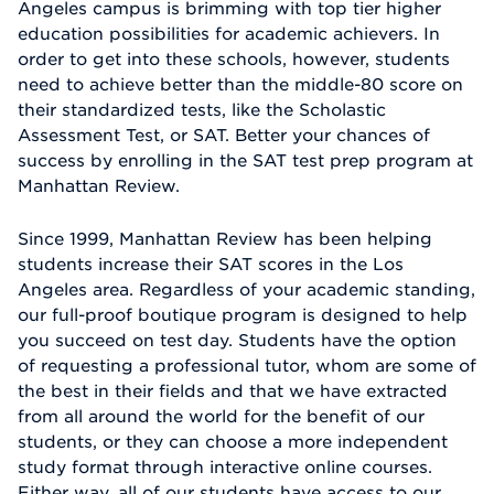
Angeles campus is brimming with top tier higher
education possibilities for academic achievers. In
order to get into these schools, however, students
need to achieve better than the middle-80 score on
their standardized tests, like the Scholastic
Assessment Test, or SAT. Better your chances of
success by enrolling in the SAT test prep program at
Manhattan Review.
Since 1999, Manhattan Review has been helping
students increase their SAT scores in the Los
Angeles area. Regardless of your academic standing,
our full-proof boutique program is designed to help
you succeed on test day. Students have the option
of requesting a professional tutor, whom are some of
the best in their fields and that we have extracted
from all around the world for the benefit of our
students, or they can choose a more independent
study format through interactive online courses.
Either way, all of our students have access to our