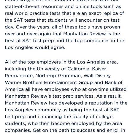
state-of-the-art resources and online tools such as
real world practice tests that are an exact replica of
the SAT tests that students will encounter on test
day. Over the years, all of these tools have proven
over and over again that Manhattan Review is the
best at SAT test prep and the top companies in the
Los Angeles would agree.
All of the top employers in the Los Angeles area,
including the University of California, Kaiser
Permanente, Northrop Grumman, Walt Disney,
Warner Brothers Entertainment Group and Bank of
America all have employees who at one time utilized
Manhattan Review's test prep services. As a result,
Manhattan Review has developed a reputation in the
Los Angeles community as being the best at SAT
test prep and enhancing the quality of college
students, who then become employed by the area
companies. Get on the path to success and enroll in