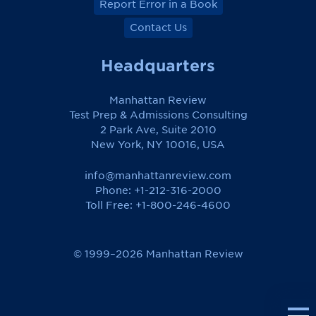
Report Error in a Book
Contact Us
Headquarters
Manhattan Review
Test Prep & Admissions Consulting
2 Park Ave, Suite 2010
New York, NY 10016, USA
info@manhattanreview.com
Phone: +1-212-316-2000
Toll Free:
+1-800-246-4600
© 1999–2026 Manhattan Review