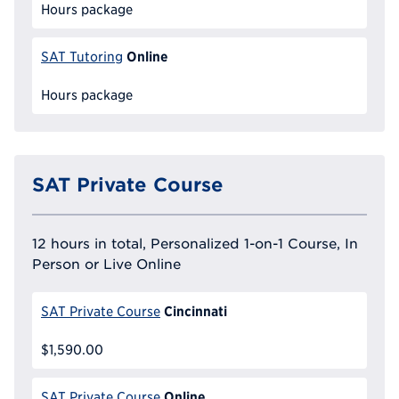
Hours package
Online
SAT Tutoring
Hours package
SAT Private Course
12 hours in total, Personalized 1-on-1 Course, In
Person or Live Online
Cincinnati
SAT Private Course
$1,590.00
Online
SAT Private Course