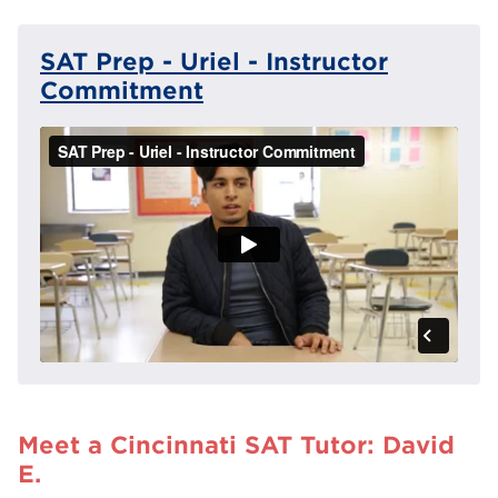
SAT Prep - Uriel - Instructor
Commitment
Meet a Cincinnati SAT Tutor: David
E.