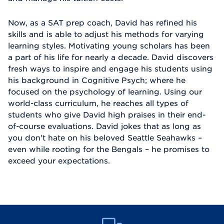
Now, as a SAT prep coach, David has refined his
skills and is able to adjust his methods for varying
learning styles. Motivating young scholars has been
a part of his life for nearly a decade. David discovers
fresh ways to inspire and engage his students using
his background in Cognitive Psych; where he
focused on the psychology of learning. Using our
world-class curriculum, he reaches all types of
students who give David high praises in their end-
of-course evaluations. David jokes that as long as
you don't hate on his beloved Seattle Seahawks –
even while rooting for the Bengals – he promises to
exceed your expectations.