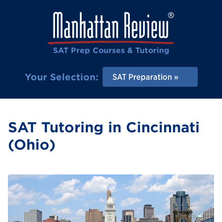
SAT Prep Courses & Tutoring
Your Selection:
SAT Preparation
SAT Tutoring in Cincinnati
(Ohio)