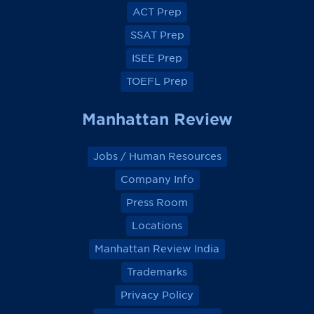
o
o
o
o
ACT Prep
o
o
o
o
k
k
k
k
SSAT Prep
ISEE Prep
TOEFL Prep
Manhattan Review
Jobs / Human Resources
Company Info
Press Room
Locations
Manhattan Review India
Trademarks
Privacy Policy