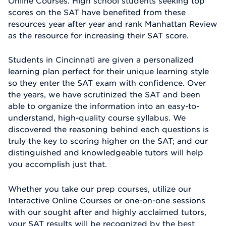
Online Courses. High school students seeking top
scores on the SAT have benefited from these
resources year after year and rank Manhattan Review
as the resource for increasing their SAT score.
Students in Cincinnati are given a personalized
learning plan perfect for their unique learning style
so they enter the SAT exam with confidence. Over
the years, we have scrutinized the SAT and been
able to organize the information into an easy-to-
understand, high-quality course syllabus. We
discovered the reasoning behind each questions is
truly the key to scoring higher on the SAT; and our
distinguished and knowledgeable tutors will help
you accomplish just that.
Whether you take our prep courses, utilize our
Interactive Online Courses or one-on-one sessions
with our sought after and highly acclaimed tutors,
your SAT results will be recognized by the best