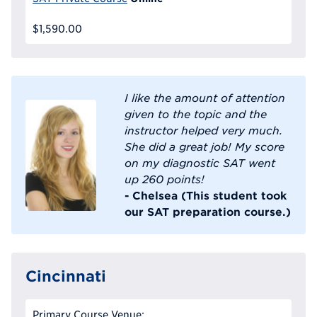
$1,590.00
I like the amount of attention
given to the topic and the
instructor helped very much.
She did a great job! My score
on my diagnostic SAT went
up 260 points!
- Chelsea (This student took
our SAT preparation course.)
Cincinnati
Primary Course Venue: