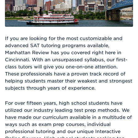
If you are looking for the most customizable and
advanced SAT tutoring programs available,
Manhattan Review has you covered right here in
Cincinnati. With an unsurpassed syllabus, our first-
class tutors will give you one-on-one attention.
These professionals have a proven track record of
helping students master their weakest and strongest
subjects through years of experience.
For over fifteen years, high school students have
utilized our industry leading test prep methods. We
have made our curriculum available in a multitude of
ways such as exam prep courses, individual
professional tutoring and our unique Interactive