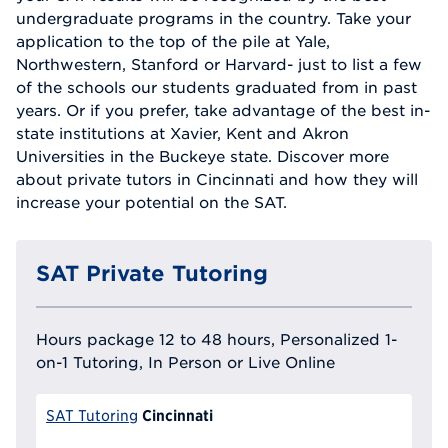
undergraduate programs in the country. Take your
application to the top of the pile at Yale,
Northwestern, Stanford or Harvard- just to list a few
of the schools our students graduated from in past
years. Or if you prefer, take advantage of the best in-
state institutions at Xavier, Kent and Akron
Universities in the Buckeye state. Discover more
about private tutors in Cincinnati and how they will
increase your potential on the SAT.
SAT Private Tutoring
Hours package 12 to 48 hours, Personalized 1-
on-1 Tutoring, In Person or Live Online
Cincinnati
SAT Tutoring