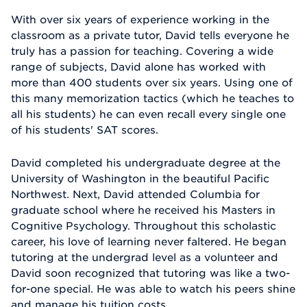
With over six years of experience working in the
classroom as a private tutor, David tells everyone he
truly has a passion for teaching. Covering a wide
range of subjects, David alone has worked with
more than 400 students over six years. Using one of
this many memorization tactics (which he teaches to
all his students) he can even recall every single one
of his students' SAT scores.
David completed his undergraduate degree at the
University of Washington in the beautiful Pacific
Northwest. Next, David attended Columbia for
graduate school where he received his Masters in
Cognitive Psychology. Throughout this scholastic
career, his love of learning never faltered. He began
tutoring at the undergrad level as a volunteer and
David soon recognized that tutoring was like a two-
for-one special. He was able to watch his peers shine
and manage his tuition costs.