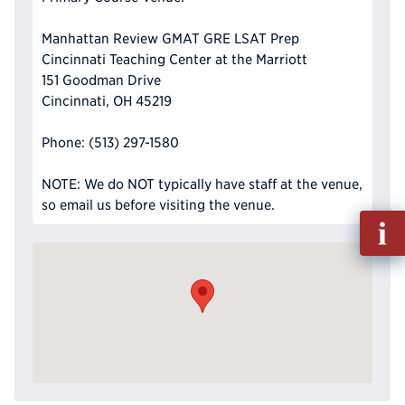
Manhattan Review GMAT GRE LSAT Prep
Cincinnati Teaching Center at the Marriott
151 Goodman Drive
Cincinnati, OH 45219
Phone: (513) 297-1580
NOTE: We do NOT typically have staff at the venue,
so email us before visiting the venue.
Fill
out
Info
Reque