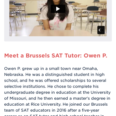
Meet a Brussels SAT Tutor: Owen P.
Owen P. grew up in a small town near Omaha,
Nebraska. He was a distinguished student in high
school, and he was offered scholarships to several
selective institutions. He chose to complete his
undergraduate degree in education at the University
of Missouri, and he then earned a master's degree in
education at Rice University. He joined our Brussels
team of SAT educators in 2016 after a five-year
career as an SAT tutor and high school teacher in