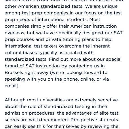
other American standardized tests. We are unique
among test prep companies in our focus on the test
prep needs of international students. Most
companies simply offer their American instruction
overseas, but we have specifically designed our SAT
prep courses and private tutoring plans to help
international test-takers overcome the inherent
cultural biases typically associated with
standardized tests. Find out more about our special
brand of SAT instruction by contacting us in
Brussels right away (we're looking forward to
speaking with you on the phone, online, or via
email).
Although most universities are extremely secretive
about the role of standardized testing in their
admission procedures, the advantages of elite test
scores are well documented. Prospective students
can easily see this for themselves by reviewing the