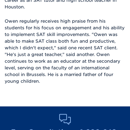
Houston.
Owen regularly receives high praise from his
students for his focus on engagement and his ability
to implement SAT skill improvements. "Owen was
able to make SAT class both fun and productive,
which I didn't expect," said one recent SAT client.
"He's just a great teacher," said another. Owen
continues to work as an educator at the secondary
level, serving on the faculty of an international
school in Brussels. He is a married father of four
young children.