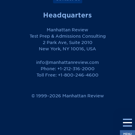
Headquarters
Manhattan Review
Test Prep & Admissions Consulting
2 Park Ave, Suite 2010
New York, NY 10016, USA
info@manhattanreview.com
Phone: +1-212-316-2000
Toll Free:
+1-800-246-4600
© 1999–2026 Manhattan Review
MENU