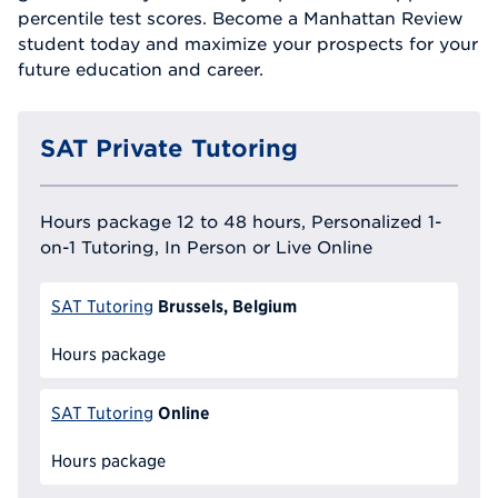
percentile test scores. Become a Manhattan Review
student today and maximize your prospects for your
future education and career.
SAT Private Tutoring
Hours package 12 to 48 hours, Personalized 1-
on-1 Tutoring, In Person or Live Online
Brussels, Belgium
SAT Tutoring
Hours package
Online
SAT Tutoring
Hours package