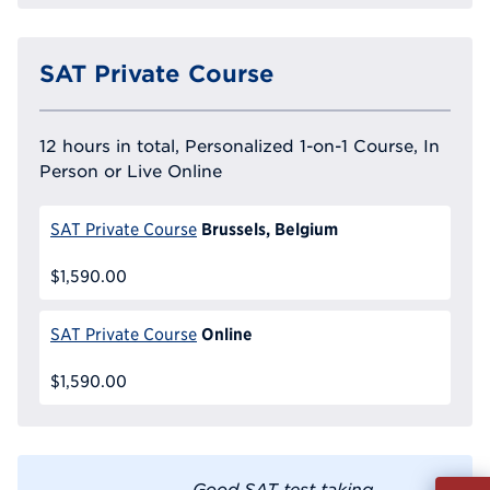
SAT Private Course
12 hours in total, Personalized 1-on-1 Course, In
Person or Live Online
Brussels, Belgium
SAT Private Course
$1,590.00
Online
SAT Private Course
$1,590.00
Fill
Good SAT test taking