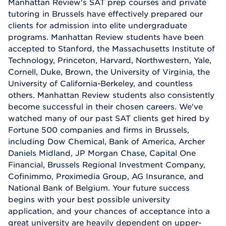
Manhattan Review's SAT prep courses and private
tutoring in Brussels have effectively prepared our
clients for admission into elite undergraduate
programs. Manhattan Review students have been
accepted to Stanford, the Massachusetts Institute of
Technology, Princeton, Harvard, Northwestern, Yale,
Cornell, Duke, Brown, the University of Virginia, the
University of California-Berkeley, and countless
others. Manhattan Review students also consistently
become successful in their chosen careers. We've
watched many of our past SAT clients get hired by
Fortune 500 companies and firms in Brussels,
including Dow Chemical, Bank of America, Archer
Daniels Midland, JP Morgan Chase, Capital One
Financial, Brussels Regional Investment Company,
Cofinimmo, Proximedia Group, AG Insurance, and
National Bank of Belgium. Your future success
begins with your best possible university
application, and your chances of acceptance into a
great university are heavily dependent on upper-