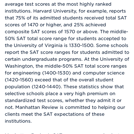
average test scores at the most highly ranked
institutions. Harvard University, for example, reports
that 75% of its admitted students received total SAT
scores of 1470 or higher, and 25% achieved
composite SAT scores of 1570 or above. The middle-
50% SAT total score range for students accepted to
the University of Virginia is 1330-1500. Some schools
report the SAT score ranges for students admitted to
certain undergraduate programs. At the University of
Washington, the middle-50% SAT total score ranges
for engineering (1400-1530) and computer science
(1420-1560) exceed that of the overall student
population (1240-1440). These statistics show that
selective schools place a very high premium on
standardized test scores, whether they admit it or
not. Manhattan Review is committed to helping our
clients meet the SAT expectations of these
institutions.