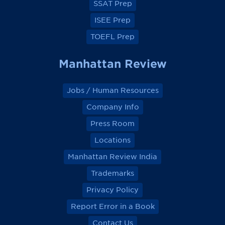
SSAT Prep
ISEE Prep
TOEFL Prep
Manhattan Review
Jobs / Human Resources
Company Info
Press Room
Locations
Manhattan Review India
Trademarks
Privacy Policy
Report Error in a Book
Contact Us