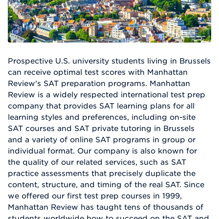
Prospective U.S. university students living in Brussels
can receive optimal test scores with Manhattan
Review's SAT preparation programs. Manhattan
Review is a widely respected international test prep
company that provides SAT learning plans for all
learning styles and preferences, including on-site
SAT courses and SAT private tutoring in Brussels
and a variety of online SAT programs in group or
individual format. Our company is also known for
the quality of our related services, such as SAT
practice assessments that precisely duplicate the
content, structure, and timing of the real SAT. Since
we offered our first test prep courses in 1999,
Manhattan Review has taught tens of thousands of
students worldwide how to succeed on the SAT and