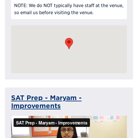
NOTE: We do NOT typically have staff at the venue,
so email us before visiting the venue.
SAT Prep - Maryam -
Improvements