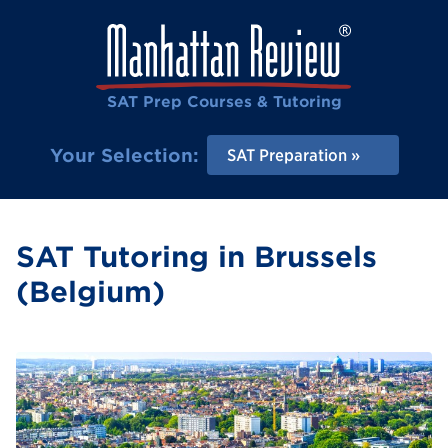
SAT Prep Courses & Tutoring
Your Selection:
SAT Preparation
SAT Tutoring in Brussels
(Belgium)