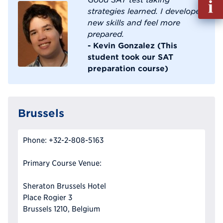
out
strategies learned. I developed
Info
new skills and feel more
Reque
prepared.
- Kevin Gonzalez (This
student took our SAT
preparation course)
Brussels
Phone: +32-2-808-5163
Primary Course Venue:
Sheraton Brussels Hotel
Place Rogier 3
Brussels 1210, Belgium