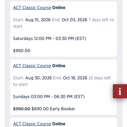
Online
ACT Classic Course
Start:
Aug 15, 2026
End:
Oct 03, 2026
7 days left to
start
Saturdays
12:00 PM - 03:30 PM
(EST)
$990.00
Online
ACT Classic Course
Start:
Aug 30, 2026
End:
Oct 18, 2026
22 days left
to start
Fill
out
Sundays
03:00 PM - 06:30 PM
(EST)
Info
Reque
$990.00
$890.00
Early Booker
Online
ACT Classic Course