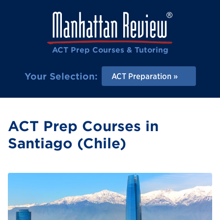
ACT Prep Courses & Tutoring
Your Selection:
ACT Preparation
ACT Prep Courses in
Santiago (Chile)