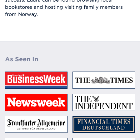
bookstores and hosting visiting family members
from Norway.
As Seen In