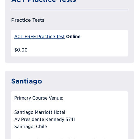
Practice Tests
Online
ACT FREE Practice Test
$0.00
Santiago
Primary Course Venue:
Santiago Marriott Hotel
Av Presidente Kennedy 5741
Santiago, Chile