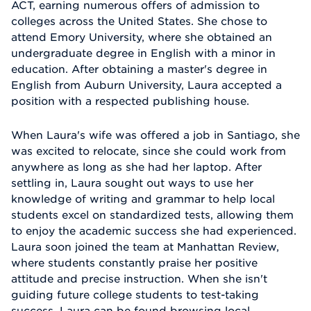
ACT, earning numerous offers of admission to
colleges across the United States. She chose to
attend Emory University, where she obtained an
undergraduate degree in English with a minor in
education. After obtaining a master's degree in
English from Auburn University, Laura accepted a
position with a respected publishing house.
When Laura's wife was offered a job in Santiago, she
was excited to relocate, since she could work from
anywhere as long as she had her laptop. After
settling in, Laura sought out ways to use her
knowledge of writing and grammar to help local
students excel on standardized tests, allowing them
to enjoy the academic success she had experienced.
Laura soon joined the team at Manhattan Review,
where students constantly praise her positive
attitude and precise instruction. When she isn't
guiding future college students to test-taking
success, Laura can be found browsing local