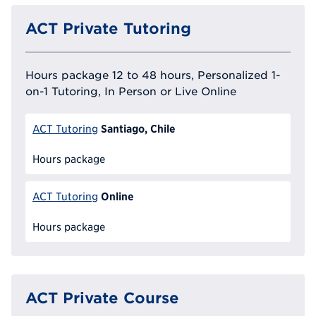
ACT Private Tutoring
Hours package 12 to 48 hours, Personalized 1-
on-1 Tutoring, In Person or Live Online
Santiago, Chile
ACT Tutoring
Hours package
Online
ACT Tutoring
Hours package
ACT Private Course