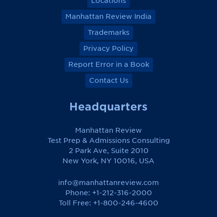
Locations
Manhattan Review India
Trademarks
Privacy Policy
Report Error in a Book
Contact Us
Headquarters
Manhattan Review
Test Prep & Admissions Consulting
2 Park Ave, Suite 2010
New York, NY 10016, USA
info@manhattanreview.com
Phone: +1-212-316-2000
Toll Free:
+1-800-246-4600