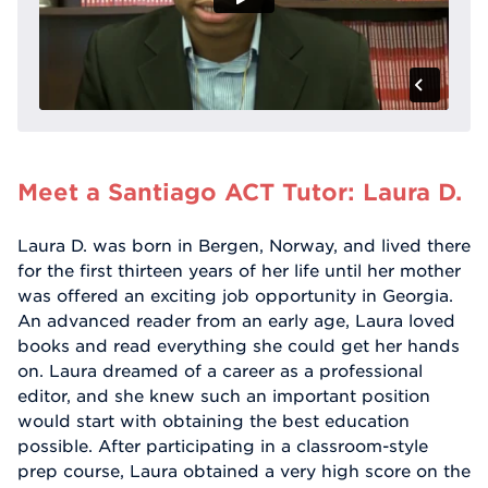
Meet a Santiago ACT Tutor: Laura D.
Laura D. was born in Bergen, Norway, and lived there
for the first thirteen years of her life until her mother
was offered an exciting job opportunity in Georgia.
An advanced reader from an early age, Laura loved
books and read everything she could get her hands
on. Laura dreamed of a career as a professional
editor, and she knew such an important position
would start with obtaining the best education
possible. After participating in a classroom-style
prep course, Laura obtained a very high score on the