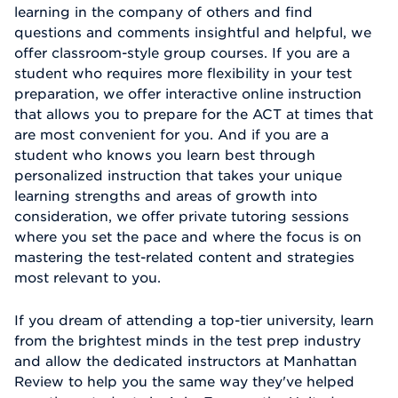
learning in the company of others and find
questions and comments insightful and helpful, we
offer classroom-style group courses. If you are a
student who requires more flexibility in your test
preparation, we offer interactive online instruction
that allows you to prepare for the ACT at times that
are most convenient for you. And if you are a
student who knows you learn best through
personalized instruction that takes your unique
learning strengths and areas of growth into
consideration, we offer private tutoring sessions
where you set the pace and where the focus is on
mastering the test-related content and strategies
most relevant to you.
If you dream of attending a top-tier university, learn
from the brightest minds in the test prep industry
and allow the dedicated instructors at Manhattan
Review to help you the same way they've helped