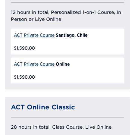
12 hours in total, Personalized 1-on-1 Course, In
Person or Live Online
Santiago, Chile
ACT Private Course
$1,590.00
Online
ACT Private Course
$1,590.00
ACT Online Classic
28 hours in total, Class Course, Live Online