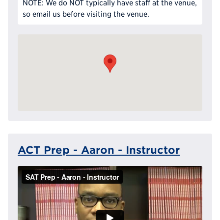
NOTE: We do NOT typically have staff at the venue,
so email us before visiting the venue.
ACT Prep - Aaron - Instructor