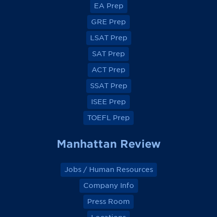
EA Prep
w
w
w
w
o
o
o
o
GRE Prep
n
n
n
n
F
F
F
F
a
a
a
a
LSAT Prep
c
c
c
c
e
e
e
e
SAT Prep
b
b
b
b
o
o
o
o
ACT Prep
o
o
o
o
k
k
k
k
SSAT Prep
ISEE Prep
TOEFL Prep
Manhattan Review
Jobs / Human Resources
Company Info
Press Room