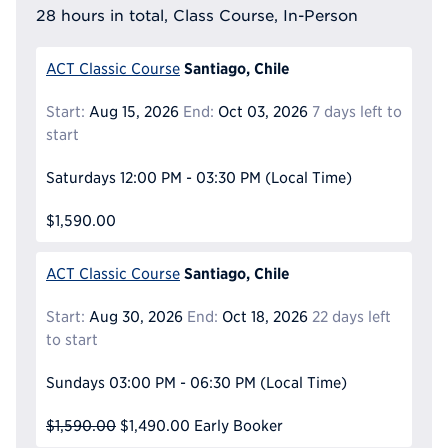
28 hours in total, Class Course, In-Person
Santiago, Chile
ACT Classic Course
Start:
Aug 15, 2026
End:
Oct 03, 2026
7 days left to
start
Saturdays
12:00 PM - 03:30 PM
(Local Time)
$1,590.00
Santiago, Chile
ACT Classic Course
Start:
Aug 30, 2026
End:
Oct 18, 2026
22 days left
to start
Sundays
03:00 PM - 06:30 PM
(Local Time)
$1,590.00
$1,490.00
Early Booker