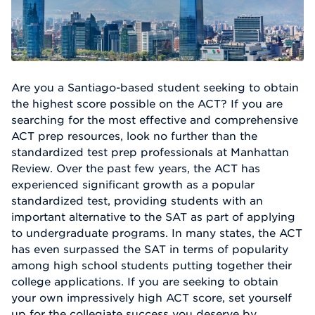
Are you a Santiago-based student seeking to obtain
the highest score possible on the ACT? If you are
searching for the most effective and comprehensive
ACT prep resources, look no further than the
standardized test prep professionals at Manhattan
Review. Over the past few years, the ACT has
experienced significant growth as a popular
standardized test, providing students with an
important alternative to the SAT as part of applying
to undergraduate programs. In many states, the ACT
has even surpassed the SAT in terms of popularity
among high school students putting together their
college applications. If you are seeking to obtain
your own impressively high ACT score, set yourself
up for the collegiate success you deserve by