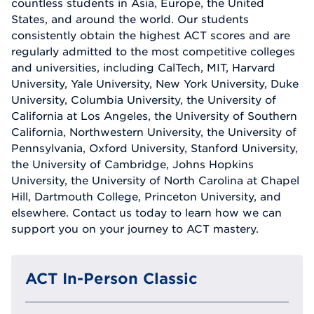
countless students in Asia, Europe, the United
States, and around the world. Our students
consistently obtain the highest ACT scores and are
regularly admitted to the most competitive colleges
and universities, including CalTech, MIT, Harvard
University, Yale University, New York University, Duke
University, Columbia University, the University of
California at Los Angeles, the University of Southern
California, Northwestern University, the University of
Pennsylvania, Oxford University, Stanford University,
the University of Cambridge, Johns Hopkins
University, the University of North Carolina at Chapel
Hill, Dartmouth College, Princeton University, and
elsewhere. Contact us today to learn how we can
support you on your journey to ACT mastery.
ACT In-Person Classic