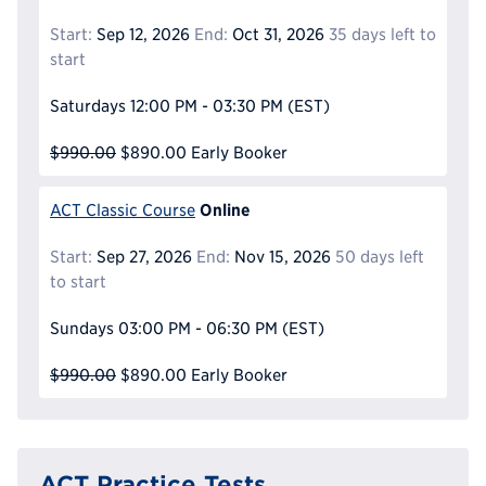
Start:
Sep 12, 2026
End:
Oct 31, 2026
35 days left to
start
Saturdays
12:00 PM - 03:30 PM
(EST)
$990.00
$890.00
Early Booker
Online
ACT Classic Course
Start:
Sep 27, 2026
End:
Nov 15, 2026
50 days left
to start
Sundays
03:00 PM - 06:30 PM
(EST)
$990.00
$890.00
Early Booker
ACT Practice Tests