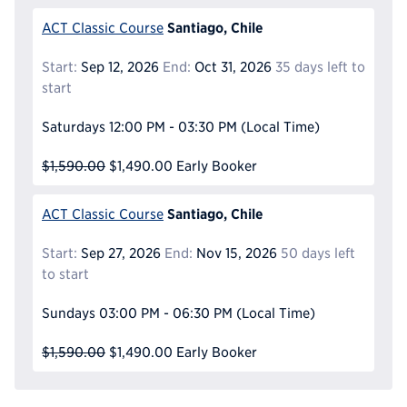
Santiago, Chile
ACT Classic Course
Start:
Sep 12, 2026
End:
Oct 31, 2026
35 days left to
start
Saturdays
12:00 PM - 03:30 PM
(Local Time)
$1,590.00
$1,490.00
Early Booker
Santiago, Chile
ACT Classic Course
Start:
Sep 27, 2026
End:
Nov 15, 2026
50 days left
to start
Sundays
03:00 PM - 06:30 PM
(Local Time)
$1,590.00
$1,490.00
Early Booker