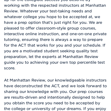
working with the respected instructors at Manhattan
Review. Whatever your test-taking needs and
whatever college you hope to be accepted at, we
have a prep option that's just right for you. We are
pleased to offer classroom-style group courses,
interactive online instruction, and one-on-one private
tutoring, ensuring there is always a way to prepare
for the ACT that works for you and your schedule. If
you are a motivated student seeking quality test
preparation, let the experts at Manhattan Review
guide you to achieving your own top percentile test
score.
At Manhattan Review, our knowledgeable instructors
have deconstructed the ACT, and we look forward to
sharing our knowledge with you. Our prep courses
are results-driven and intentionally designed to help
you obtain the score you need to be accepted by
the college or university of your dreams. If you enjoy