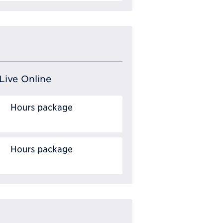
Live Online
Hours package
Hours package