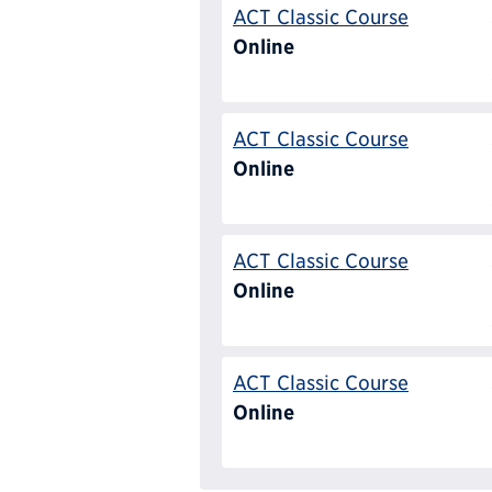
ACT Classic Course
Online
ACT Classic Course
Online
ACT Classic Course
Online
ACT Classic Course
Online