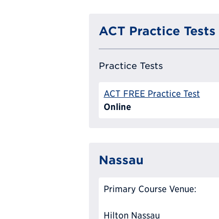
ACT Practice Tests
Practice Tests
ACT FREE Practice Test
Online
Nassau
Primary Course Venue:
Hilton Nassau