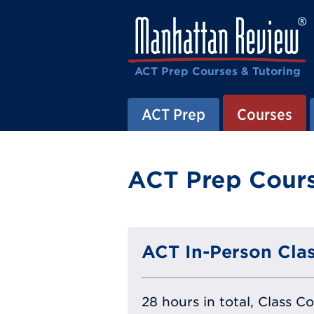
ACT Prep Courses & Tutoring
ACT Prep
Courses
ACT Prep Cours
ACT In-Person Clas
28 hours in total, Class C