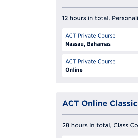
12 hours in total, Persona
ACT Private Course
Nassau, Bahamas
ACT Private Course
Online
ACT Online Classic
28 hours in total, Class C