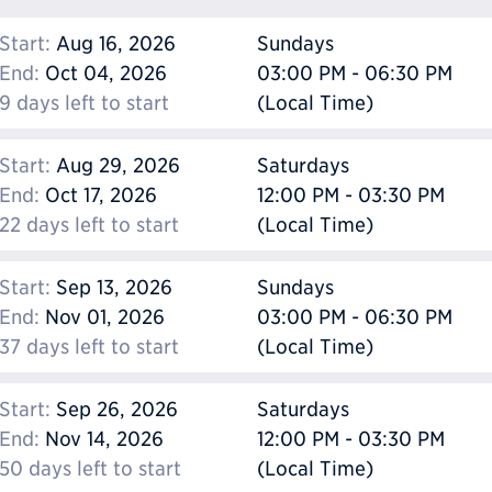
Start:
Aug 16, 2026
Sundays
End:
Oct 04, 2026
03:00 PM - 06:30 PM
9 days left to start
(Local Time)
Start:
Aug 29, 2026
Saturdays
End:
Oct 17, 2026
12:00 PM - 03:30 PM
22 days left to start
(Local Time)
Start:
Sep 13, 2026
Sundays
End:
Nov 01, 2026
03:00 PM - 06:30 PM
37 days left to start
(Local Time)
Start:
Sep 26, 2026
Saturdays
End:
Nov 14, 2026
12:00 PM - 03:30 PM
50 days left to start
(Local Time)