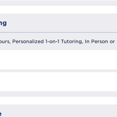
ng
urs, Personalized 1-on-1 Tutoring, In Person or 
e