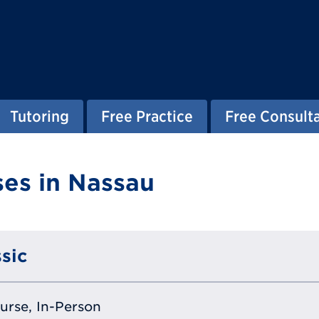
Tutoring
Free Practice
Free Consult
es in Nassau
sic
ourse, In-Person