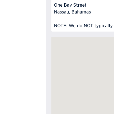
One Bay Street
Nassau, Bahamas
NOTE: We do NOT typically ha