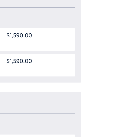
$1,590.00
$1,590.00