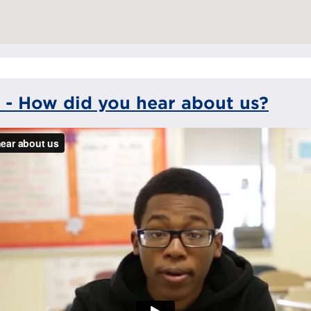
 - How did you hear about us?