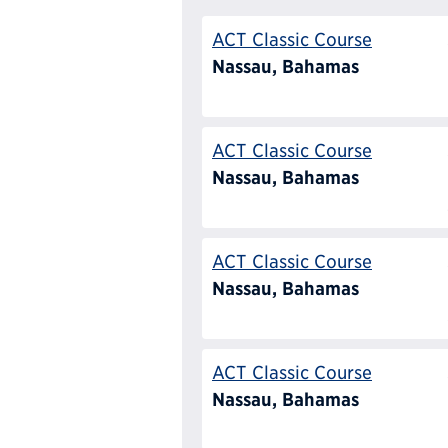
ACT Classic Course
Nassau, Bahamas
ACT Classic Course
Nassau, Bahamas
ACT Classic Course
Nassau, Bahamas
ACT Classic Course
Nassau, Bahamas