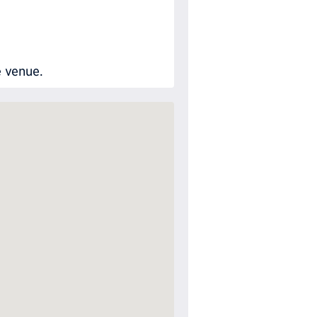
e venue.