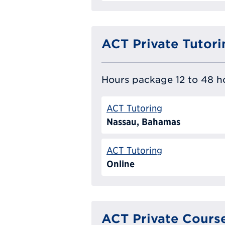
ACT Private Tutori
Hours package 12 to 48 ho
ACT Tutoring
Nassau, Bahamas
ACT Tutoring
Online
ACT Private Cours