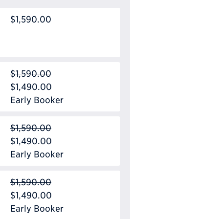
$1,590.00
$1,590.00
$1,490.00
Early Booker
$1,590.00
$1,490.00
Early Booker
$1,590.00
$1,490.00
Early Booker