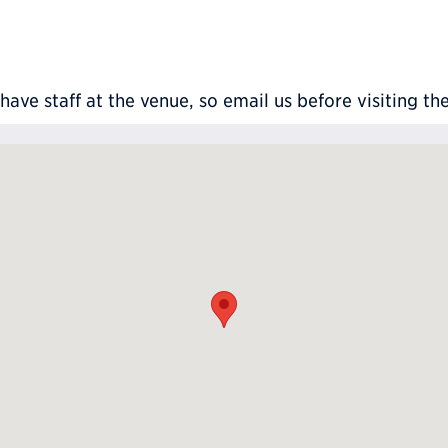
ve staff at the venue, so email us before visiting th