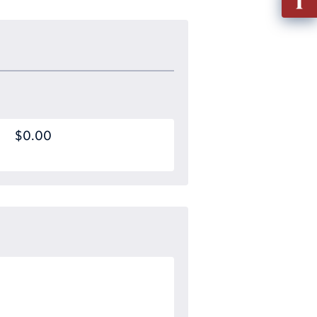
out
Info
Requ
$0.00