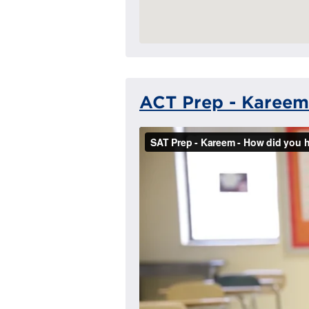
ACT Prep - Kareem