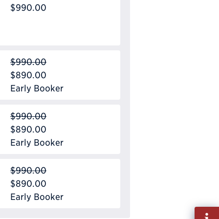
$990.00
$990.00
$890.00
Early Booker
$990.00
$890.00
Early Booker
$990.00
$890.00
Early Booker
Fill