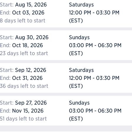
Start:
Aug 15, 2026
Saturdays
End:
Oct 03, 2026
12:00 PM - 03:30 PM
8 days left to start
(EST)
Start:
Aug 30, 2026
Sundays
End:
Oct 18, 2026
03:00 PM - 06:30 PM
23 days left to start
(EST)
Start:
Sep 12, 2026
Saturdays
End:
Oct 31, 2026
12:00 PM - 03:30 PM
36 days left to start
(EST)
Start:
Sep 27, 2026
Sundays
End:
Nov 15, 2026
03:00 PM - 06:30 PM
51 days left to start
(EST)