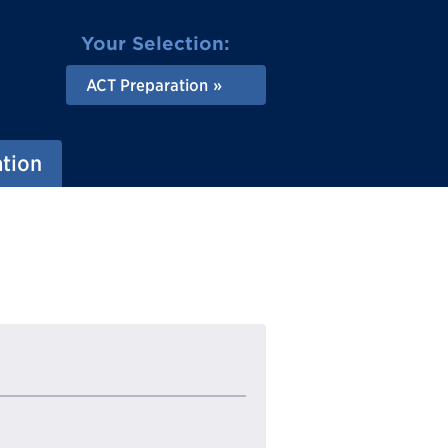
Your Selection:
ACT Preparation
ation