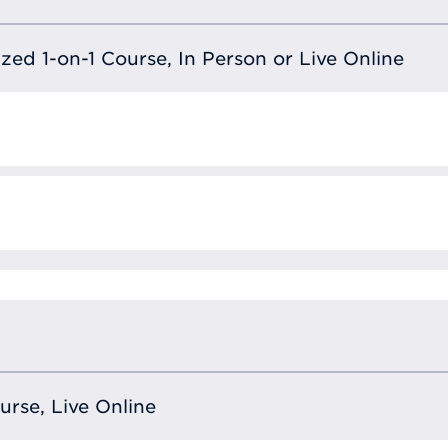
lized 1-on-1 Course, In Person or Live Online
ourse, Live Online