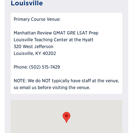
Louisville
Primary Course Venue:
Manhattan Review GMAT GRE LSAT Prep
Louisville Teaching Center at the Hyatt
320 West Jefferson
Louisville, KY 40202
Phone: (502) 515-7429
NOTE: We do NOT typically have staff at the venue,
so email us before visiting the venue.