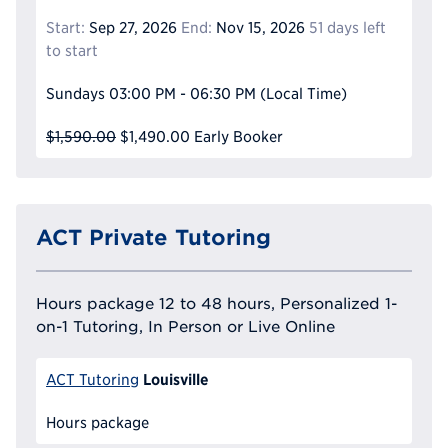
Start:
Sep 27, 2026
End:
Nov 15, 2026
51 days left
to start
Sundays
03:00 PM - 06:30 PM
(Local Time)
$1,590.00
$1,490.00
Early Booker
ACT Private Tutoring
Hours package 12 to 48 hours, Personalized 1-
on-1 Tutoring, In Person or Live Online
Louisville
ACT Tutoring
Hours package