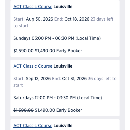
Louisville
ACT Classic Course
Start:
Aug 30, 2026
End:
Oct 18, 2026
23 days left
to start
Sundays
03:00 PM - 06:30 PM
(Local Time)
$1,590.00
$1,490.00
Early Booker
Louisville
ACT Classic Course
Start:
Sep 12, 2026
End:
Oct 31, 2026
36 days left to
start
Saturdays
12:00 PM - 03:30 PM
(Local Time)
$1,590.00
$1,490.00
Early Booker
Louisville
ACT Classic Course