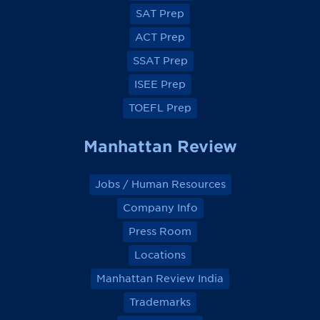
e
e
e
e
SAT Prep
b
b
b
b
o
o
o
o
ACT Prep
o
o
o
o
k
k
k
k
SSAT Prep
ISEE Prep
TOEFL Prep
Manhattan Review
Jobs / Human Resources
Company Info
Press Room
Locations
Manhattan Review India
Trademarks