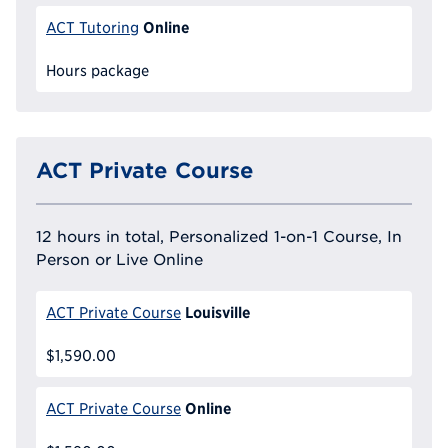
Online
ACT Tutoring
Hours package
ACT Private Course
12 hours in total, Personalized 1-on-1 Course, In
Person or Live Online
Louisville
ACT Private Course
$1,590.00
Online
ACT Private Course