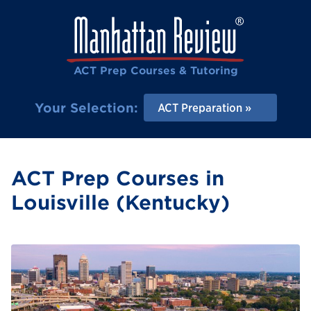
ACT Prep Courses & Tutoring
Your Selection:
ACT Preparation
ACT Prep Courses in
Louisville (Kentucky)