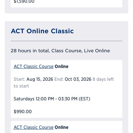
$1,590.00
ACT Online Classic
28 hours in total, Class Course, Live Online
Online
ACT Classic Course
Start:
Aug 15, 2026
End:
Oct 03, 2026
8 days left
to start
Saturdays
12:00 PM - 03:30 PM
(EST)
$990.00
Online
ACT Classic Course