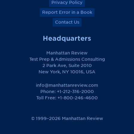
Privacy Policy
Report Error in a Book
Contact Us
Headquarters
Manhattan Review
Test Prep & Admissions Consulting
2 Park Ave, Suite 2010
New York, NY 10016, USA
info@manhattanreview.com
Phone: +1-212-316-2000
Toll Free:
+1-800-246-4600
© 1999–2026 Manhattan Review