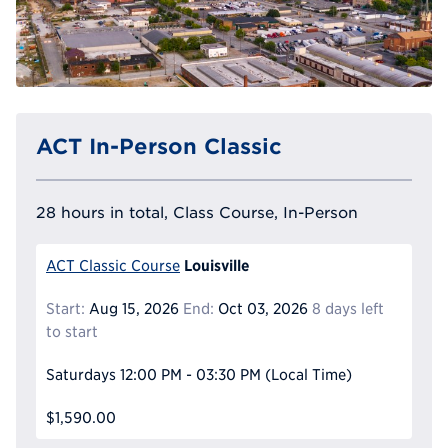
ACT In-Person Classic
28 hours in total, Class Course, In-Person
Louisville
ACT Classic Course
Start:
Aug 15, 2026
End:
Oct 03, 2026
8 days left
to start
Saturdays
12:00 PM - 03:30 PM
(Local Time)
$1,590.00