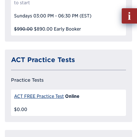
to start
Fill
Sundays
03:00 PM - 06:30 PM
(EST)
out
Info
$990.00
$890.00
Early Booker
Reque
ACT Practice Tests
Practice Tests
Online
ACT FREE Practice Test
$0.00