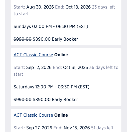
Start:
Aug 30, 2026
End:
Oct 18, 2026
23 days left
to start
Sundays
03:00 PM - 06:30 PM
(EST)
$990.00
$890.00
Early Booker
Online
ACT Classic Course
Start:
Sep 12, 2026
End:
Oct 31, 2026
36 days left to
start
Saturdays
12:00 PM - 03:30 PM
(EST)
$990.00
$890.00
Early Booker
Online
ACT Classic Course
Start:
Sep 27, 2026
End:
Nov 15, 2026
51 days left