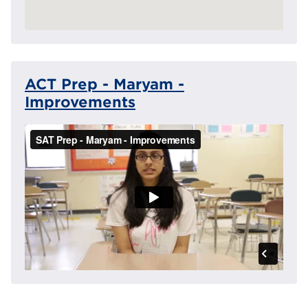
ACT Prep - Maryam -
Improvements