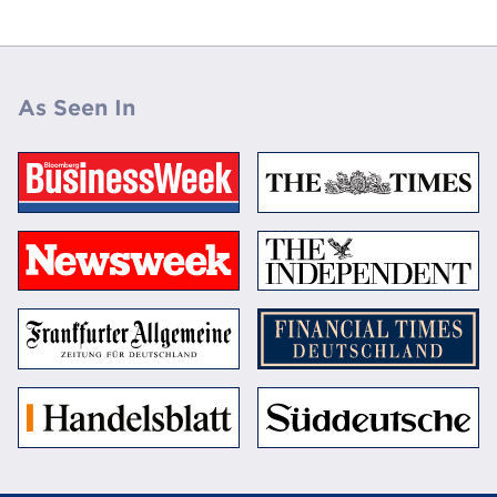
As Seen In