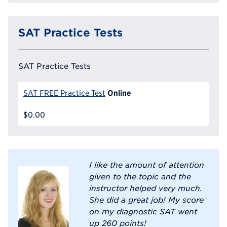
SAT Practice Tests
SAT Practice Tests
Online
SAT FREE Practice Test
$0.00
I like the amount of attention
given to the topic and the
instructor helped very much.
She did a great job! My score
on my diagnostic SAT went
up 260 points!