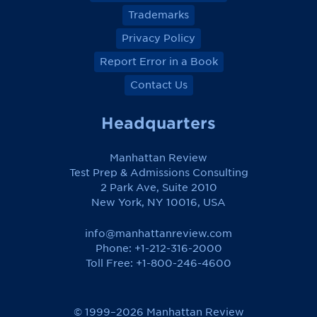
Trademarks
Privacy Policy
Report Error in a Book
Contact Us
Headquarters
Manhattan Review
Test Prep & Admissions Consulting
2 Park Ave, Suite 2010
New York, NY 10016, USA
info@manhattanreview.com
Phone: +1-212-316-2000
Toll Free:
+1-800-246-4600
© 1999–2026 Manhattan Review