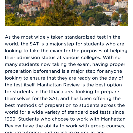
As the most widely taken standardized test in the
world, the SAT is a major step for students who are
looking to take the exam for the purposes of helping
their admission status at various colleges. With so
many students now taking the exam, having proper
preparation beforehand is a major step for anyone
looking to ensure that they are ready on the day of
the test itself. Manhattan Review is the best option
for students in the Ithaca area looking to prepare
themselves for the SAT, and has been offering the
best methods of preparation to students across the
world for a wide variety of standardized tests since
1999. Students who choose to work with Manhattan
Review have the ability to work with group courses,
private tutoring, and practice exams in any