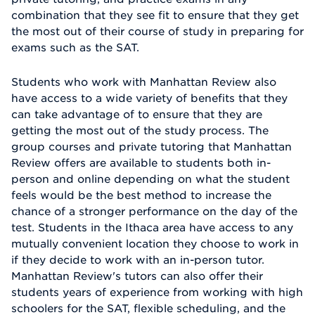
combination that they see fit to ensure that they get
the most out of their course of study in preparing for
exams such as the SAT.
Students who work with Manhattan Review also
have access to a wide variety of benefits that they
can take advantage of to ensure that they are
getting the most out of the study process. The
group courses and private tutoring that Manhattan
Review offers are available to students both in-
person and online depending on what the student
feels would be the best method to increase the
chance of a stronger performance on the day of the
test. Students in the Ithaca area have access to any
mutually convenient location they choose to work in
if they decide to work with an in-person tutor.
Manhattan Review's tutors can also offer their
students years of experience from working with high
schoolers for the SAT, flexible scheduling, and the