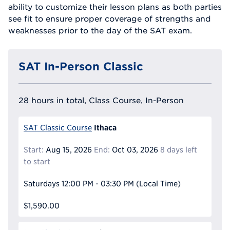
ability to customize their lesson plans as both parties
see fit to ensure proper coverage of strengths and
weaknesses prior to the day of the SAT exam.
SAT In-Person Classic
28 hours in total, Class Course, In-Person
Ithaca
SAT Classic Course
Start:
Aug 15, 2026
End:
Oct 03, 2026
8 days left
to start
Saturdays
12:00 PM - 03:30 PM
(Local Time)
$1,590.00