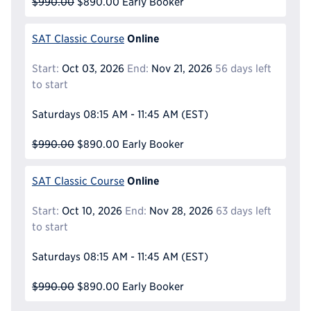
$990.00
$890.00
Early Booker
Online
SAT Classic Course
Start:
Oct 03, 2026
End:
Nov 21, 2026
56 days left
to start
Saturdays
08:15 AM - 11:45 AM
(EST)
$990.00
$890.00
Early Booker
Online
SAT Classic Course
Start:
Oct 10, 2026
End:
Nov 28, 2026
63 days left
to start
Saturdays
08:15 AM - 11:45 AM
(EST)
$990.00
$890.00
Early Booker