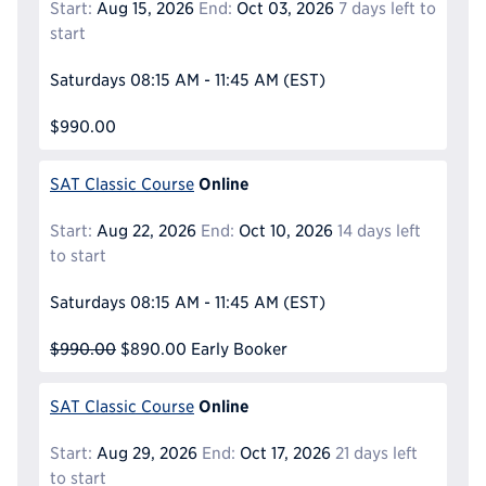
Start:
Aug 15, 2026
End:
Oct 03, 2026
7 days left to
start
Saturdays
08:15 AM - 11:45 AM
(EST)
$990.00
Online
SAT Classic Course
Start:
Aug 22, 2026
End:
Oct 10, 2026
14 days left
to start
Saturdays
08:15 AM - 11:45 AM
(EST)
$990.00
$890.00
Early Booker
Online
SAT Classic Course
Start:
Aug 29, 2026
End:
Oct 17, 2026
21 days left
to start