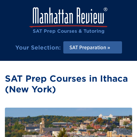
SAT Prep Courses & Tutoring
Your Selection:
SAT Preparation
SAT Prep Courses in Ithaca
(New York)