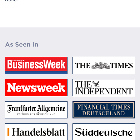
As Seen In