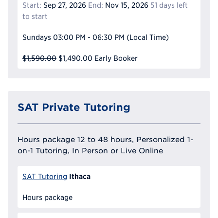
Start:
Sep 27, 2026
End:
Nov 15, 2026
51 days left
to start
Sundays
03:00 PM - 06:30 PM
(Local Time)
$1,590.00
$1,490.00
Early Booker
SAT Private Tutoring
Hours package 12 to 48 hours, Personalized 1-
on-1 Tutoring, In Person or Live Online
Ithaca
SAT Tutoring
Hours package