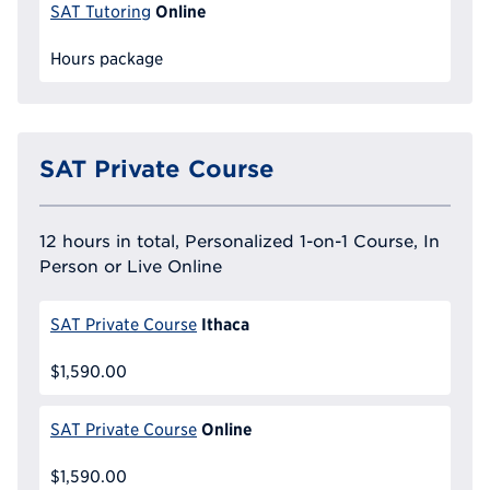
Online
SAT Tutoring
Hours package
SAT Private Course
12 hours in total, Personalized 1-on-1 Course, In
Person or Live Online
Ithaca
SAT Private Course
$1,590.00
Online
SAT Private Course
$1,590.00