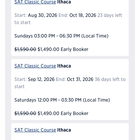
Ithaca
SAT Classic Course
Start:
Aug 30, 2026
End:
Oct 18, 2026
23 days left
to start
Sundays
03:00 PM - 06:30 PM
(Local Time)
$1,590.00
$1,490.00
Early Booker
Ithaca
SAT Classic Course
Start:
Sep 12, 2026
End:
Oct 31, 2026
36 days left to
start
Saturdays
12:00 PM - 03:30 PM
(Local Time)
$1,590.00
$1,490.00
Early Booker
Ithaca
SAT Classic Course