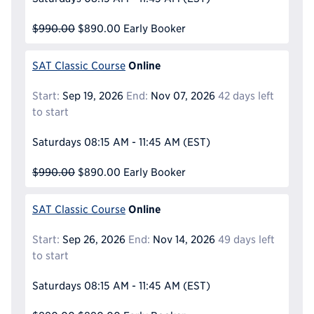
$990.00
$890.00
Early Booker
Online
SAT Classic Course
Start:
Sep 19, 2026
End:
Nov 07, 2026
42 days left
to start
Saturdays
08:15 AM - 11:45 AM
(EST)
$990.00
$890.00
Early Booker
Online
SAT Classic Course
Start:
Sep 26, 2026
End:
Nov 14, 2026
49 days left
to start
Saturdays
08:15 AM - 11:45 AM
(EST)