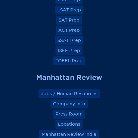
F
F
F
F
a
a
a
a
LSAT Prep
c
c
c
c
e
e
e
e
SAT Prep
b
b
b
b
o
o
o
o
ACT Prep
o
o
o
o
k
k
k
k
SSAT Prep
ISEE Prep
TOEFL Prep
Manhattan Review
Jobs / Human Resources
Company Info
Press Room
Locations
Manhattan Review India