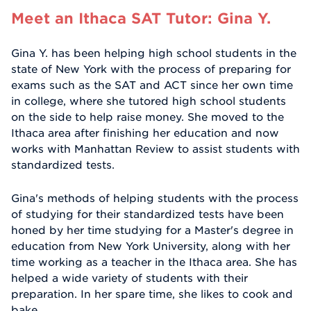
Meet an Ithaca SAT Tutor: Gina Y.
Gina Y. has been helping high school students in the
state of New York with the process of preparing for
exams such as the SAT and ACT since her own time
in college, where she tutored high school students
on the side to help raise money. She moved to the
Ithaca area after finishing her education and now
works with Manhattan Review to assist students with
standardized tests.
Gina's methods of helping students with the process
of studying for their standardized tests have been
honed by her time studying for a Master's degree in
education from New York University, along with her
time working as a teacher in the Ithaca area. She has
helped a wide variety of students with their
preparation. In her spare time, she likes to cook and
bake.