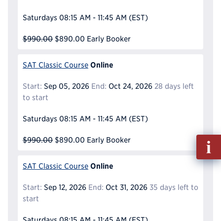
Saturdays
08:15 AM - 11:45 AM
(EST)
$990.00
$890.00
Early Booker
Online
SAT Classic Course
Start:
Sep 05, 2026
End:
Oct 24, 2026
28 days left
to start
Saturdays
08:15 AM - 11:45 AM
(EST)
Fill
$990.00
$890.00
Early Booker
out
Info
Online
SAT Classic Course
Reque
Start:
Sep 12, 2026
End:
Oct 31, 2026
35 days left to
start
Saturdays
08:15 AM - 11:45 AM
(EST)