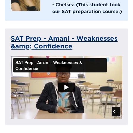
- Chelsea (This student took
our SAT preparation course.)
SAT Prep - Amani - Weaknesses
&amp; Confidence