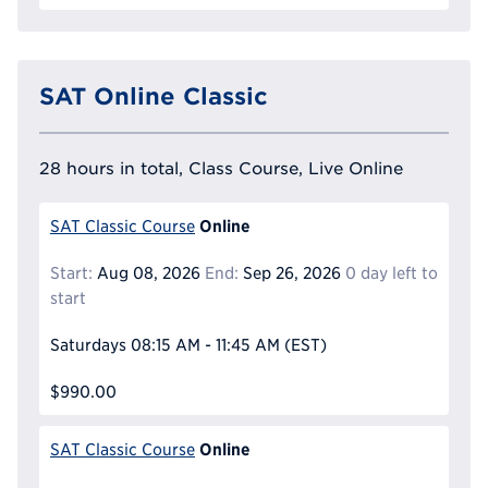
SAT Online Classic
28 hours in total, Class Course, Live Online
Online
SAT Classic Course
Start:
Aug 08, 2026
End:
Sep 26, 2026
0 day left to
start
Saturdays
08:15 AM - 11:45 AM
(EST)
$990.00
Online
SAT Classic Course