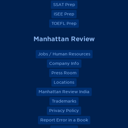
k
k
k
k
SSAT Prep
ISEE Prep
TOEFL Prep
Manhattan Review
Jobs / Human Resources
Company Info
Press Room
Locations
Manhattan Review India
Trademarks
Privacy Policy
Report Error in a Book