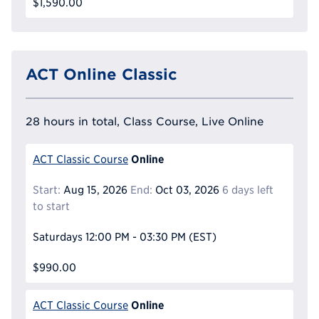
$1,590.00
ACT Online Classic
28 hours in total, Class Course, Live Online
Online
ACT Classic Course
Start:
Aug 15, 2026
End:
Oct 03, 2026
6 days left
to start
Saturdays
12:00 PM - 03:30 PM
(EST)
$990.00
Online
ACT Classic Course