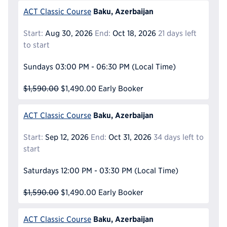
Baku, Azerbaijan
ACT Classic Course
Start:
Aug 30, 2026
End:
Oct 18, 2026
21 days left
to start
Sundays
03:00 PM - 06:30 PM
(Local Time)
$1,590.00
$1,490.00
Early Booker
Baku, Azerbaijan
ACT Classic Course
Start:
Sep 12, 2026
End:
Oct 31, 2026
34 days left to
start
Saturdays
12:00 PM - 03:30 PM
(Local Time)
$1,590.00
$1,490.00
Early Booker
Baku, Azerbaijan
ACT Classic Course