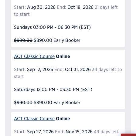
Start:
Aug 30, 2026
End:
Oct 18, 2026
21 days left
to start
Sundays
03:00 PM - 06:30 PM
(EST)
$990.00
$890.00
Early Booker
Online
ACT Classic Course
Start:
Sep 12, 2026
End:
Oct 31, 2026
34 days left to
start
Saturdays
12:00 PM - 03:30 PM
(EST)
$990.00
$890.00
Early Booker
Online
ACT Classic Course
Start:
Sep 27, 2026
End:
Nov 15, 2026
49 days left