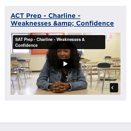
ACT Prep - Charline -
Weaknesses &amp; Confidence