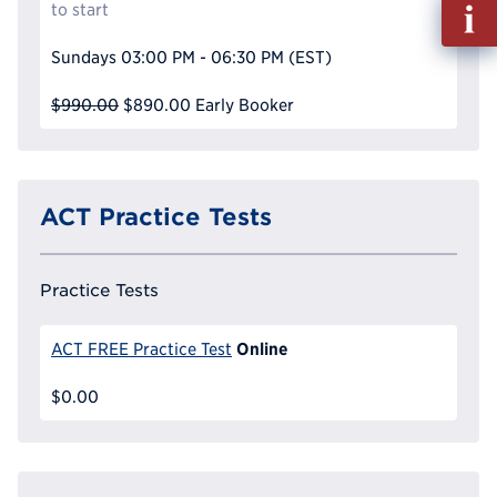
Fill
to start
out
Info
Sundays
03:00 PM - 06:30 PM
(EST)
Reque
$990.00
$890.00
Early Booker
ACT Practice Tests
Practice Tests
Online
ACT FREE Practice Test
$0.00