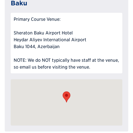
Baku
Primary Course Venue:
Sheraton Baku Airport Hotel
Heydar Aliyev International Airport
Baku 1044, Azerbaijan
NOTE: We do NOT typically have staff at the venue,
so email us before visiting the venue.