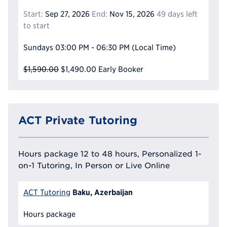
Start:
Sep 27, 2026
End:
Nov 15, 2026
49 days left
to start
Sundays
03:00 PM - 06:30 PM
(Local Time)
$1,590.00
$1,490.00
Early Booker
ACT Private Tutoring
Hours package 12 to 48 hours, Personalized 1-
on-1 Tutoring, In Person or Live Online
Baku, Azerbaijan
ACT Tutoring
Hours package