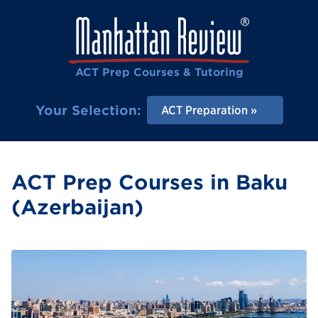
ACT Prep Courses & Tutoring
Your Selection:
ACT Preparation
ACT Prep Courses in Baku
(Azerbaijan)