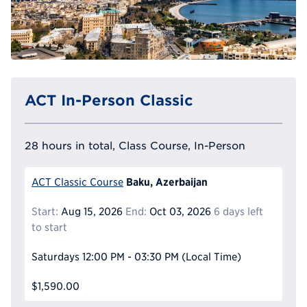
ACT In-Person Classic
28 hours in total, Class Course, In-Person
Baku, Azerbaijan
ACT Classic Course
Start:
Aug 15, 2026
End:
Oct 03, 2026
6 days left
to start
Saturdays
12:00 PM - 03:30 PM
(Local Time)
$1,590.00