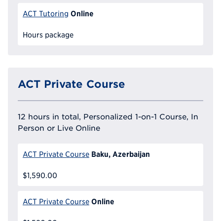
Online
ACT Tutoring
Hours package
ACT Private Course
12 hours in total, Personalized 1-on-1 Course, In
Person or Live Online
Baku, Azerbaijan
ACT Private Course
$1,590.00
Online
ACT Private Course