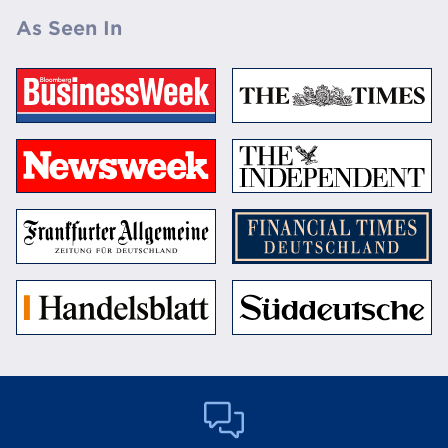
As Seen In