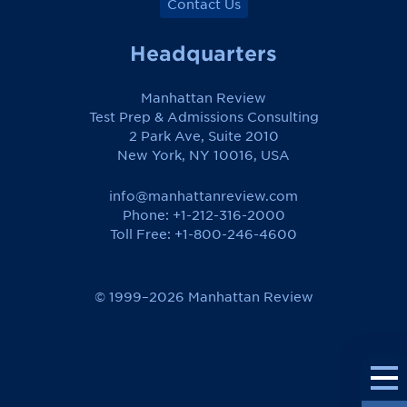
Contact Us
Headquarters
Manhattan Review
Test Prep & Admissions Consulting
2 Park Ave, Suite 2010
New York, NY 10016, USA
info@manhattanreview.com
Phone: +1-212-316-2000
Toll Free:
+1-800-246-4600
© 1999–2026 Manhattan Review