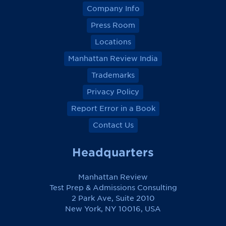
Company Info
Press Room
Locations
Manhattan Review India
Trademarks
Privacy Policy
Report Error in a Book
Contact Us
Headquarters
Manhattan Review
Test Prep & Admissions Consulting
2 Park Ave, Suite 2010
New York, NY 10016, USA