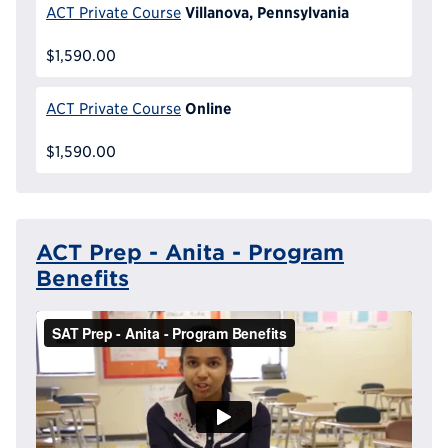
Villanova, Pennsylvania
ACT Private Course
$1,590.00
Online
ACT Private Course
$1,590.00
ACT Prep - Anita - Program
Benefits