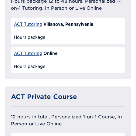
Hours package 12 to 48 hours, Personalized 1-
on-1 Tutoring, In Person or Live Online
Villanova, Pennsylvania
ACT Tutoring
Hours package
Online
ACT Tutoring
Hours package
ACT Private Course
12 hours in total, Personalized 1-on-1 Course, In
Person or Live Online