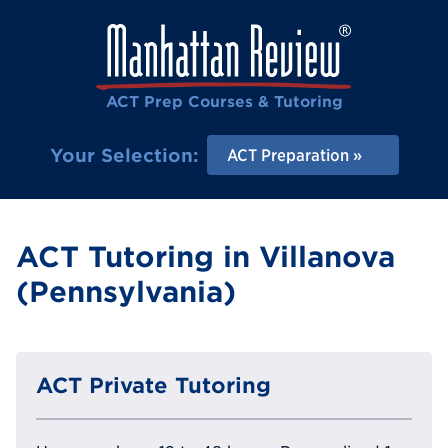
ACT Prep Courses & Tutoring
Your Selection:
ACT Preparation
ACT Tutoring in Villanova
(Pennsylvania)
ACT Private Tutoring