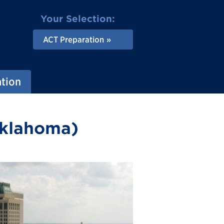
Your Selection:
ACT Preparation
ation
Oklahoma)