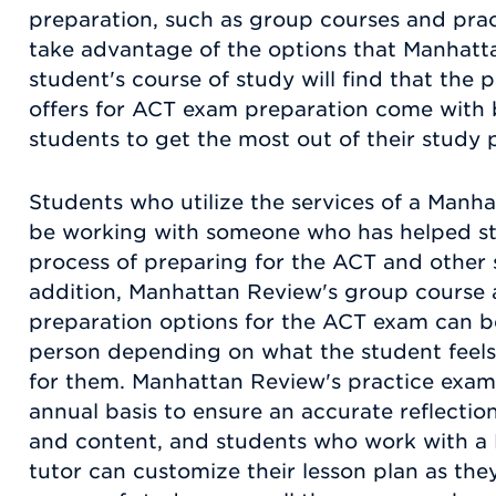
preparation, such as group courses and pra
take advantage of the options that Manhatt
student's course of study will find that th
offers for ACT exam preparation come with be
students to get the most out of their study 
Students who utilize the services of a Manha
be working with someone who has helped stu
process of preparing for the ACT and other 
addition, Manhattan Review's group course 
preparation options for the ACT exam can be 
person depending on what the student feels
for them. Manhattan Review's practice exam
annual basis to ensure an accurate reflectio
and content, and students who work with a
tutor can customize their lesson plan as they