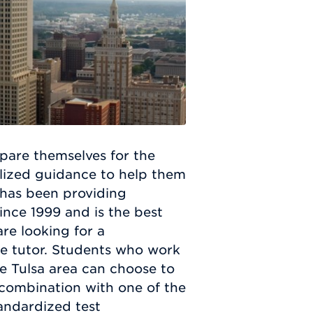
pare themselves for the
lized guidance to help them
 has been providing
ince 1999 and is the best
re looking for a
te tutor. Students who work
he Tulsa area can choose to
 combination with one of the
andardized test