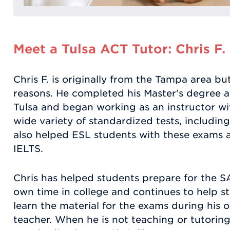
Meet a Tulsa ACT Tutor: Chris F.
Chris F. is originally from the Tampa area bu
reasons. He completed his Master's degree 
Tulsa and began working as an instructor w
wide variety of standardized tests, includi
also helped ESL students with these exams
IELTS.
Chris has helped students prepare for the 
own time in college and continues to help st
learn the material for the exams during his 
teacher. When he is not teaching or tutoring