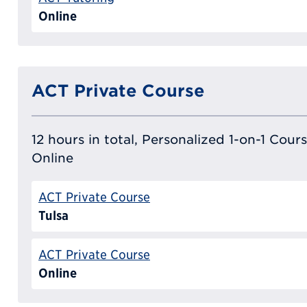
Online
ACT Private Course
12 hours in total, Personalized 1-on-1 Cours
Online
ACT Private Course
Tulsa
ACT Private Course
Online