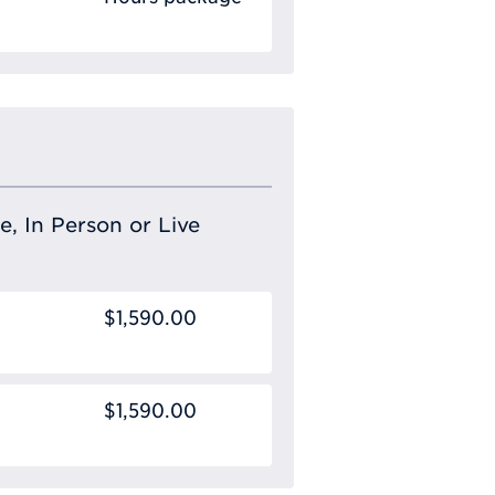
e, In Person or Live
$1,590.00
$1,590.00