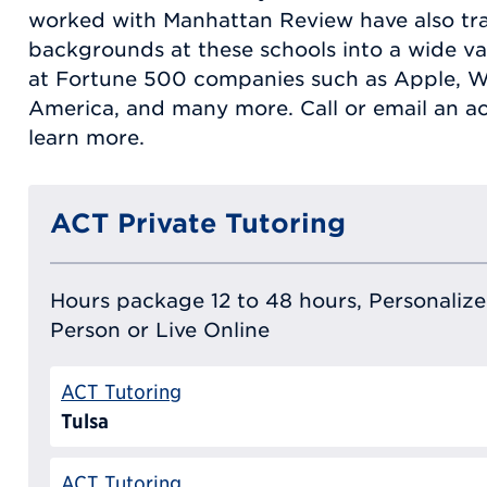
worked with Manhattan Review have also tra
backgrounds at these schools into a wide var
at Fortune 500 companies such as Apple, Wa
America, and many more. Call or email an a
learn more.
ACT Private Tutoring
Hours package 12 to 48 hours, Personalized
Person or Live Online
ACT Tutoring
Tulsa
ACT Tutoring