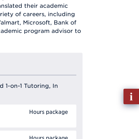
nslated their academic
iety of careers, including
lmart, Microsoft, Bank of
cademic program advisor to
 1-on-1 Tutoring, In
Fill
out
Info
Hours package
Requ
Hours package