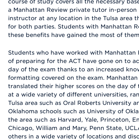
course of study covers all the necessary ba
a Manhattan Review private tutor in-person 
instructor at any location in the Tulsa area 
for both parties. Students with Manhattan R
these benefits have gained the most of them
Students who have worked with Manhattan 
of preparing for the ACT have gone on to ac
day of the exam thanks to an increased kno
formatting covered on the exam. Manhattan
translated their higher scores on the day o
at a wide variety of different universities, r
Tulsa area such as Oral Roberts University an
Oklahoma schools such as University of Okla
the area such as Harvard, Yale, Princeton, E
Chicago, William and Mary, Penn State, UC
others in a wide variety of locations and di