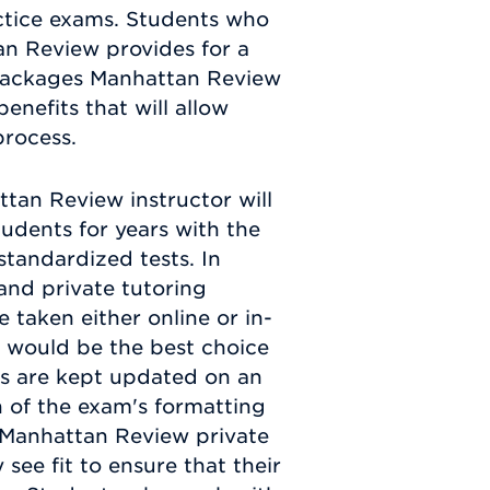
ctice exams. Students who
an Review provides for a
e packages Manhattan Review
nefits that will allow
process.
ttan Review instructor will
dents for years with the
standardized tests. In
and private tutoring
taken either online or in-
 would be the best choice
s are kept updated on an
n of the exam's formatting
 Manhattan Review private
 see fit to ensure that their