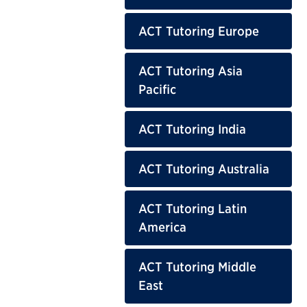
ACT Tutoring Europe
ACT Tutoring Asia
Pacific
ACT Tutoring India
ACT Tutoring Australia
ACT Tutoring Latin
America
ACT Tutoring Middle
East