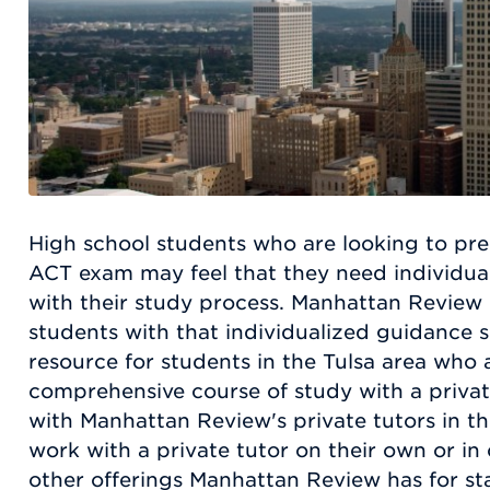
High school students who are looking to pre
ACT exam may feel that they need individua
with their study process. Manhattan Review
students with that individualized guidance s
resource for students in the Tulsa area who a
comprehensive course of study with a priva
with Manhattan Review's private tutors in t
work with a private tutor on their own or in
other offerings Manhattan Review has for st