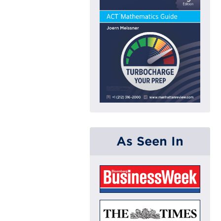
As Seen In