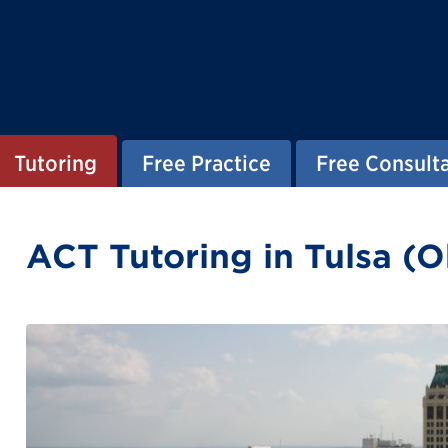
Tutoring
Free Practice
Free Consult
ACT Tutoring in Tulsa (