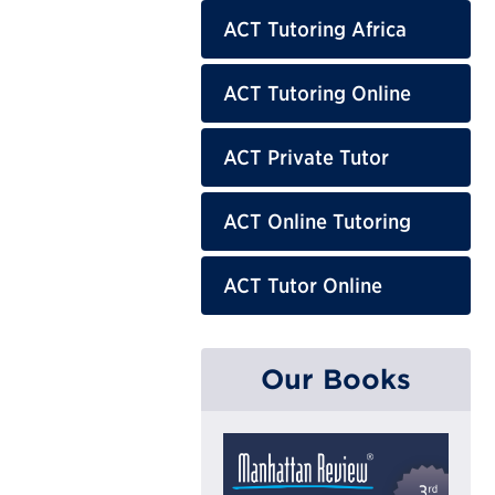
ACT Tutoring Africa
ACT Tutoring Online
ACT Private Tutor
ACT Online Tutoring
ACT Tutor Online
Our Books