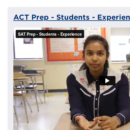
ACT Prep - Students - Experie