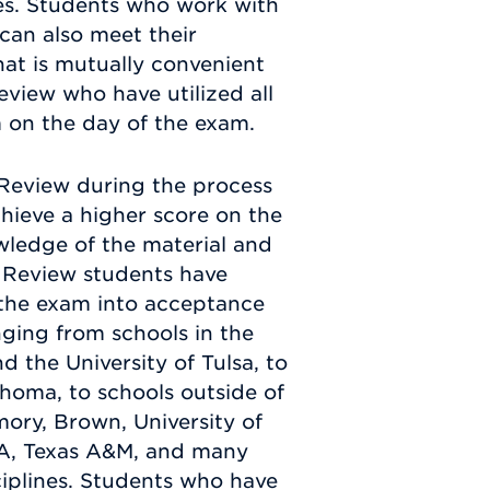
ses. Students who work with
can also meet their
that is mutually convenient
eview who have utilized all
 on the day of the exam.
Review during the process
hieve a higher score on the
wledge of the material and
 Review students have
f the exam into acceptance
anging from schools in the
d the University of Tulsa, to
homa, to schools outside of
mory, Brown, University of
LA, Texas A&M, and many
sciplines. Students who have