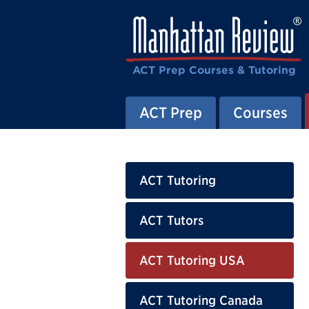
ACT Prep Courses & Tutoring
ACT Prep
Courses
ACT Tutoring
ACT Tutors
ACT Tutoring USA
ACT Tutoring Canada