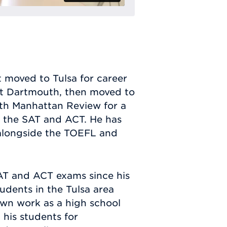
t moved to Tulsa for career
at Dartmouth, then moved to
ith Manhattan Review for a
ng the SAT and ACT. He has
 alongside the TOEFL and
SAT and ACT exams since his
udents in the Tulsa area
own work as a high school
 his students for