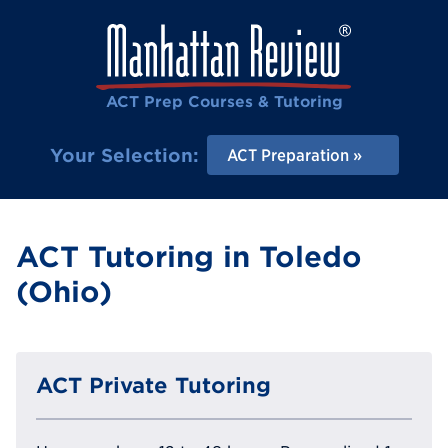
ACT Prep Courses & Tutoring
Your Selection:
ACT Preparation
ACT Tutoring in Toledo
(Ohio)
ACT Private Tutoring