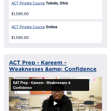
Toledo, Ohio
ACT Private Course
$1,590.00
Online
ACT Private Course
$1,590.00
ACT Prep - Kareem -
Weaknesses &amp; Confidence