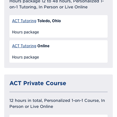
Hours package 12 to 48 hours, Personalized 1-
on-1 Tutoring, In Person or Live Online
Toledo, Ohio
ACT Tutoring
Hours package
Online
ACT Tutoring
Hours package
ACT Private Course
12 hours in total, Personalized 1-on-1 Course, In
Person or Live Online