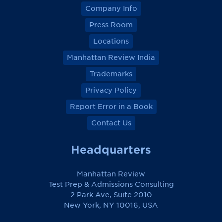
Company Info
Press Room
Locations
Manhattan Review India
Trademarks
Privacy Policy
Report Error in a Book
Contact Us
Headquarters
Manhattan Review
Test Prep & Admissions Consulting
2 Park Ave, Suite 2010
New York, NY 10016, USA