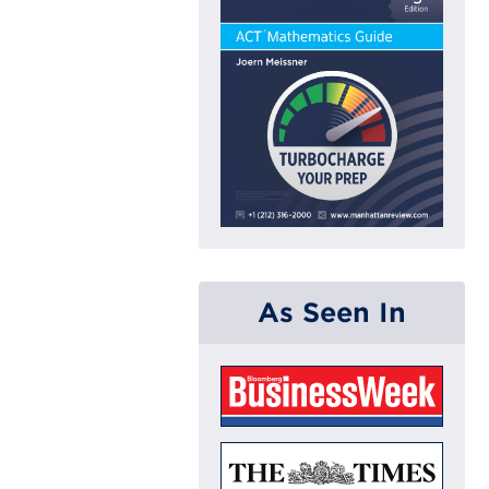
As Seen In