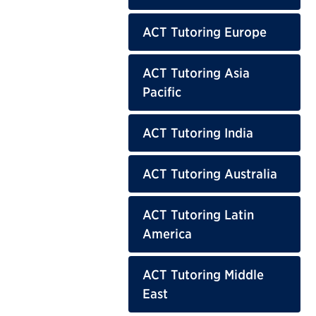
ACT Tutoring Europe
ACT Tutoring Asia
Pacific
ACT Tutoring India
ACT Tutoring Australia
ACT Tutoring Latin
America
ACT Tutoring Middle
East