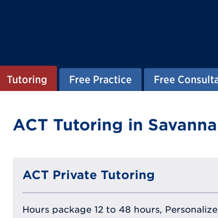
Tutoring
Free Practice
Free Consult
ACT Tutoring in Savanna
ACT Private Tutoring
Hours package 12 to 48 hours, Personalized