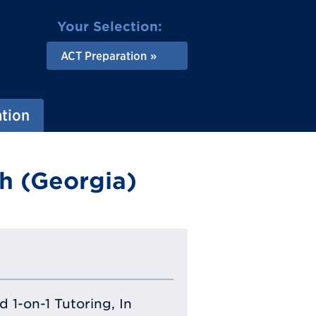
Your Selection:
ACT Preparation
ation
h (Georgia)
 1-on-1 Tutoring, In