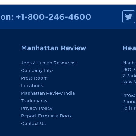
M
ion:
+1-800-246-4600
a
n
h
a
t
t
a
Manhattan Review
Hea
n
R
e
Jobs / Human Resources
Manha
v
i
Test 
Company Info
e
2 Par
w
Press Room
o
New Y
Locations
n
F
Manhattan Review India
a
info@
c
Trademarks
Phone
e
Toll F
Privacy Policy
b
o
Report Error in a Book
o
k
Contact Us