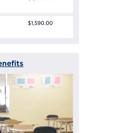
$1,590.00
nefits