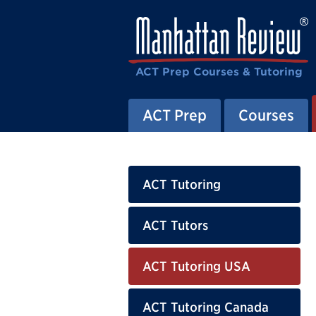
ACT Prep Courses & Tutoring
ACT Prep
Courses
ACT Tutoring
ACT Tutors
ACT Tutoring USA
ACT Tutoring Canada