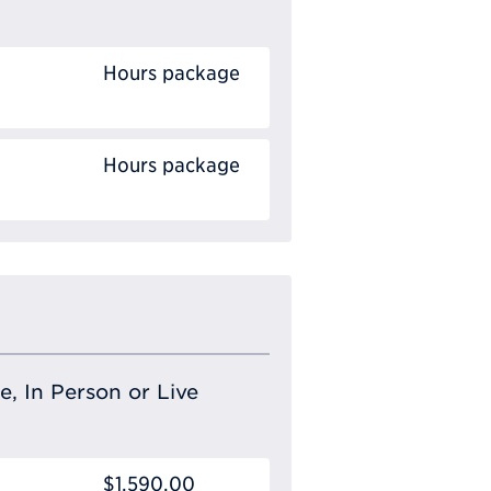
Hours package
Hours package
e, In Person or Live
$1,590.00