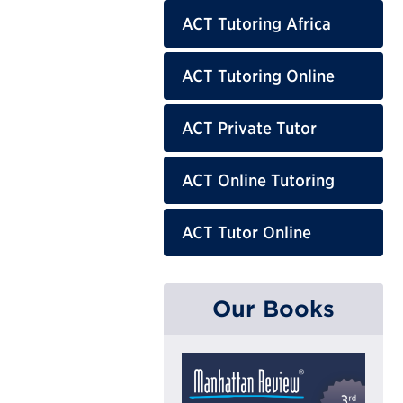
ACT Tutoring Africa
ACT Tutoring Online
ACT Private Tutor
ACT Online Tutoring
ACT Tutor Online
Our Books