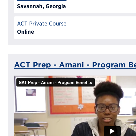
Savannah, Georgia
ACT Private Course
Online
ACT Prep - Amani - Program Be