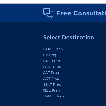
Free Consultat
Select Destination
GMAT Prep
EA Prep
GRE Prep
LSAT Prep
SAT Prep
ACT Prep
SSAT Prep
ISEE Prep
TOEFL Prep