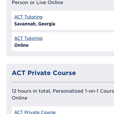
Person or Live Online
ACT Tutoring
Savannah, Georgia
ACT Tutoring
Online
ACT Private Course
12 hours in total, Personalized 1-on-1 Cours
Online
ACT Private Course