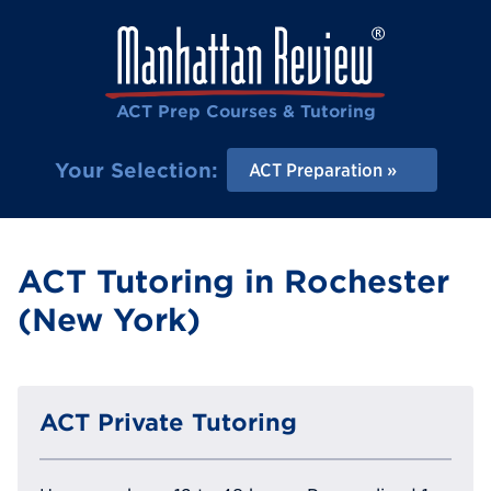
ACT Prep Courses & Tutoring
Your Selection:
ACT Preparation
ACT Tutoring in Rochester
(New York)
ACT Private Tutoring