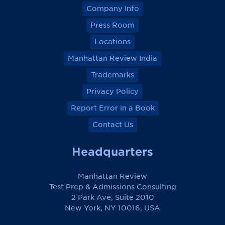
Company Info
Press Room
Locations
Manhattan Review India
Trademarks
Privacy Policy
Report Error in a Book
Contact Us
Headquarters
Manhattan Review
Test Prep & Admissions Consulting
2 Park Ave, Suite 2010
New York, NY 10016, USA