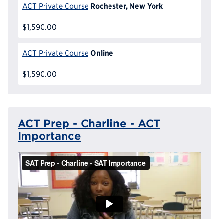
Rochester, New York
ACT Private Course
$1,590.00
Online
ACT Private Course
$1,590.00
ACT Prep - Charline - ACT
Importance