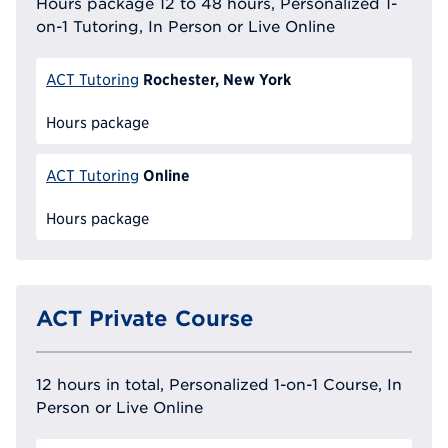
Hours package 12 to 48 hours, Personalized 1-
on-1 Tutoring, In Person or Live Online
Rochester, New York
ACT Tutoring
Hours package
Online
ACT Tutoring
Hours package
ACT Private Course
12 hours in total, Personalized 1-on-1 Course, In
Person or Live Online