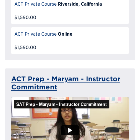
Riverside, California
ACT Private Course
$1,590.00
Online
ACT Private Course
$1,590.00
ACT Prep - Maryam - Instructor
Commitment