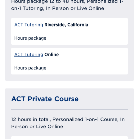
Hours package 12 to 48 hours, Personalized 1-
on-1 Tutoring, In Person or Live Online
Riverside, California
ACT Tutoring
Hours package
Online
ACT Tutoring
Hours package
ACT Private Course
12 hours in total, Personalized 1-on-1 Course, In
Person or Live Online