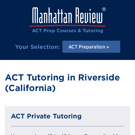
ACT Prep Courses & Tutoring
Your Selection:
ACT Preparation
ACT Tutoring in Riverside
(California)
ACT Private Tutoring