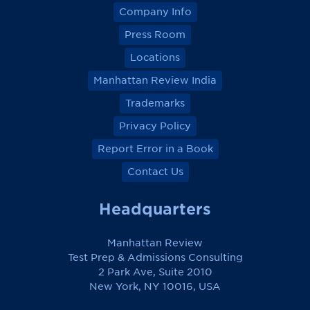
Company Info
Press Room
Locations
Manhattan Review India
Trademarks
Privacy Policy
Report Error in a Book
Contact Us
Headquarters
Manhattan Review
Test Prep & Admissions Consulting
2 Park Ave, Suite 2010
New York, NY 10016, USA