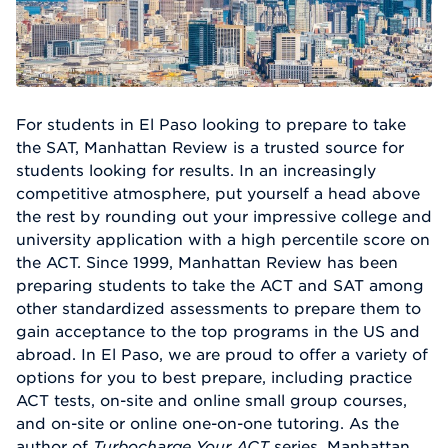
For students in El Paso looking to prepare to take
the SAT, Manhattan Review is a trusted source for
students looking for results. In an increasingly
competitive atmosphere, put yourself a head above
the rest by rounding out your impressive college and
university application with a high percentile score on
the ACT. Since 1999, Manhattan Review has been
preparing students to take the ACT and SAT among
other standardized assessments to prepare them to
gain acceptance to the top programs in the US and
abroad. In El Paso, we are proud to offer a variety of
options for you to best prepare, including practice
ACT tests, on-site and online small group courses,
and on-site or online one-on-one tutoring. As the
author of
Turbocharge Your ACT
series, Manhattan