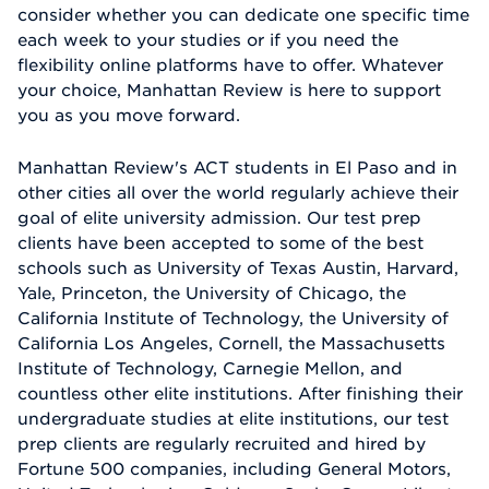
consider whether you can dedicate one specific time
each week to your studies or if you need the
flexibility online platforms have to offer. Whatever
your choice, Manhattan Review is here to support
you as you move forward.
Manhattan Review's ACT students in El Paso and in
other cities all over the world regularly achieve their
goal of elite university admission. Our test prep
clients have been accepted to some of the best
schools such as University of Texas Austin, Harvard,
Yale, Princeton, the University of Chicago, the
California Institute of Technology, the University of
California Los Angeles, Cornell, the Massachusetts
Institute of Technology, Carnegie Mellon, and
countless other elite institutions. After finishing their
undergraduate studies at elite institutions, our test
prep clients are regularly recruited and hired by
Fortune 500 companies, including General Motors,