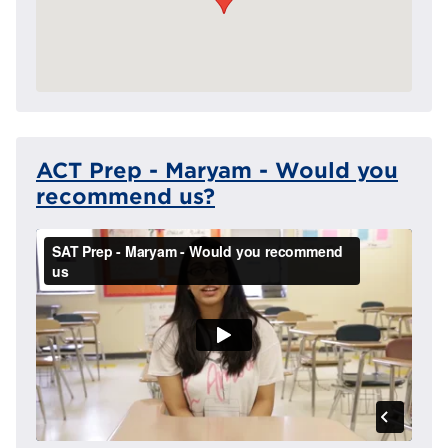
ACT Prep - Maryam - Would you
recommend us?