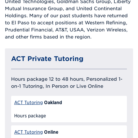
United Technologies, Goldman Sachs Group, Liberty
Mutual Insurance Group, and United Continental
Holdings. Many of our past students have returned
to El Paso to accept positions at Western Refining,
Prudential Financial, AT&T, USAA, Verizon Wireless,
and other firms based in the region.
ACT Private Tutoring
Hours package 12 to 48 hours, Personalized 1-
on-1 Tutoring, In Person or Live Online
Oakland
ACT Tutoring
Hours package
Online
ACT Tutoring