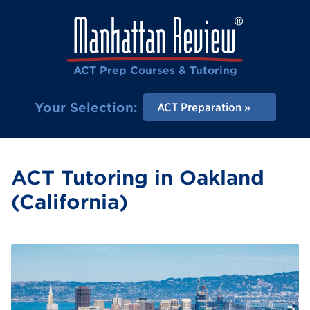
ACT Prep Courses & Tutoring
Your Selection:
ACT Preparation
ACT Tutoring in Oakland
(California)