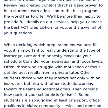
Review has created content that has been proven to
help students earn admission to the best programs
the world has to offer. We'll be more than happy to
provide full details on our services, help you choose
the best ACT prep option for you, and answer all of
your questions.
When deciding which preparation course best fits
you, it is important to really understand the type of
learner you are and to honestly evealuate your
schedule. Consider your motivation and focus levels.
Often, those who struggle with motivation or focus
get the best results from a private tutor. Other
students thrive when they interact not only with an
instructor, but also with other students working
toward the same educational goals. Then consider
how packed your schedule is (or isn't). Some
students are also juggling at least one sport, officer
positions in clubs, community service, and more, so