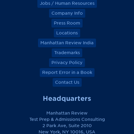
Jobs / Human Resources
Company Info
Press Room
Locations
Manhattan Review India
Trademarks
Privacy Policy
Report Error in a Book
Contact Us
Headquarters
Manhattan Review
Test Prep & Admissions Consulting
2 Park Ave, Suite 2010
New York, NY 10016, USA