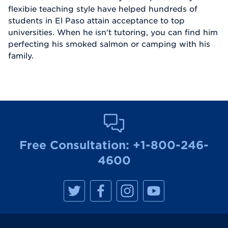
flexibie teaching style have helped hundreds of
students in El Paso attain acceptance to top
universities. When he isn't tutoring, you can find him
perfecting his smoked salmon or camping with his
family.
Free Consultation:
+1-800-246-
4600
M
M
M
M
a
a
a
a
n
n
n
n
h
h
h
h
a
a
a
a
t
t
t
t