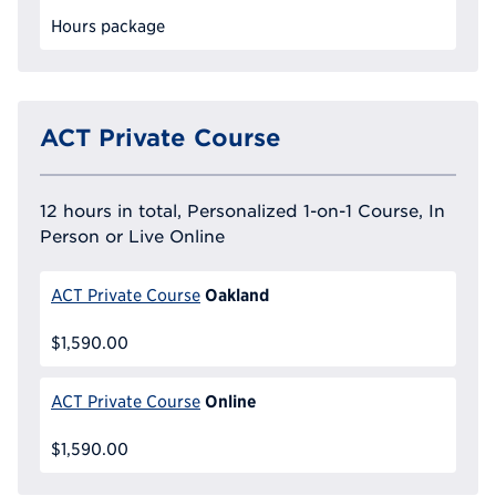
Hours package
ACT Private Course
12 hours in total, Personalized 1-on-1 Course, In
Person or Live Online
Oakland
ACT Private Course
$1,590.00
Online
ACT Private Course
$1,590.00