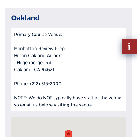
Oakland
Primary Course Venue:
Fill
Manhattan Review Prep
out
Hilton Oakland Airport
Info
1 Hegenberger Rd
Reque
Oakland, CA 94621
Phone: (212) 316-2000
NOTE: We do NOT typically have staff at the venue,
so email us before visiting the venue.