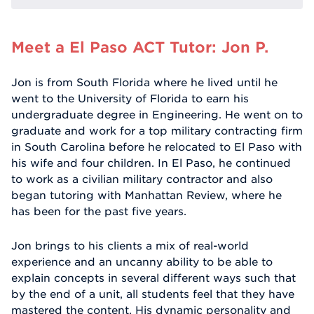
Meet a El Paso ACT Tutor: Jon P.
Jon is from South Florida where he lived until he
went to the University of Florida to earn his
undergraduate degree in Engineering. He went on to
graduate and work for a top military contracting firm
in South Carolina before he relocated to El Paso with
his wife and four children. In El Paso, he continued
to work as a civilian military contractor and also
began tutoring with Manhattan Review, where he
has been for the past five years.
Jon brings to his clients a mix of real-world
experience and an uncanny ability to be able to
explain concepts in several different ways such that
by the end of a unit, all students feel that they have
mastered the content. His dynamic personality and