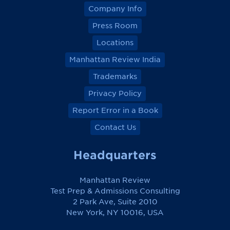
Company Info
Press Room
Locations
Manhattan Review India
Trademarks
Privacy Policy
Report Error in a Book
Contact Us
Headquarters
Manhattan Review
Test Prep & Admissions Consulting
2 Park Ave, Suite 2010
New York, NY 10016, USA