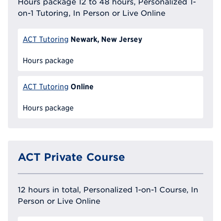
Hours package 12 to 48 hours, Personalized 1-
on-1 Tutoring, In Person or Live Online
Newark, New Jersey
ACT Tutoring
Hours package
Online
ACT Tutoring
Hours package
ACT Private Course
12 hours in total, Personalized 1-on-1 Course, In
Person or Live Online