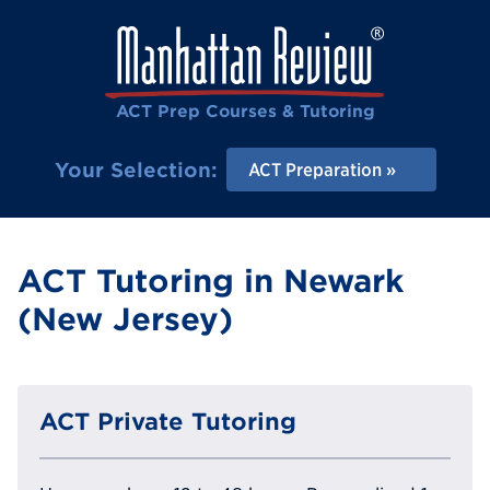
ACT Prep Courses & Tutoring
Your Selection:
ACT Preparation
ACT Tutoring in Newark
(New Jersey)
ACT Private Tutoring