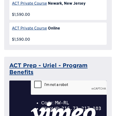
Newark, New Jersey
ACT Private Course
$1,590.00
Online
ACT Private Course
$1,590.00
ACT Prep - Uriel - Program
Benefits