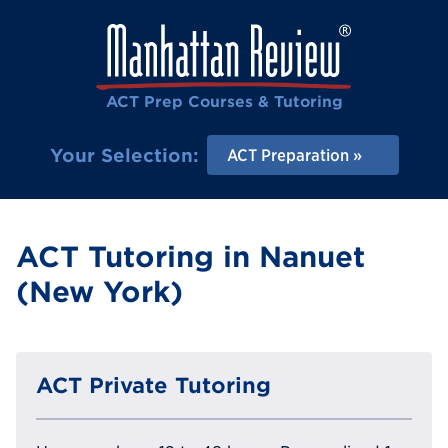
ACT Prep Courses & Tutoring
Your Selection:
ACT Preparation
ACT Tutoring in Nanuet
(New York)
ACT Private Tutoring