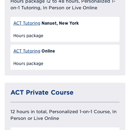
Hours package 12 to 48 hours, Personalized 1-
on-1 Tutoring, In Person or Live Online
Nanuet, New York
ACT Tutoring
Hours package
Online
ACT Tutoring
Hours package
ACT Private Course
12 hours in total, Personalized 1-on-1 Course, In
Person or Live Online