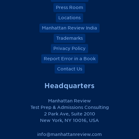
Press Room
Locations
Manhattan Review India
Trademarks
Privacy Policy
Report Error in a Book
Contact Us
Headquarters
Manhattan Review
Test Prep & Admissions Consulting
2 Park Ave, Suite 2010
New York, NY 10016, USA
info@manhattanreview.com