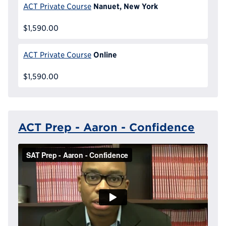
Nanuet, New York
ACT Private Course
$1,590.00
Online
ACT Private Course
$1,590.00
ACT Prep - Aaron - Confidence