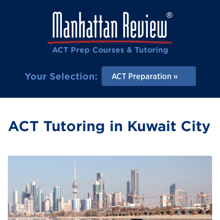
ACT Prep Courses & Tutoring
Your Selection:
ACT Preparation
ACT Tutoring in Kuwait City