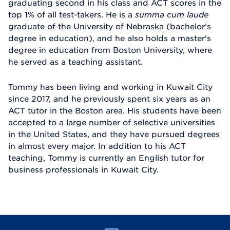
graduating second in his class and ACT scores in the
top 1% of all test-takers. He is a
summa cum laude
graduate of the University of Nebraska (bachelor's
degree in education), and he also holds a master's
degree in education from Boston University, where
he served as a teaching assistant.
Tommy has been living and working in Kuwait City
since 2017, and he previously spent six years as an
ACT tutor in the Boston area. His students have been
accepted to a large number of selective universities
in the United States, and they have pursued degrees
in almost every major. In addition to his ACT
teaching, Tommy is currently an English tutor for
business professionals in Kuwait City.