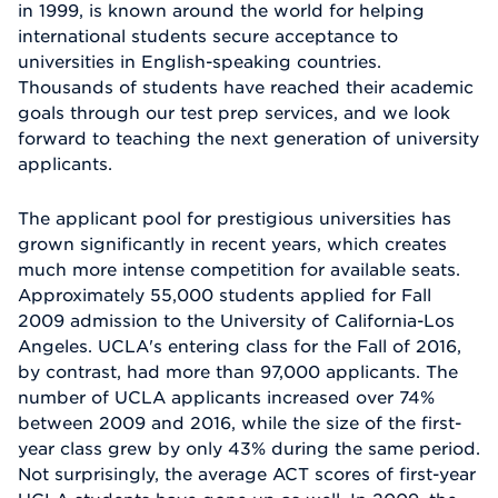
in 1999, is known around the world for helping
international students secure acceptance to
universities in English-speaking countries.
Thousands of students have reached their academic
goals through our test prep services, and we look
forward to teaching the next generation of university
applicants.
The applicant pool for prestigious universities has
grown significantly in recent years, which creates
much more intense competition for available seats.
Approximately 55,000 students applied for Fall
2009 admission to the University of California-Los
Angeles. UCLA's entering class for the Fall of 2016,
by contrast, had more than 97,000 applicants. The
number of UCLA applicants increased over 74%
between 2009 and 2016, while the size of the first-
year class grew by only 43% during the same period.
Not surprisingly, the average ACT scores of first-year