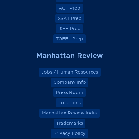
b
b
b
b
o
o
o
o
ACT Prep
o
o
o
o
k
k
k
k
SSAT Prep
ISEE Prep
TOEFL Prep
Manhattan Review
Jobs / Human Resources
Company Info
Press Room
Locations
Manhattan Review India
Trademarks
Privacy Policy