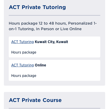
ACT Private Tutoring
Hours package 12 to 48 hours, Personalized 1-
on-1 Tutoring, In Person or Live Online
Kuwait City, Kuwait
ACT Tutoring
Hours package
Online
ACT Tutoring
Hours package
ACT Private Course