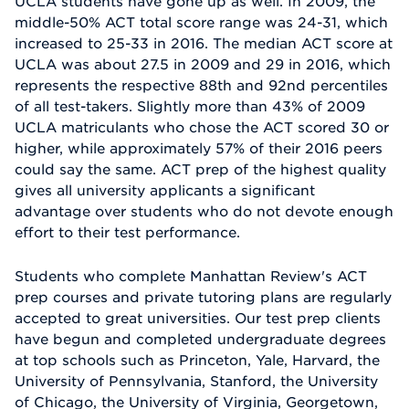
UCLA students have gone up as well. In 2009, the
middle-50% ACT total score range was 24-31, which
increased to 25-33 in 2016. The median ACT score at
UCLA was about 27.5 in 2009 and 29 in 2016, which
represents the respective 88th and 92nd percentiles
of all test-takers. Slightly more than 43% of 2009
UCLA matriculants who chose the ACT scored 30 or
higher, while approximately 57% of their 2016 peers
could say the same. ACT prep of the highest quality
gives all university applicants a significant
advantage over students who do not devote enough
effort to their test performance.
Students who complete Manhattan Review's ACT
prep courses and private tutoring plans are regularly
accepted to great universities. Our test prep clients
have begun and completed undergraduate degrees
at top schools such as Princeton, Yale, Harvard, the
University of Pennsylvania, Stanford, the University
of Chicago, the University of Virginia, Georgetown,