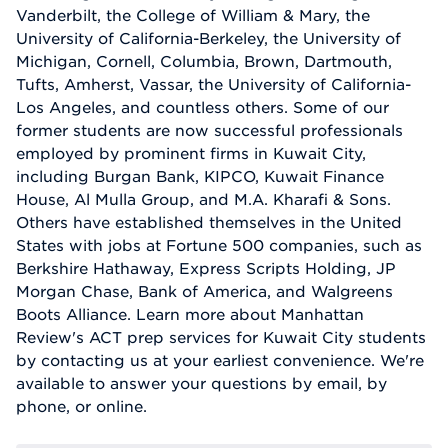
Vanderbilt, the College of William & Mary, the
University of California-Berkeley, the University of
Michigan, Cornell, Columbia, Brown, Dartmouth,
Tufts, Amherst, Vassar, the University of California-
Los Angeles, and countless others. Some of our
former students are now successful professionals
employed by prominent firms in Kuwait City,
including Burgan Bank, KIPCO, Kuwait Finance
House, Al Mulla Group, and M.A. Kharafi & Sons.
Others have established themselves in the United
States with jobs at Fortune 500 companies, such as
Berkshire Hathaway, Express Scripts Holding, JP
Morgan Chase, Bank of America, and Walgreens
Boots Alliance. Learn more about Manhattan
Review's ACT prep services for Kuwait City students
by contacting us at your earliest convenience. We're
available to answer your questions by email, by
phone, or online.