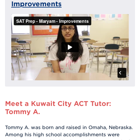
Improvements
Meet a Kuwait City ACT Tutor:
Tommy A.
Tommy A. was born and raised in Omaha, Nebraska.
Among his high school accomplishments were