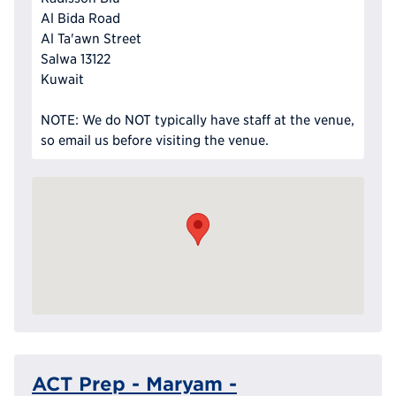
Al Bida Road
Al Ta'awn Street
Salwa 13122
Kuwait
NOTE: We do NOT typically have staff at the venue,
so email us before visiting the venue.
ACT Prep - Maryam -