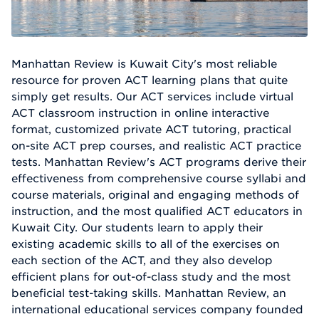
Manhattan Review is Kuwait City's most reliable
resource for proven ACT learning plans that quite
simply get results. Our ACT services include virtual
ACT classroom instruction in online interactive
format, customized private ACT tutoring, practical
on-site ACT prep courses, and realistic ACT practice
tests. Manhattan Review's ACT programs derive their
effectiveness from comprehensive course syllabi and
course materials, original and engaging methods of
instruction, and the most qualified ACT educators in
Kuwait City. Our students learn to apply their
existing academic skills to all of the exercises on
each section of the ACT, and they also develop
efficient plans for out-of-class study and the most
beneficial test-taking skills. Manhattan Review, an
international educational services company founded