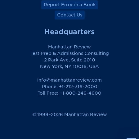
Report Error in a Book
Contact Us
Headquarters
Manhattan Review
Test Prep & Admissions Consulting
2 Park Ave, Suite 2010
New York, NY 10016, USA
info@manhattanreview.com
Phone: +1-212-316-2000
Toll Free:
+1-800-246-4600
© 1999–2026 Manhattan Review