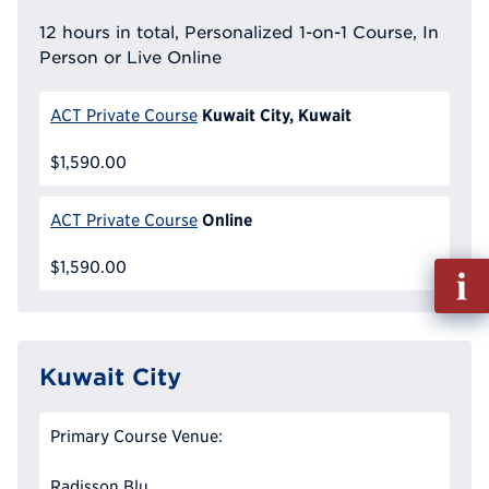
12 hours in total, Personalized 1-on-1 Course, In
Person or Live Online
Kuwait City, Kuwait
ACT Private Course
$1,590.00
Online
ACT Private Course
$1,590.00
Fill
out
Info
Reque
Kuwait City
Primary Course Venue:
Radisson Blu