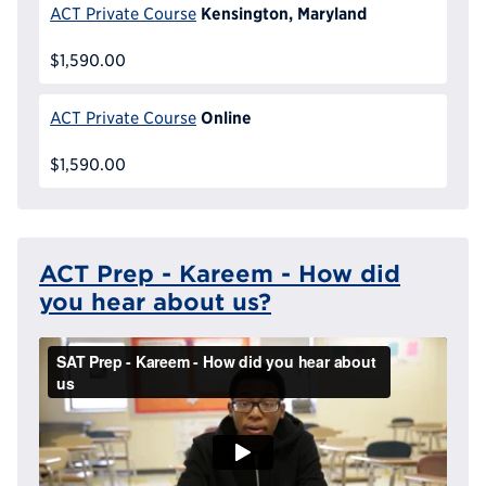
Kensington, Maryland
ACT Private Course
$1,590.00
Online
ACT Private Course
$1,590.00
ACT Prep - Kareem - How did
you hear about us?