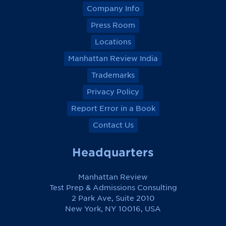
Company Info
Press Room
Locations
Manhattan Review India
Trademarks
Privacy Policy
Report Error in a Book
Contact Us
Headquarters
Manhattan Review
Test Prep & Admissions Consulting
2 Park Ave, Suite 2010
New York, NY 10016, USA