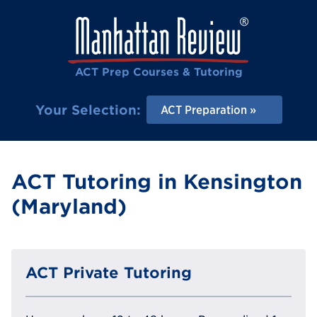
ACT Prep Courses & Tutoring
Your Selection:
ACT Preparation
ACT Tutoring in Kensington
(Maryland)
ACT Private Tutoring