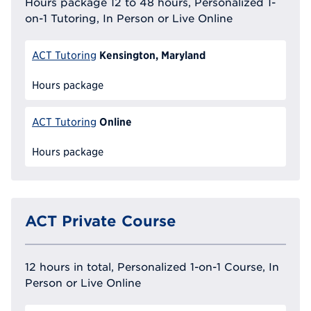
Hours package 12 to 48 hours, Personalized 1-
on-1 Tutoring, In Person or Live Online
Kensington, Maryland
ACT Tutoring
Hours package
Online
ACT Tutoring
Hours package
ACT Private Course
12 hours in total, Personalized 1-on-1 Course, In
Person or Live Online