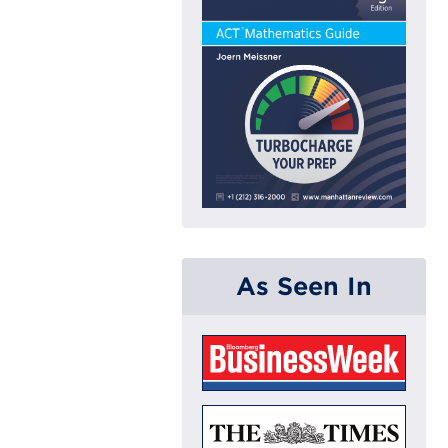
As Seen In