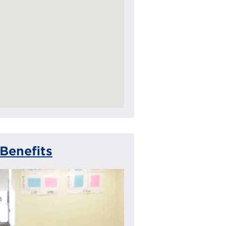
Benefits