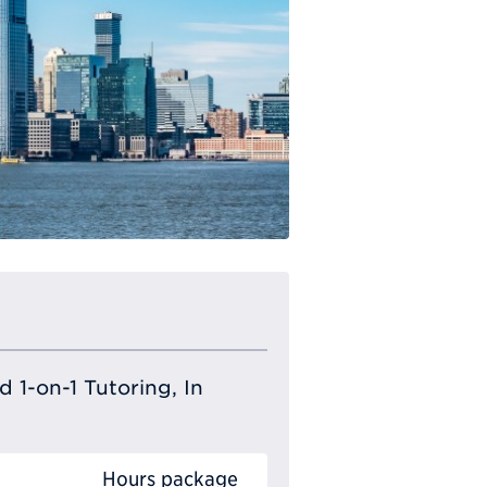
 1-on-1 Tutoring, In
Hours package