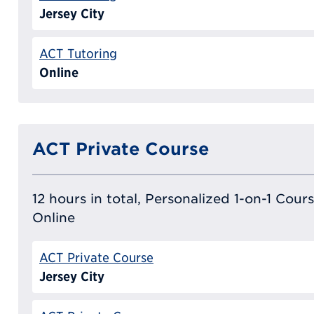
Jersey City
ACT Tutoring
Online
ACT Private Course
12 hours in total, Personalized 1-on-1 Cours
Online
ACT Private Course
Jersey City