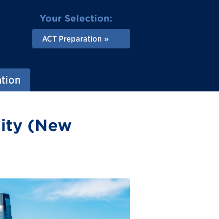
Your Selection:
ACT Preparation
ation
City (New