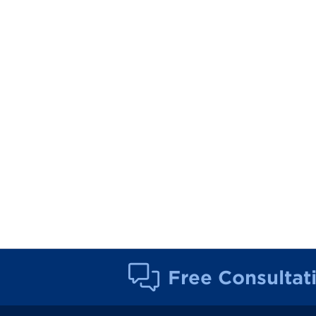
Free Consultat