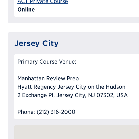
ACT Private Course
Online
Jersey City
Primary Course Venue:
Manhattan Review Prep
Hyatt Regency Jersey City on the Hudson
2 Exchange Pl, Jersey City, NJ 07302, USA
Phone: (212) 316-2000