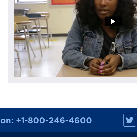
M
ion:
+1-800-246-4600
a
n
h
a