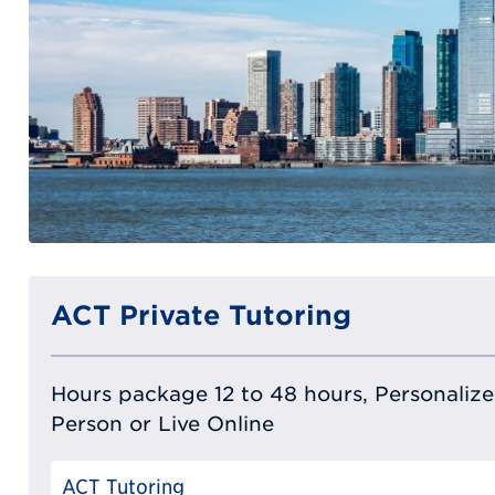
ACT Private Tutoring
Hours package 12 to 48 hours, Personalized
Person or Live Online
ACT Tutoring