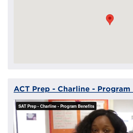
ACT Prep - Charline - Program 