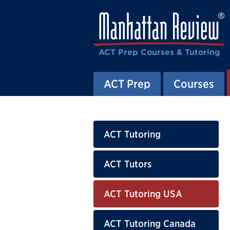
ACT Prep Courses & Tutoring
ACT Prep
Courses
ACT Tutoring
ACT Tutors
ACT Tutoring USA
ACT Tutoring Canada