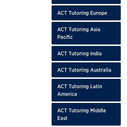
ACT Tutoring Europe
ACT Tutoring Asia
Pacific
ACT Tutoring India
ACT Tutoring Australia
ACT Tutoring Latin
America
ACT Tutoring Middle
East