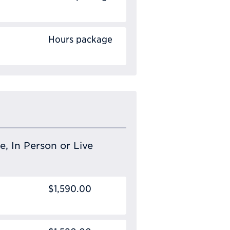
Hours package
e, In Person or Live
$1,590.00