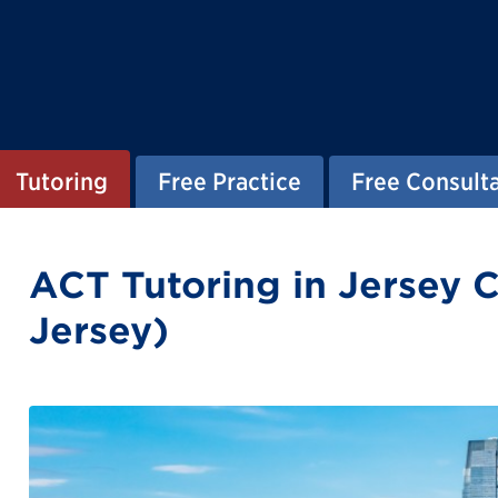
Tutoring
Free Practice
Free Consult
ACT Tutoring in Jersey 
Jersey)