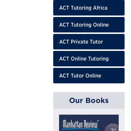
ACT Tutoring Africa
ACT Tutoring Online
ACT Private Tutor
ACT Online Tutoring
ACT Tutor Online
Our Books