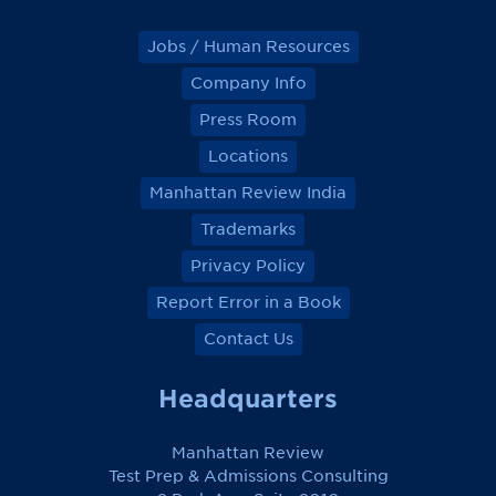
Jobs / Human Resources
Company Info
Press Room
Locations
Manhattan Review India
Trademarks
Privacy Policy
Report Error in a Book
Contact Us
Headquarters
Manhattan Review
Test Prep & Admissions Consulting