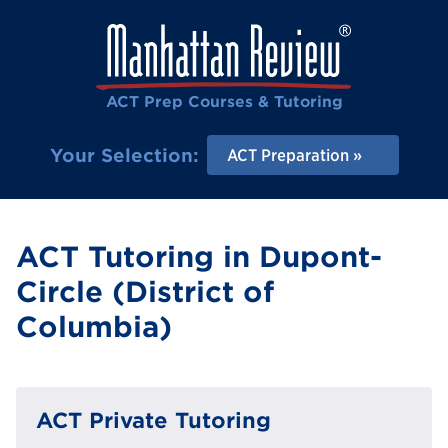
ACT Prep Courses & Tutoring
Your Selection:
ACT Preparation
ACT Tutoring in Dupont-
Circle (District of
Columbia)
ACT Private Tutoring