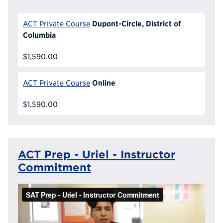
Dupont-Circle, District of
ACT Private Course
Columbia
$1,590.00
Online
ACT Private Course
$1,590.00
ACT Prep - Uriel - Instructor
Commitment