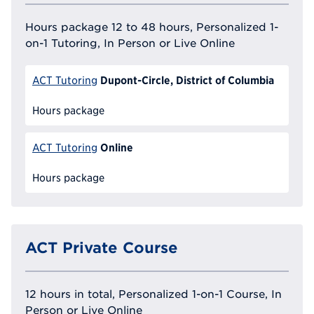
Hours package 12 to 48 hours, Personalized 1-
on-1 Tutoring, In Person or Live Online
Dupont-Circle, District of Columbia
ACT Tutoring
Hours package
Online
ACT Tutoring
Hours package
ACT Private Course
12 hours in total, Personalized 1-on-1 Course, In
Person or Live Online