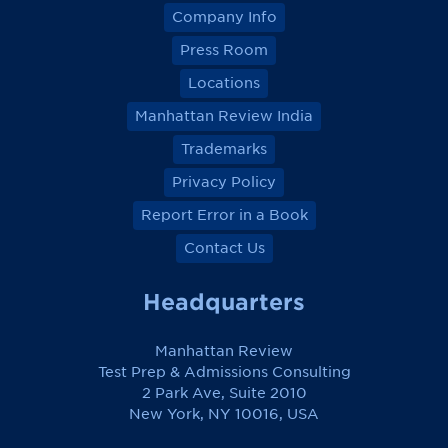
Company Info
Press Room
Locations
Manhattan Review India
Trademarks
Privacy Policy
Report Error in a Book
Contact Us
Headquarters
Manhattan Review
Test Prep & Admissions Consulting
2 Park Ave, Suite 2010
New York, NY 10016, USA