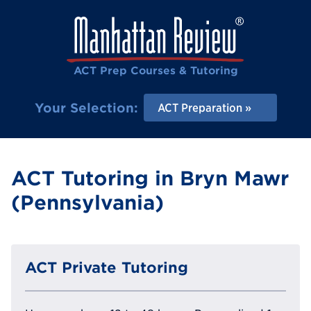
ACT Prep Courses & Tutoring
Your Selection:
ACT Preparation
ACT Tutoring in Bryn Mawr
(Pennsylvania)
ACT Private Tutoring