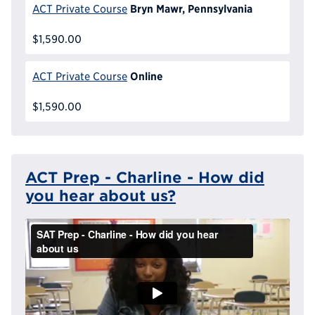
Bryn Mawr, Pennsylvania
ACT Private Course
$1,590.00
Online
ACT Private Course
$1,590.00
ACT Prep - Charline - How did
you hear about us?