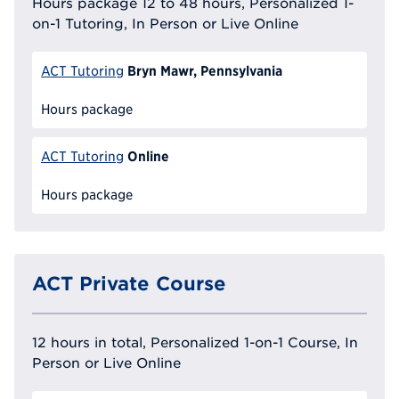
Hours package 12 to 48 hours, Personalized 1-
on-1 Tutoring, In Person or Live Online
Bryn Mawr, Pennsylvania
ACT Tutoring
Hours package
Online
ACT Tutoring
Hours package
ACT Private Course
12 hours in total, Personalized 1-on-1 Course, In
Person or Live Online