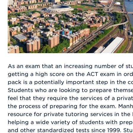
As an exam that an increasing number of stu
getting a high score on the ACT exam in ord
pack is a potentially important step in the c
Students who are looking to prepare thems
feel that they require the services of a priv
the process of preparing for the exam. Manh
resource for private tutoring services in th
helping a wide variety of students with pre
and other standardized tests since 1999. St