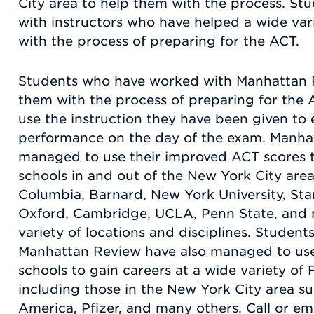
City area to help them with the process. Stu
with instructors who have helped a wide var
with the process of preparing for the ACT.
Students who have worked with Manhattan Re
them with the process of preparing for th
use the instruction they have been given to 
performance on the day of the exam. Manha
managed to use their improved ACT scores to
schools in and out of the New York City area
Columbia, Barnard, New York University, Sta
Oxford, Cambridge, UCLA, Penn State, and 
variety of locations and disciplines. Stude
Manhattan Review have also managed to use 
schools to gain careers at a wide variety o
including those in the New York City area su
America, Pfizer, and many others. Call or e