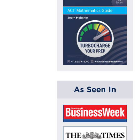
As Seen In