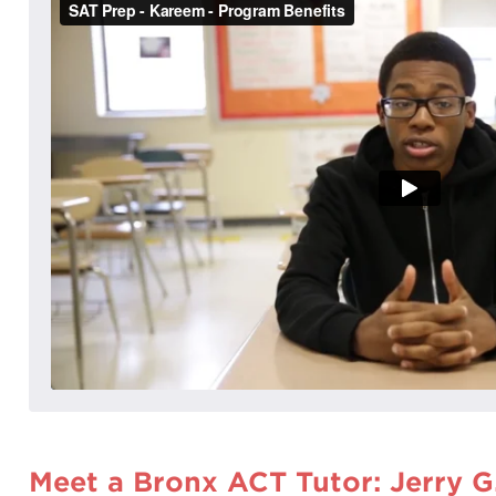
Meet a Bronx ACT Tutor: Jerry G