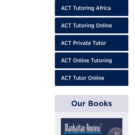
ACT Tutoring Africa
ACT Tutoring Online
ACT Private Tutor
ACT Online Tutoring
ACT Tutor Online
Our Books