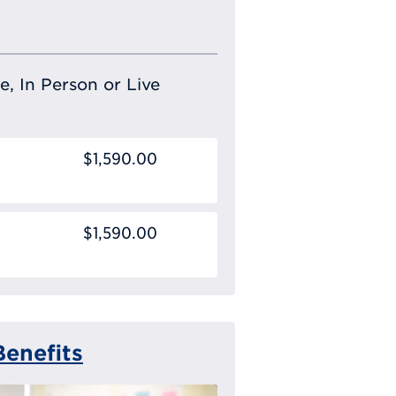
e, In Person or Live
$1,590.00
$1,590.00
enefits