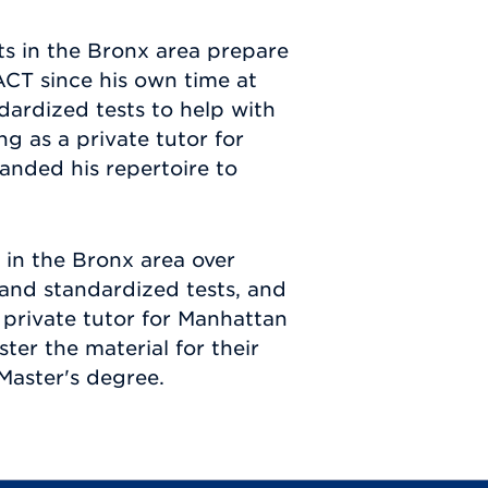
ts in the Bronx area prepare
ACT since his own time at
dardized tests to help with
g as a private tutor for
anded his repertoire to
 in the Bronx area over
l and standardized tests, and
private tutor for Manhattan
er the material for their
Master's degree.