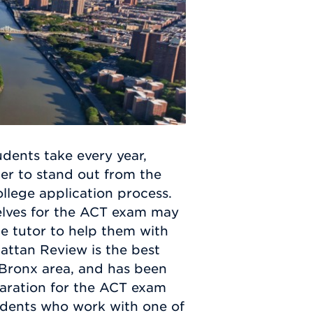
dents take every year,
er to stand out from the
ollege application process.
elves for the ACT exam may
ate tutor to help them with
attan Review is the best
e Bronx area, and has been
paration for the ACT exam
udents who work with one of