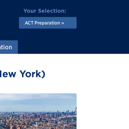
Your Selection:
ACT Preparation
ation
New York)