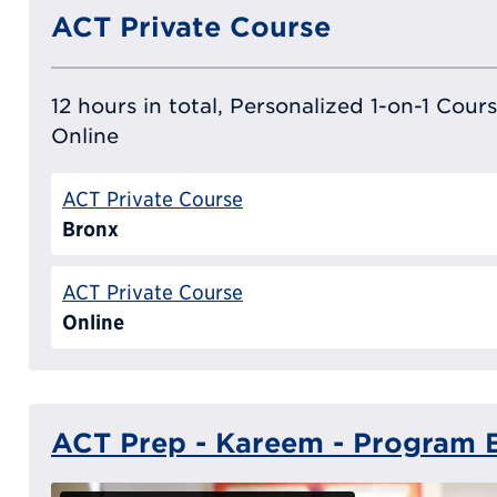
ACT Private Course
12 hours in total, Personalized 1-on-1 Cours
Online
ACT Private Course
Bronx
ACT Private Course
Online
ACT Prep - Kareem - Program B