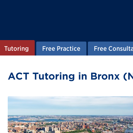
Tutoring
Free Practice
Free Consult
ACT Tutoring in Bronx (