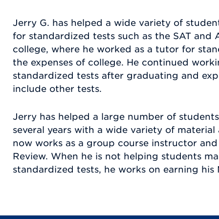
Jerry G. has helped a wide variety of studen
for standardized tests such as the SAT and 
college, where he worked as a tutor for stan
the expenses of college. He continued workin
standardized tests after graduating and exp
include other tests.
Jerry has helped a large number of students
several years with a wide variety of materia
now works as a group course instructor and 
Review. When he is not helping students mast
standardized tests, he works on earning his 