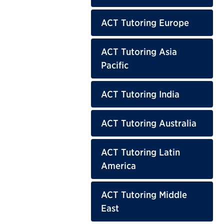
ACT Tutoring Europe
ACT Tutoring Asia
Pacific
ACT Tutoring India
ACT Tutoring Australia
ACT Tutoring Latin
America
ACT Tutoring Middle
East