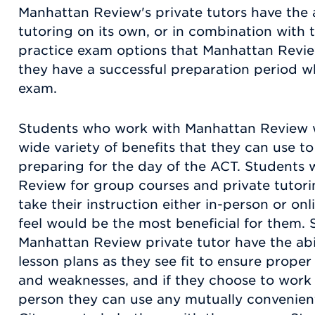
Manhattan Review's private tutors have the a
tutoring on its own, or in combination with
practice exam options that Manhattan Review
they have a successful preparation period wh
exam.
Students who work with Manhattan Review wi
wide variety of benefits that they can use t
preparing for the day of the ACT. Students
Review for group courses and private tutoring
take their instruction either in-person or o
feel would be the most beneficial for them.
Manhattan Review private tutor have the abil
lesson plans as they see fit to ensure proper
and weaknesses, and if they choose to work w
person they can use any mutually convenien