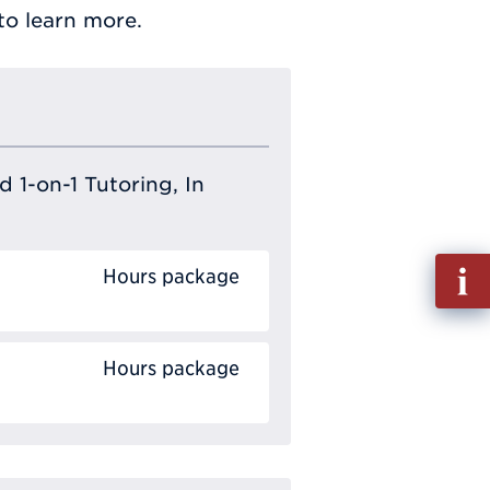
o learn more.
 1-on-1 Tutoring, In
Fill
Hours package
out
Info
Requ
Hours package