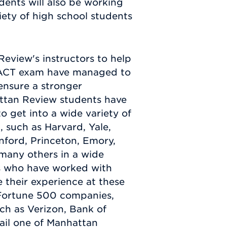
dents will also be working
iety of high school students
view's instructors to help
e ACT exam have managed to
ensure a stronger
ttan Review students have
 get into a wide variety of
, such as Harvard, Yale,
nford, Princeton, Emory,
many others in a wide
nts who have worked with
their experience at these
f Fortune 500 companies,
ch as Verizon, Bank of
mail one of Manhattan