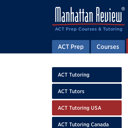
ACT Prep Courses & Tutoring
ACT Prep
Courses
ACT Tutoring
ACT Tutors
ACT Tutoring USA
ACT Tutoring Canada