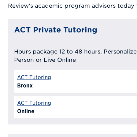
Review's academic program advisors today t
ACT Private Tutoring
Hours package 12 to 48 hours, Personalized
Person or Live Online
ACT Tutoring
Bronx
ACT Tutoring
Online