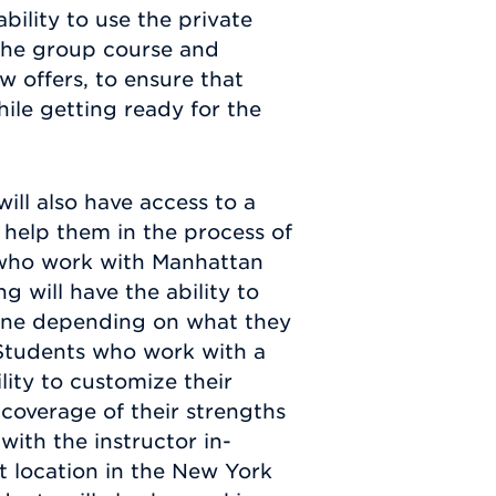
bility to use the private
 the group course and
 offers, to ensure that
ile getting ready for the
ll also have access to a
o help them in the process of
 who work with Manhattan
 will have the ability to
nline depending on what they
 Students who work with a
ity to customize their
 coverage of their strengths
ith the instructor in-
t location in the New York