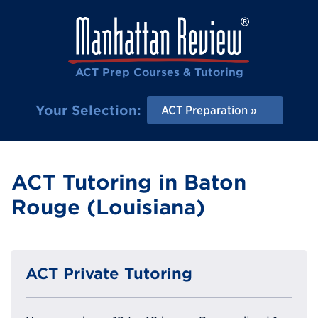
ACT Prep Courses & Tutoring
Your Selection:
ACT Preparation
ACT Tutoring in Baton
Rouge (Louisiana)
ACT Private Tutoring