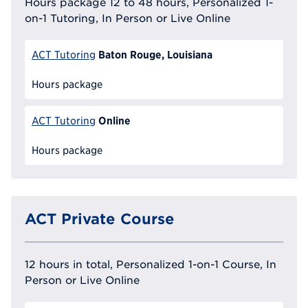
Hours package 12 to 48 hours, Personalized 1-
on-1 Tutoring, In Person or Live Online
Baton Rouge, Louisiana
ACT Tutoring
Hours package
Online
ACT Tutoring
Hours package
ACT Private Course
12 hours in total, Personalized 1-on-1 Course, In
Person or Live Online