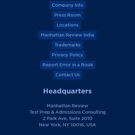
Company Info
Press Room
Locations
Manhattan Review India
Trademarks
Privacy Policy
Report Error in a Book
Contact Us
Headquarters
Manhattan Review
Test Prep & Admissions Consulting
2 Park Ave, Suite 2010
New York, NY 10016, USA