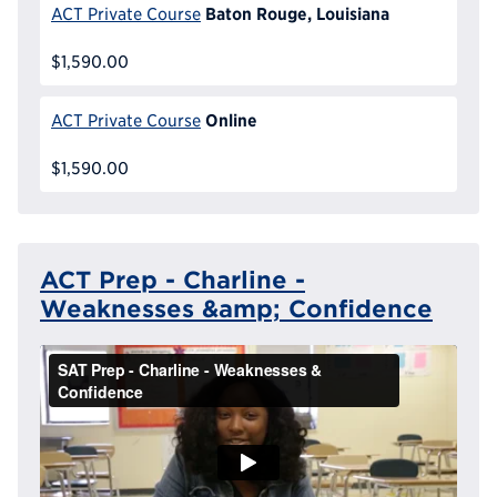
Baton Rouge, Louisiana
ACT Private Course
$1,590.00
Online
ACT Private Course
$1,590.00
ACT Prep - Charline -
Weaknesses &amp; Confidence