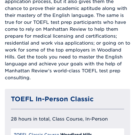
application process, but it also gives them the
chance to prove their academic aptitude along with
their mastery of the English language. The same is
true for our TOEFL test prep participants who have
come to rely on Manhattan Review to help them
prepare for medical licensing and certifications;
residential and work visa applications; or going on to
work for some of the top employers in Woodland
Hills. Get the tools you need to master the English
language and achieve your goals with the help of
Manhattan Review's world-class TOEFL test prep
consulting.
TOEFL In-Person Classic
28 hours in total, Class Course, In-Person
Woodland Hills
TOEFL Classic Course