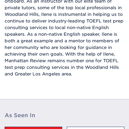
onboard. As an instructor with our elite team of
private tutors, some of the top local professionals in
Woodland Hills, Ilene is instrumental in helping us to
continue to deliver industry-leading TOEFL test prep
consulting services to local non-native English
speakers. As a non-native English speaker, Ilene is
both a great example and a mentor to members of
her community who are looking for guidance in
achieving their own goals. With the help of Ilene,
Manhattan Review remains number one for TOEFL
test prep consulting services in the Woodland Hills
and Greater Los Angeles area.
As Seen In