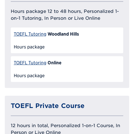
Hours package 12 to 48 hours, Personalized 1-
on-1 Tutoring, In Person or Live Online
Woodland Hills
TOEFL Tutoring
Hours package
Online
TOEFL Tutoring
Hours package
TOEFL Private Course
12 hours in total, Personalized 1-on-1 Course, In
Person or Live Online