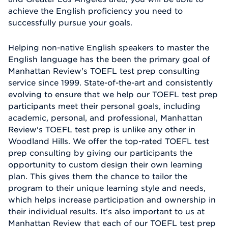
achieve the English proficiency you need to
successfully pursue your goals.
Helping non-native English speakers to master the
English language has the been the primary goal of
Manhattan Review's TOEFL test prep consulting
service since 1999. State-of-the-art and consistently
evolving to ensure that we help our TOEFL test prep
participants meet their personal goals, including
academic, personal, and professional, Manhattan
Review's TOEFL test prep is unlike any other in
Woodland Hills. We offer the top-rated TOEFL test
prep consulting by giving our participants the
opportunity to custom design their own learning
plan. This gives them the chance to tailor the
program to their unique learning style and needs,
which helps increase participation and ownership in
their individual results. It's also important to us at
Manhattan Review that each of our TOEFL test prep