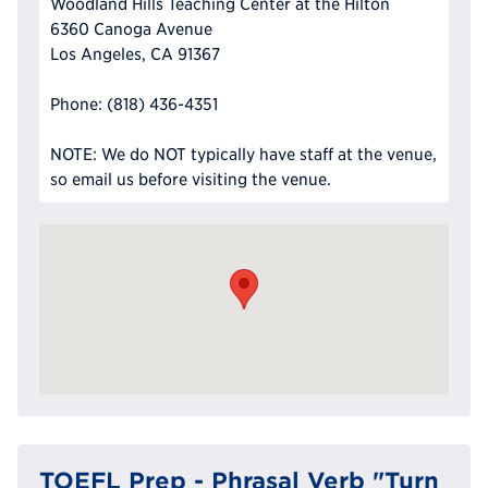
Woodland Hills Teaching Center at the Hilton
6360 Canoga Avenue
Los Angeles, CA 91367
Phone: (818) 436-4351
NOTE: We do NOT typically have staff at the venue,
so email us before visiting the venue.
TOEFL Prep - Phrasal Verb "Turn