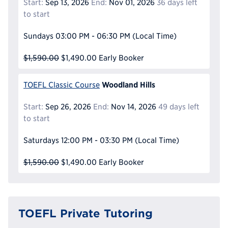
Start:
Sep 13, 2026
End:
Nov 01, 2026
36 days left
to start
Sundays
03:00 PM - 06:30 PM
(Local Time)
$1,590.00
$1,490.00
Early Booker
Woodland Hills
TOEFL Classic Course
Start:
Sep 26, 2026
End:
Nov 14, 2026
49 days left
to start
Saturdays
12:00 PM - 03:30 PM
(Local Time)
$1,590.00
$1,490.00
Early Booker
TOEFL Private Tutoring