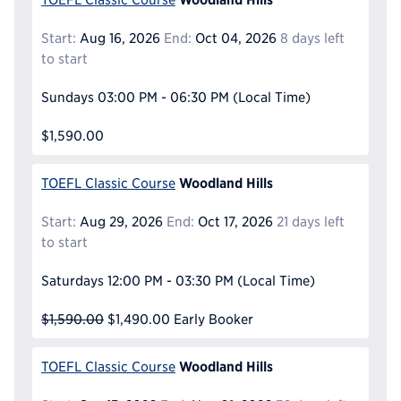
Start:
Aug 16, 2026
End:
Oct 04, 2026
8 days left
to start
Sundays
03:00 PM - 06:30 PM
(Local Time)
$1,590.00
Woodland Hills
TOEFL Classic Course
Start:
Aug 29, 2026
End:
Oct 17, 2026
21 days left
to start
Saturdays
12:00 PM - 03:30 PM
(Local Time)
$1,590.00
$1,490.00
Early Booker
Woodland Hills
TOEFL Classic Course