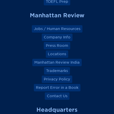
TOEFL Prep
Manhattan Review
Jobs / Human Resources
Company Info
Press Room
Locations
Manhattan Review India
Trademarks
Privacy Policy
Report Error in a Book
Contact Us
Headquarters