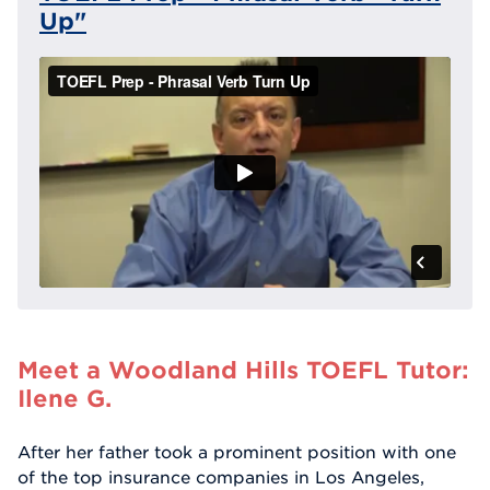
Up"
Meet a Woodland Hills TOEFL Tutor:
Ilene G.
After her father took a prominent position with one
of the top insurance companies in Los Angeles,