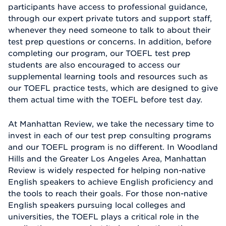
participants have access to professional guidance,
through our expert private tutors and support staff,
whenever they need someone to talk to about their
test prep questions or concerns. In addition, before
completing our program, our TOEFL test prep
students are also encouraged to access our
supplemental learning tools and resources such as
our TOEFL practice tests, which are designed to give
them actual time with the TOEFL before test day.
At Manhattan Review, we take the necessary time to
invest in each of our test prep consulting programs
and our TOEFL program is no different. In Woodland
Hills and the Greater Los Angeles Area, Manhattan
Review is widely respected for helping non-native
English speakers to achieve English proficiency and
the tools to reach their goals. For those non-native
English speakers pursuing local colleges and
universities, the TOEFL plays a critical role in the