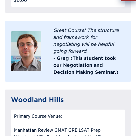
$0.00
Info
Reque
Great Course! The structure
and framework for
negotiating will be helpful
going forward.
- Greg (This student took
our Negotiation and
Decision Making Seminar.)
Woodland Hills
Primary Course Venue:
Manhattan Review GMAT GRE LSAT Prep