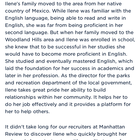
Ilene's family moved to the area from her native
country of Mexico. While Ilene was familiar with the
English language, being able to read and write in
English, she was far from being proficient in her
second language. But when her family moved to the
Woodland Hills area and Ilene was enrolled in school,
she knew that to be successful in her studies she
would have to become more proficient in English.
She studied and eventually mastered English, which
laid the foundation for her success in academics and
later in her profession. As the director for the parks
and recreation department of the local government,
Ilene takes great pride her ability to build
relationships within her community. It helps her to
do her job effectively and it provides a platform for
her to help others.
It didn't take long for our recruiters at Manhattan
Review to discover Ilene who quickly brought her