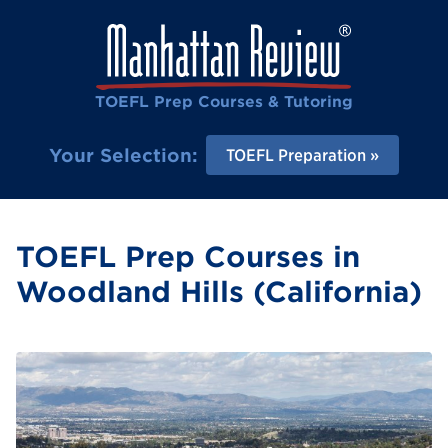
TOEFL Prep Courses & Tutoring
Your Selection:
TOEFL Preparation
TOEFL Prep Courses in
Woodland Hills (California)