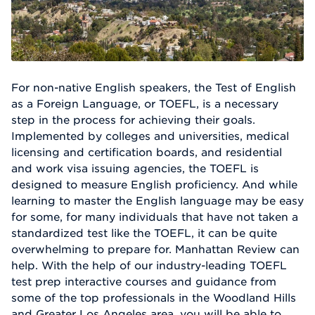
For non-native English speakers, the Test of English
as a Foreign Language, or TOEFL, is a necessary
step in the process for achieving their goals.
Implemented by colleges and universities, medical
licensing and certification boards, and residential
and work visa issuing agencies, the TOEFL is
designed to measure English proficiency. And while
learning to master the English language may be easy
for some, for many individuals that have not taken a
standardized test like the TOEFL, it can be quite
overwhelming to prepare for. Manhattan Review can
help. With the help of our industry-leading TOEFL
test prep interactive courses and guidance from
some of the top professionals in the Woodland Hills
and Greater Los Angeles area, you will be able to