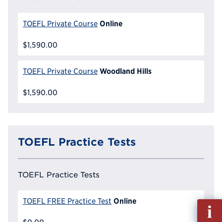
Online
TOEFL Private Course
$1,590.00
Woodland Hills
TOEFL Private Course
$1,590.00
TOEFL Practice Tests
TOEFL Practice Tests
Online
TOEFL FREE Practice Test
Fill
out