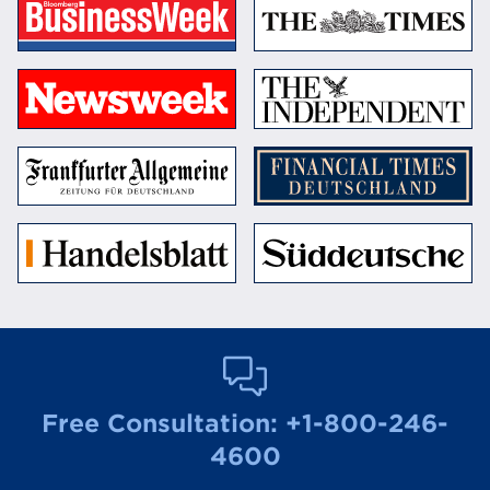
Free Consultation:
+1-800-246-
4600