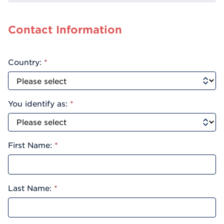
Contact Information
Country:
*
You identify as:
*
First Name:
*
Last Name:
*