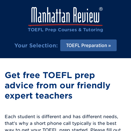
TOEFL Prep Courses & Tutoring
Your Selection:
TOEFL Preparation
Get free TOEFL prep
advice from our friendly
expert teachers
Each student is different and has different needs,
that's why a short phone call typically is the best
way to get your TOEFL prep started. Please fill out