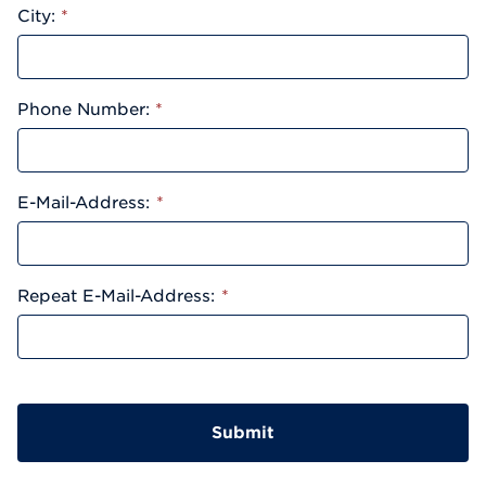
City:
*
Phone Number:
*
E-Mail-Address:
*
Repeat E-Mail-Address:
*