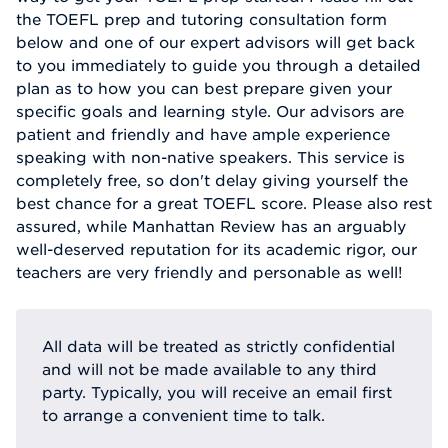
the TOEFL prep and tutoring consultation form
below and one of our expert advisors will get back
to you immediately to guide you through a detailed
plan as to how you can best prepare given your
specific goals and learning style. Our advisors are
patient and friendly and have ample experience
speaking with non-native speakers. This service is
completely free, so don't delay giving yourself the
best chance for a great TOEFL score. Please also rest
assured, while Manhattan Review has an arguably
well-deserved reputation for its academic rigor, our
teachers are very friendly and personable as well!
All data will be treated as strictly confidential
and will not be made available to any third
party. Typically, you will receive an email first
to arrange a convenient time to talk.