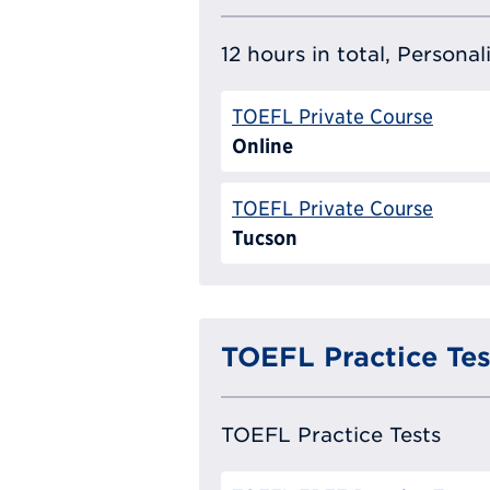
12 hours in total, Persona
TOEFL Private Course
Online
TOEFL Private Course
Tucson
TOEFL Practice Tes
TOEFL Practice Tests