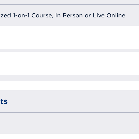
lized 1-on-1 Course, In Person or Live Online
ts