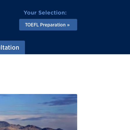
Your Selection:
TOEFL Preparation
ltation