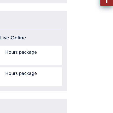
out
Info
Requ
Live Online
Hours package
Hours package