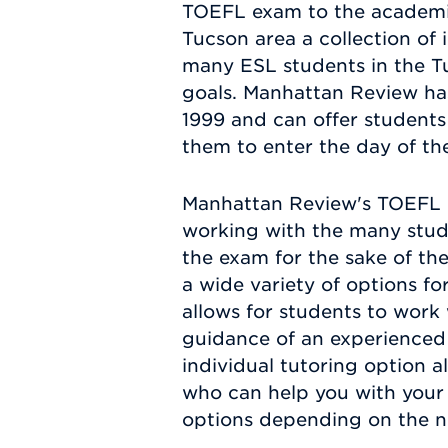
TOEFL exam to the academic i
Tucson area a collection of
many ESL students in the Tu
goals. Manhattan Review ha
1999 and can offer students 
them to enter the day of t
Manhattan Review's TOEFL e
working with the many stud
the exam for the sake of th
a wide variety of options f
allows for students to work 
guidance of an experienced 
individual tutoring option 
who can help you with your 
options depending on the n