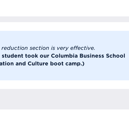
reduction section is very effective.
s student took our Columbia Business School
tion and Culture boot camp.)