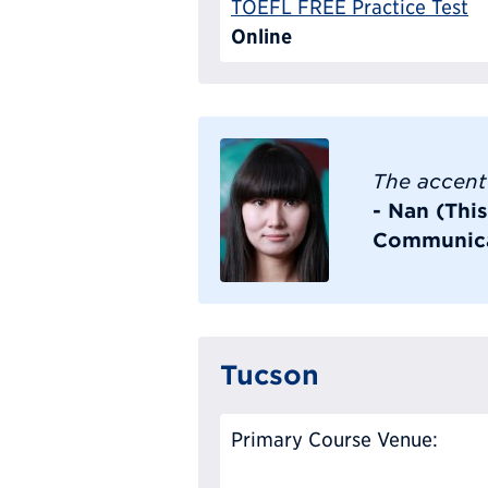
TOEFL FREE Practice Test
Online
The accent 
- Nan (Thi
Communica
Tucson
Primary Course Venue: