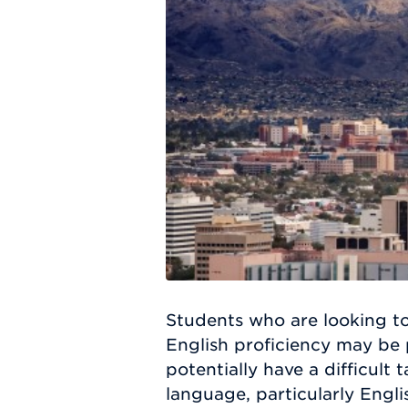
Students who are looking to
English proficiency may be 
potentially have a difficult 
language, particularly Engl