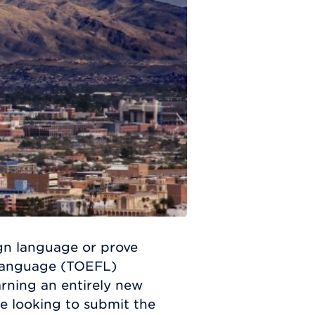
ign language or prove
 Language (TOEFL)
earning an entirely new
e looking to submit the