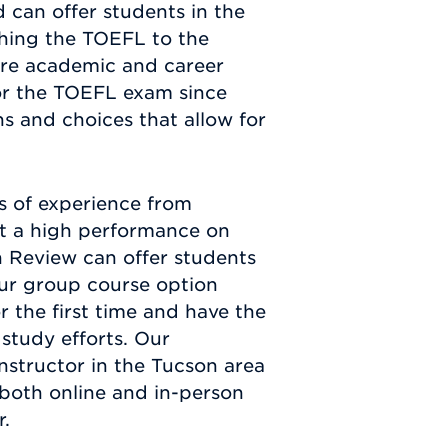
 can offer students in the
ching the TOEFL to the
ure academic and career
or the TOEFL exam since
ns and choices that allow for
s of experience from
et a high performance on
n Review can offer students
Our group course option
r the first time and have the
study efforts. Our
nstructor in the Tucson area
 both online and in-person
r.