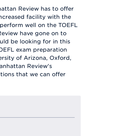
attan Review has to offer
creased facility with the
o perform well on the TOEFL
Review have gone on to
ld be looking for in this
TOEFL exam preparation
rsity of Arizona, Oxford,
Manhattan Review's
ions that we can offer