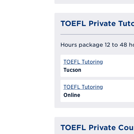
TOEFL Private Tut
Hours package 12 to 48 ho
TOEFL Tutoring
Tucson
TOEFL Tutoring
Online
TOEFL Private Cou