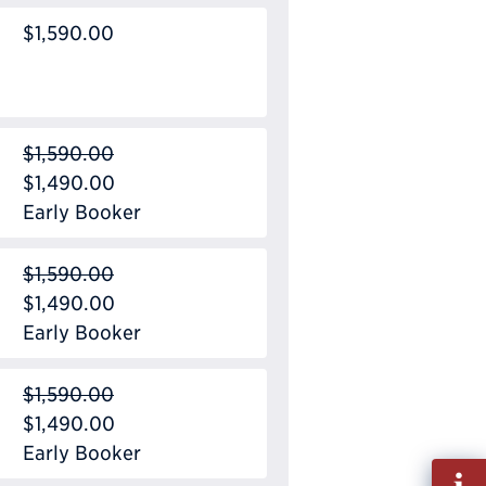
$1,590.00
$1,590.00
$1,490.00
Early Booker
$1,590.00
$1,490.00
Early Booker
$1,590.00
$1,490.00
Early Booker
Fill