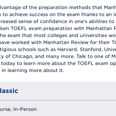
vantage of the preparation methods that Manh
 to achieve success on the exam thanks to an in
reased sense of confidence in one's abilities t
aken TOEFL exam preparation with Manhattan 
he exam that most colleges and universities wou
have worked with Manhattan Review for their 
igious schools such as Harvard, Stanford, Unive
ty of Chicago, and many more. Talk to one of 
today to learn more about the TOEFL exam opt
in learning more about it.
lassic
ourse, In-Person