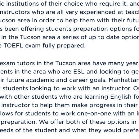
nstitutions of their choice who require it, and
 instructors who are all very experienced at tea
cson area in order to help them with their fut
s been offering students preparation options f
in the Tucson area a series of up to date optio
he TOEFL exam fully prepared.
xam tutors in the Tucson area have many year
ents in the area who are ESL and looking to g
eir future academic and career goals. Manhatta
or students looking to work with an instructor. 
with other students who are learning English fo
instructor to help them make progress in their 
allows for students to work one-on-one with an i
preparation. We offer both of these options in
eeds of the student and what they would prefe