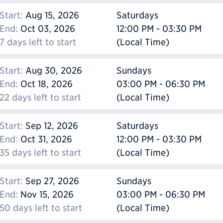
Start:
Aug 15, 2026
Saturdays
End:
Oct 03, 2026
12:00 PM - 03:30 PM
7 days left to start
(Local Time)
Start:
Aug 30, 2026
Sundays
End:
Oct 18, 2026
03:00 PM - 06:30 PM
22 days left to start
(Local Time)
Start:
Sep 12, 2026
Saturdays
End:
Oct 31, 2026
12:00 PM - 03:30 PM
35 days left to start
(Local Time)
Start:
Sep 27, 2026
Sundays
End:
Nov 15, 2026
03:00 PM - 06:30 PM
50 days left to start
(Local Time)