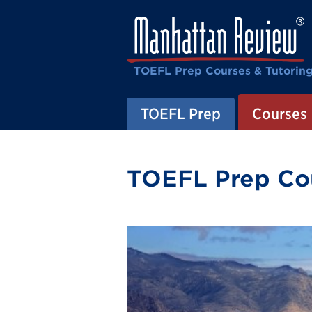
TOEFL Prep Courses & Tutorin
TOEFL Prep
Courses
TOEFL Prep Cou