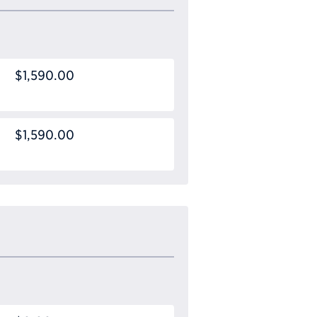
$1,590.00
$1,590.00