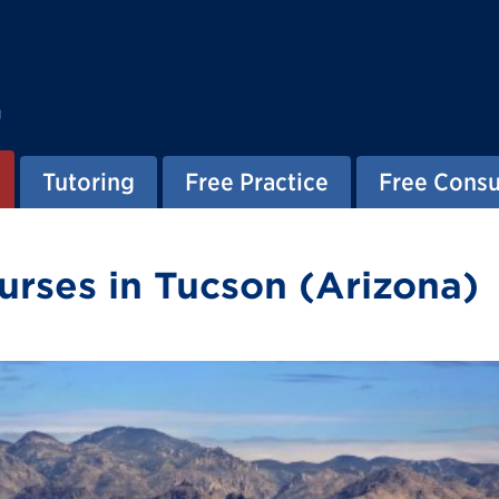
g
Tutoring
Free Practice
Free Consu
rses in Tucson (Arizona)