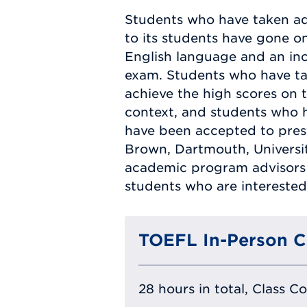
Students who have taken ad
to its students have gone on
English language and an inc
exam. Students who have t
achieve the high scores on t
context, and students who 
have been accepted to prest
Brown, Dartmouth, Universi
academic program advisors 
students who are interested 
TOEFL In-Person C
28 hours in total, Class C