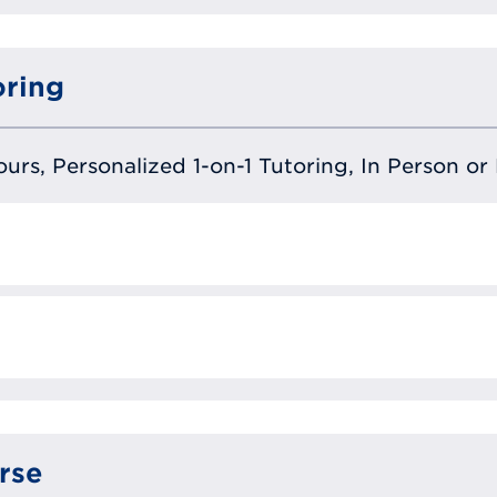
oring
urs, Personalized 1-on-1 Tutoring, In Person or 
rse