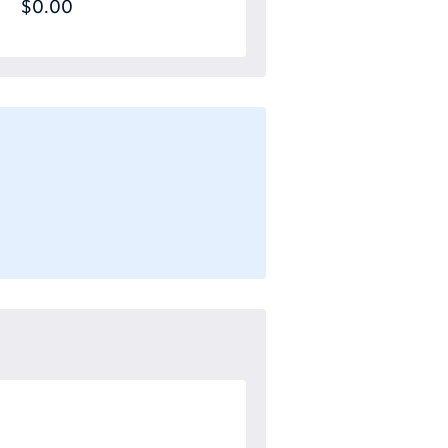
$0.00