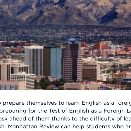
 prepare themselves to learn English as a fore
preparing for the Test of English as a Foreign
task ahead of them thanks to the difficulty of l
ish. Manhattan Review can help students who ar