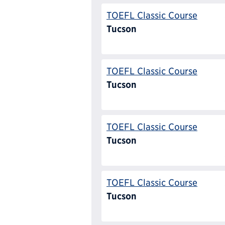
TOEFL Classic Course
Tucson
TOEFL Classic Course
Tucson
TOEFL Classic Course
Tucson
TOEFL Classic Course
Tucson