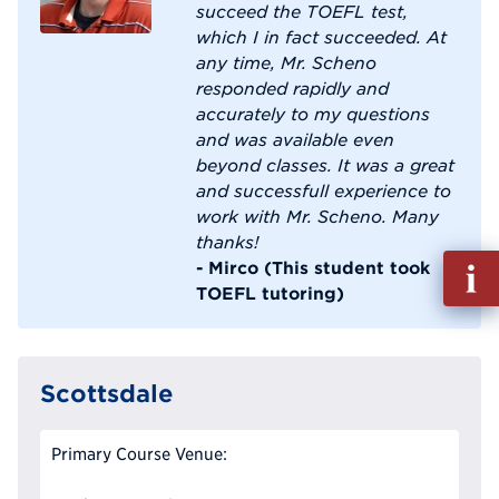
succeed the TOEFL test,
which I in fact succeeded. At
any time, Mr. Scheno
responded rapidly and
accurately to my questions
and was available even
beyond classes. It was a great
and successfull experience to
work with Mr. Scheno. Many
thanks!
Fill
- Mirco (This student took
out
TOEFL tutoring)
Info
Reque
Scottsdale
Primary Course Venue: