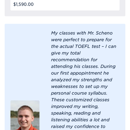
$1,590.00
My classes with Mr. Scheno
were perfect to prepare for
the actual TOEFL test – I can
give my total
recommendation for
attending his classes. During
our first appopintment he
analyzed my strengths and
weaknesses to set up my
personal course syllabus.
These customized classes
improved my writing,
speaking, reading and
listening abilities a lot and
raised my confidence to