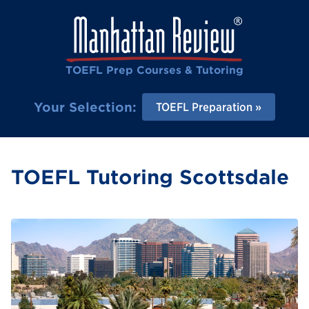
TOEFL Prep Courses & Tutoring
Your Selection:
TOEFL Preparation
TOEFL Tutoring Scottsdale