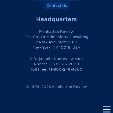
Contact Us
Headquarters
Manhattan Review
Test Prep & Admissions Consulting
2 Park Ave, Suite 2010
New York, NY 10016, USA
info@manhattanreview.com
Phone: +1-212-316-2000
Toll Free:
+1-800-246-4600
© 1999–2026 Manhattan Review