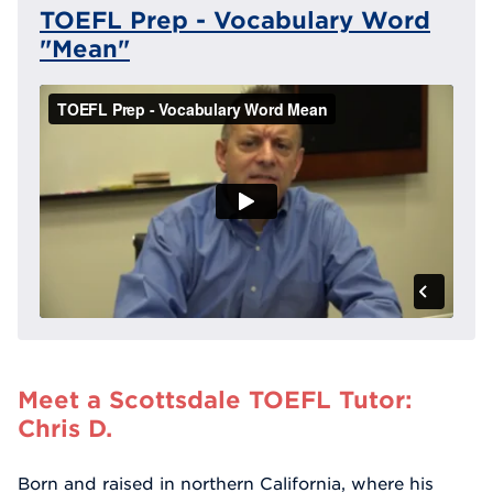
TOEFL Prep - Vocabulary Word
"Mean"
Meet a Scottsdale TOEFL Tutor:
Chris D.
Born and raised in northern California, where his