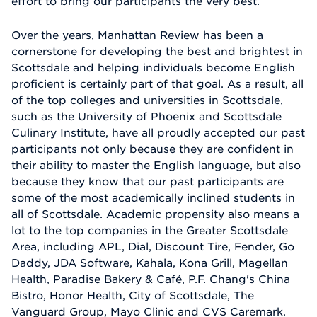
effort to bring our participants the very best.
Over the years, Manhattan Review has been a
cornerstone for developing the best and brightest in
Scottsdale and helping individuals become English
proficient is certainly part of that goal. As a result, all
of the top colleges and universities in Scottsdale,
such as the University of Phoenix and Scottsdale
Culinary Institute, have all proudly accepted our past
participants not only because they are confident in
their ability to master the English language, but also
because they know that our past participants are
some of the most academically inclined students in
all of Scottsdale. Academic propensity also means a
lot to the top companies in the Greater Scottsdale
Area, including APL, Dial, Discount Tire, Fender, Go
Daddy, JDA Software, Kahala, Kona Grill, Magellan
Health, Paradise Bakery & Café, P.F. Chang's China
Bistro, Honor Health, City of Scottsdale, The
Vanguard Group, Mayo Clinic and CVS Caremark.