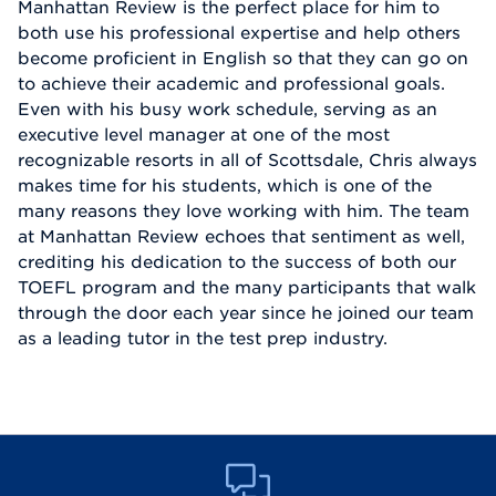
Manhattan Review is the perfect place for him to
both use his professional expertise and help others
become proficient in English so that they can go on
to achieve their academic and professional goals.
Even with his busy work schedule, serving as an
executive level manager at one of the most
recognizable resorts in all of Scottsdale, Chris always
makes time for his students, which is one of the
many reasons they love working with him. The team
at Manhattan Review echoes that sentiment as well,
crediting his dedication to the success of both our
TOEFL program and the many participants that walk
through the door each year since he joined our team
as a leading tutor in the test prep industry.