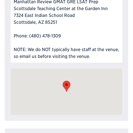
Manhattan Review GMAT GRE LSAT Prep
Scottsdale Teaching Center at the Garden Inn
7324 East Indian School Road
Scottsdale, AZ 85251
Phone: (480) 478-1309
NOTE: We do NOT typically have staff at the venue,
so email us before visiting the venue.