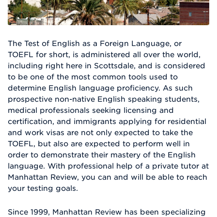
The Test of English as a Foreign Language, or
TOEFL for short, is administered all over the world,
including right here in Scottsdale, and is considered
to be one of the most common tools used to
determine English language proficiency. As such
prospective non-native English speaking students,
medical professionals seeking licensing and
certification, and immigrants applying for residential
and work visas are not only expected to take the
TOEFL, but also are expected to perform well in
order to demonstrate their mastery of the English
language. With professional help of a private tutor at
Manhattan Review, you can and will be able to reach
your testing goals.
Since 1999, Manhattan Review has been specializing