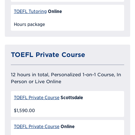
Online
TOEFL Tutoring
Hours package
TOEFL Private Course
12 hours in total, Personalized 1-on-1 Course, In
Person or Live Online
Scottsdale
TOEFL Private Course
$1,590.00
Online
TOEFL Private Course