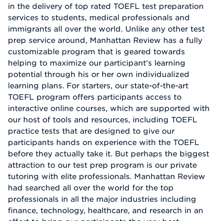
in the delivery of top rated TOEFL test preparation
services to students, medical professionals and
immigrants all over the world. Unlike any other test
prep service around, Manhattan Review has a fully
customizable program that is geared towards
helping to maximize our participant's learning
potential through his or her own individualized
learning plans. For starters, our state-of-the-art
TOEFL program offers participants access to
interactive online courses, which are supported with
our host of tools and resources, including TOEFL
practice tests that are designed to give our
participants hands on experience with the TOEFL
before they actually take it. But perhaps the biggest
attraction to our test prep program is our private
tutoring with elite professionals. Manhattan Review
had searched all over the world for the top
professionals in all the major industries including
finance, technology, healthcare, and research in an