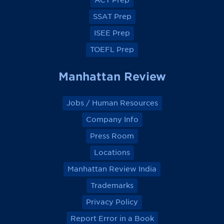
ACT Prep
o
o
o
o
k
k
k
k
SSAT Prep
ISEE Prep
TOEFL Prep
Manhattan Review
Jobs / Human Resources
Company Info
Press Room
Locations
Manhattan Review India
Trademarks
Privacy Policy
Report Error in a Book