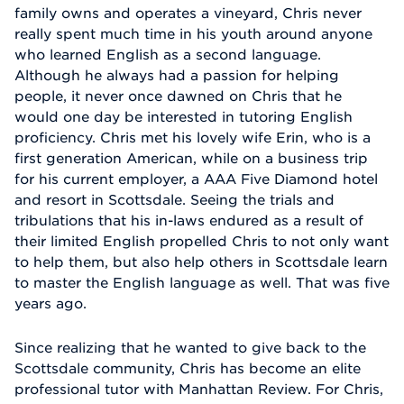
family owns and operates a vineyard, Chris never
really spent much time in his youth around anyone
who learned English as a second language.
Although he always had a passion for helping
people, it never once dawned on Chris that he
would one day be interested in tutoring English
proficiency. Chris met his lovely wife Erin, who is a
first generation American, while on a business trip
for his current employer, a AAA Five Diamond hotel
and resort in Scottsdale. Seeing the trials and
tribulations that his in-laws endured as a result of
their limited English propelled Chris to not only want
to help them, but also help others in Scottsdale learn
to master the English language as well. That was five
years ago.
Since realizing that he wanted to give back to the
Scottsdale community, Chris has become an elite
professional tutor with Manhattan Review. For Chris,