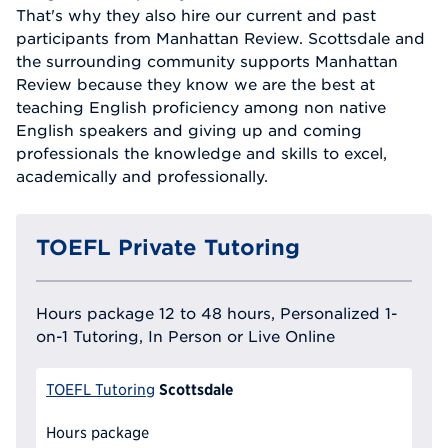
That's why they also hire our current and past
participants from Manhattan Review. Scottsdale and
the surrounding community supports Manhattan
Review because they know we are the best at
teaching English proficiency among non native
English speakers and giving up and coming
professionals the knowledge and skills to excel,
academically and professionally.
TOEFL Private Tutoring
Hours package 12 to 48 hours, Personalized 1-
on-1 Tutoring, In Person or Live Online
Scottsdale
TOEFL Tutoring
Hours package