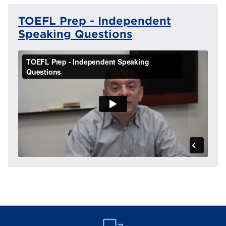
TOEFL Prep - Independent
Speaking Questions