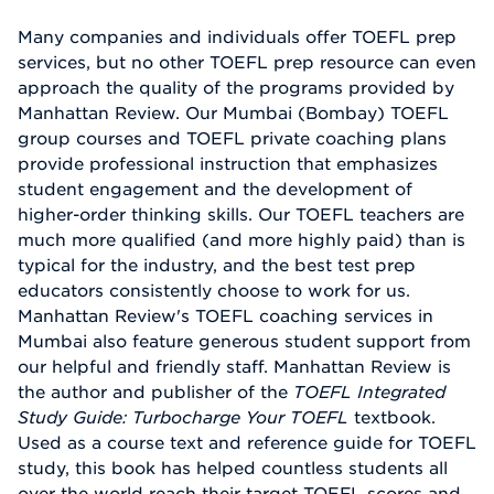
Many companies and individuals offer TOEFL prep
services, but no other TOEFL prep resource can even
approach the quality of the programs provided by
Manhattan Review. Our Mumbai (Bombay) TOEFL
group courses and TOEFL private coaching plans
provide professional instruction that emphasizes
student engagement and the development of
higher-order thinking skills. Our TOEFL teachers are
much more qualified (and more highly paid) than is
typical for the industry, and the best test prep
educators consistently choose to work for us.
Manhattan Review's TOEFL coaching services in
Mumbai also feature generous student support from
our helpful and friendly staff. Manhattan Review is
the author and publisher of the
TOEFL Integrated
Study Guide: Turbocharge Your TOEFL
textbook.
Used as a course text and reference guide for TOEFL
study, this book has helped countless students all
over the world reach their target TOEFL scores and