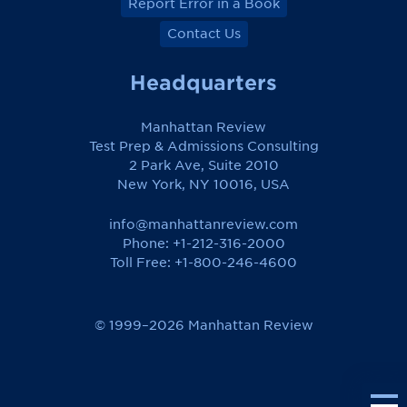
Report Error in a Book
Contact Us
Headquarters
Manhattan Review
Test Prep & Admissions Consulting
2 Park Ave, Suite 2010
New York, NY 10016, USA
info@manhattanreview.com
Phone: +1-212-316-2000
Toll Free:
+1-800-246-4600
© 1999–2026 Manhattan Review