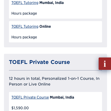
Mumbai, India
TOEFL Tutoring
Hours package
Online
TOEFL Tutoring
Hours package
Fill
TOEFL Private Course
out
Info
Reque
12 hours in total, Personalized 1-on-1 Course, In
Person or Live Online
Mumbai, India
TOEFL Private Course
$1,590.00