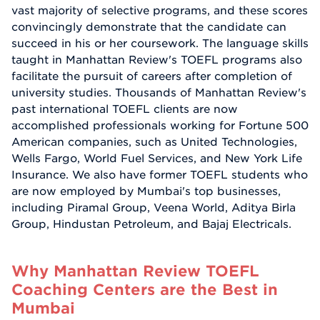
vast majority of selective programs, and these scores
convincingly demonstrate that the candidate can
succeed in his or her coursework. The language skills
taught in Manhattan Review's TOEFL programs also
facilitate the pursuit of careers after completion of
university studies. Thousands of Manhattan Review's
past international TOEFL clients are now
accomplished professionals working for Fortune 500
American companies, such as United Technologies,
Wells Fargo, World Fuel Services, and New York Life
Insurance. We also have former TOEFL students who
are now employed by Mumbai's top businesses,
including Piramal Group, Veena World, Aditya Birla
Group, Hindustan Petroleum, and Bajaj Electricals.
Why Manhattan Review TOEFL
Coaching Centers are the Best in
Mumbai