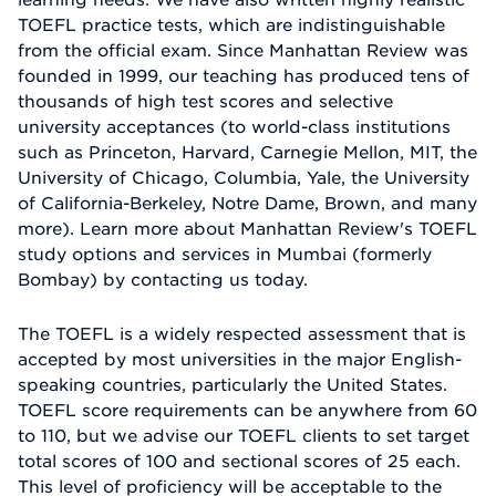
TOEFL practice tests, which are indistinguishable
from the official exam. Since Manhattan Review was
founded in 1999, our teaching has produced tens of
thousands of high test scores and selective
university acceptances (to world-class institutions
such as Princeton, Harvard, Carnegie Mellon, MIT, the
University of Chicago, Columbia, Yale, the University
of California-Berkeley, Notre Dame, Brown, and many
more). Learn more about Manhattan Review's TOEFL
study options and services in Mumbai (formerly
Bombay) by contacting us today.
The TOEFL is a widely respected assessment that is
accepted by most universities in the major English-
speaking countries, particularly the United States.
TOEFL score requirements can be anywhere from 60
to 110, but we advise our TOEFL clients to set target
total scores of 100 and sectional scores of 25 each.
This level of proficiency will be acceptable to the