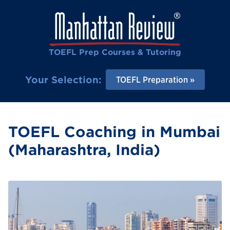
TOEFL Prep Courses & Tutoring
Your Selection:
TOEFL Preparation
TOEFL Coaching in Mumbai
(Maharashtra, India)