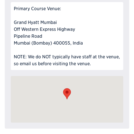
Primary Course Venue:
Grand Hyatt Mumbai
Off Western Express Highway
Pipeline Road
Mumbai (Bombay) 400055, India
NOTE: We do NOT typically have staff at the venue,
so email us before visiting the venue.