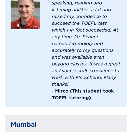
speaking, reading and
listening abilities a lot and
raised my confidence to
succeed the TOEFL test,
which I in fact succeeded. At
any time, Mr. Scheno
responded rapidly and
accurately to my questions
and was available even
beyond classes. It was a great
and successfull experience to
work with Mr. Scheno. Many
thanks!
- Mirco (This student took
TOEFL tutoring)
Mumbai