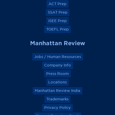
o
o
o
o
ACT Prep
o
o
o
o
k
k
k
k
SSAT Prep
ISEE Prep
TOEFL Prep
Manhattan Review
Jobs / Human Resources
Company Info
Press Room
Locations
Manhattan Review India
Trademarks
Privacy Policy