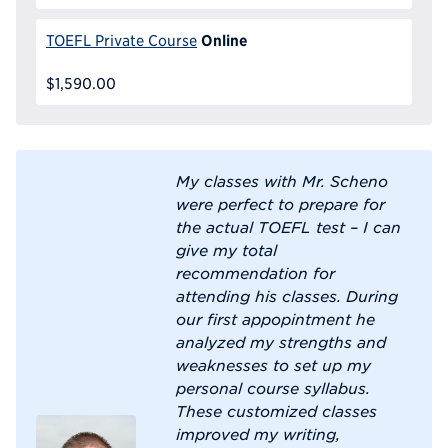
Online
TOEFL Private Course
$1,590.00
My classes with Mr. Scheno
were perfect to prepare for
the actual TOEFL test – I can
give my total
recommendation for
attending his classes. During
our first appopintment he
analyzed my strengths and
weaknesses to set up my
personal course syllabus.
These customized classes
improved my writing,