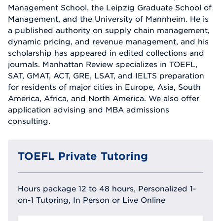
Management School, the Leipzig Graduate School of
Management, and the University of Mannheim. He is
a published authority on supply chain management,
dynamic pricing, and revenue management, and his
scholarship has appeared in edited collections and
journals. Manhattan Review specializes in TOEFL,
SAT, GMAT, ACT, GRE, LSAT, and IELTS preparation
for residents of major cities in Europe, Asia, South
America, Africa, and North America. We also offer
application advising and MBA admissions
consulting.
TOEFL Private Tutoring
Hours package 12 to 48 hours, Personalized 1-
on-1 Tutoring, In Person or Live Online