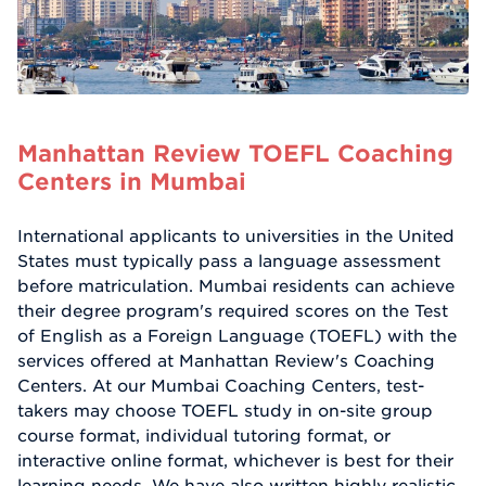
Manhattan Review TOEFL Coaching
Centers in Mumbai
International applicants to universities in the United
States must typically pass a language assessment
before matriculation. Mumbai residents can achieve
their degree program's required scores on the Test
of English as a Foreign Language (TOEFL) with the
services offered at Manhattan Review's Coaching
Centers. At our Mumbai Coaching Centers, test-
takers may choose TOEFL study in on-site group
course format, individual tutoring format, or
interactive online format, whichever is best for their
learning needs. We have also written highly realistic