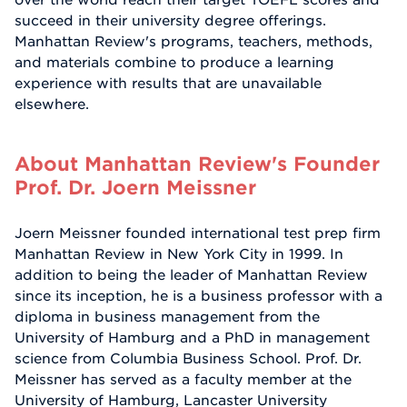
succeed in their university degree offerings.
Manhattan Review's programs, teachers, methods,
and materials combine to produce a learning
experience with results that are unavailable
elsewhere.
About Manhattan Review's Founder
Prof. Dr. Joern Meissner
Joern Meissner founded international test prep firm
Manhattan Review in New York City in 1999. In
addition to being the leader of Manhattan Review
since its inception, he is a business professor with a
diploma in business management from the
University of Hamburg and a PhD in management
science from Columbia Business School. Prof. Dr.
Meissner has served as a faculty member at the
University of Hamburg, Lancaster University