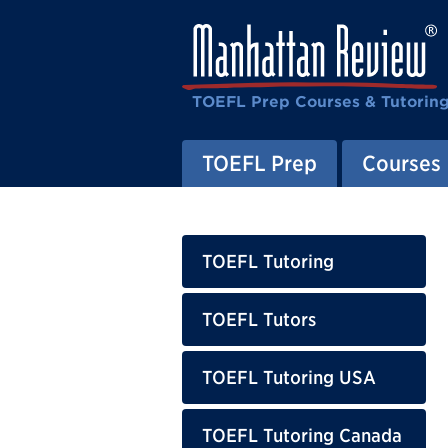
TOEFL Prep Courses & Tutorin
TOEFL Prep
Courses
TOEFL Tutoring
TOEFL Tutors
TOEFL Tutoring USA
TOEFL Tutoring Canada