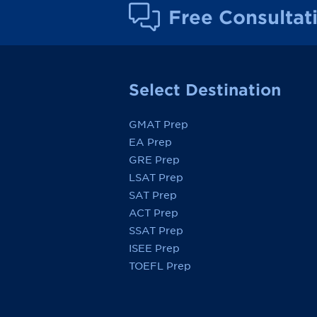
Free Consultat
Select Destination
GMAT Prep
EA Prep
GRE Prep
LSAT Prep
SAT Prep
ACT Prep
SSAT Prep
ISEE Prep
TOEFL Prep