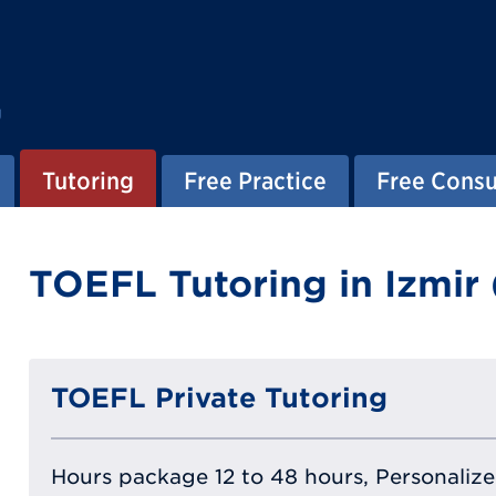
g
Tutoring
Free Practice
Free Consu
TOEFL Tutoring in Izmir 
TOEFL Private Tutoring
Hours package 12 to 48 hours, Personalized