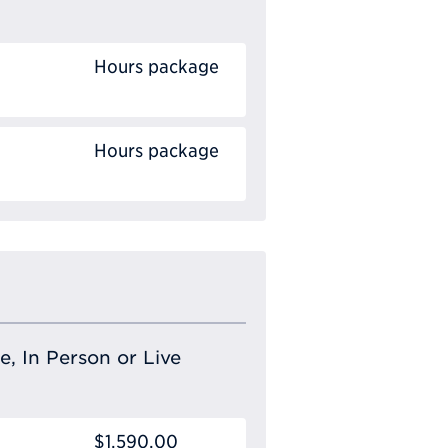
Hours package
Hours package
e, In Person or Live
$1,590.00