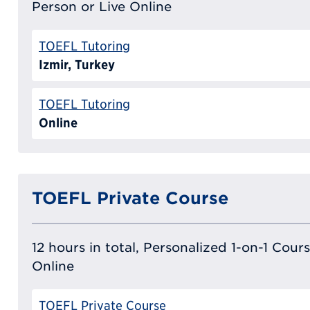
Person or Live Online
TOEFL Tutoring
Izmir, Turkey
TOEFL Tutoring
Online
TOEFL Private Course
12 hours in total, Personalized 1-on-1 Cours
Online
TOEFL Private Course