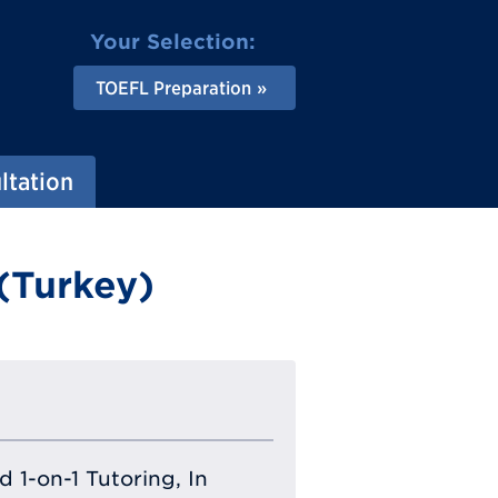
Your Selection:
TOEFL Preparation
ltation
(Turkey)
 1-on-1 Tutoring, In