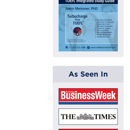
As Seen In