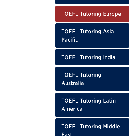
TOEFL Tutoring Europe
TOEFL Tutoring Asia
Pacific
TOEFL Tutoring India
TOEFL Tutoring
Australia
TOEFL Tutoring Latin
America
TOEFL Tutoring Middle
East