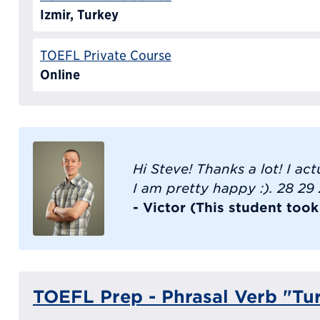
Izmir, Turkey
TOEFL Private Course
Online
Hi Steve! Thanks a lot! I ac
I am pretty happy :). 28 29
- Victor (This student too
TOEFL Prep - Phrasal Verb "Tu