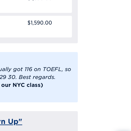
$1,590.00
tually got 116 on TOEFL, so
 29 30. Best regards.
k our NYC class)
rn Up"