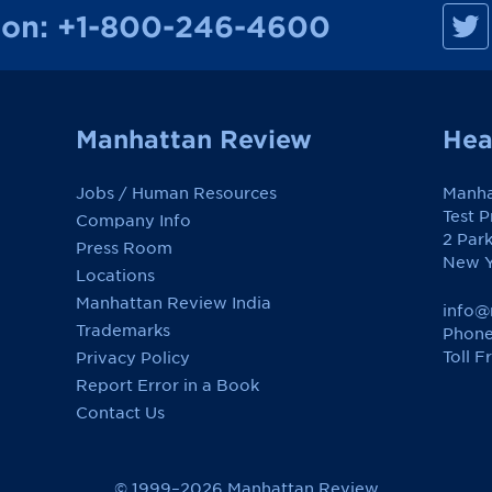
M
ion:
+1-800-246-4600
a
n
h
a
t
t
a
Manhattan Review
Hea
n
R
e
Jobs / Human Resources
Manha
v
i
Test 
Company Info
e
2 Par
w
Press Room
o
New Y
Locations
n
F
Manhattan Review India
a
info@
c
Trademarks
Phone
e
Toll F
Privacy Policy
b
o
Report Error in a Book
o
k
Contact Us
© 1999–2026 Manhattan Review