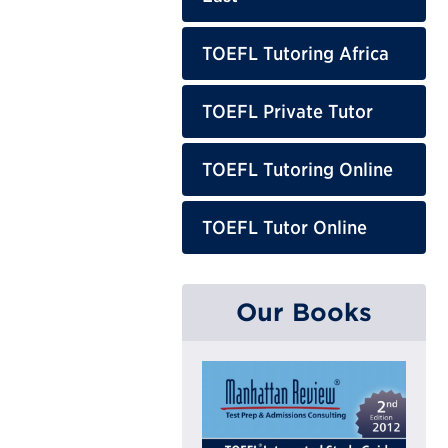
TOEFL Tutoring Africa
TOEFL Private Tutor
TOEFL Tutoring Online
TOEFL Tutor Online
Our Books