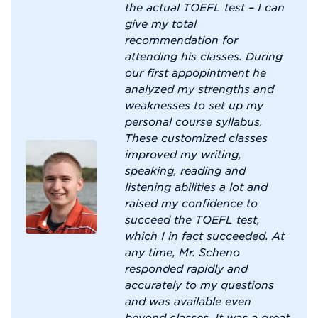
the actual TOEFL test – I can
give my total
recommendation for
attending his classes. During
our first appopintment he
analyzed my strengths and
weaknesses to set up my
personal course syllabus.
These customized classes
improved my writing,
speaking, reading and
listening abilities a lot and
raised my confidence to
succeed the TOEFL test,
which I in fact succeeded. At
any time, Mr. Scheno
responded rapidly and
accurately to my questions
and was available even
beyond classes. It was a great