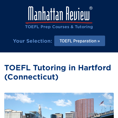
TOEFL Prep Courses & Tutoring
Your Selection:
TOEFL Preparation
TOEFL Tutoring in Hartford
(Connecticut)