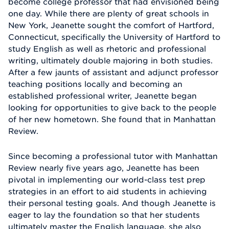
become college professor that had envisioned being
one day. While there are plenty of great schools in
New York, Jeanette sought the comfort of Hartford,
Connecticut, specifically the University of Hartford to
study English as well as rhetoric and professional
writing, ultimately double majoring in both studies.
After a few jaunts of assistant and adjunct professor
teaching positions locally and becoming an
established professional writer, Jeanette began
looking for opportunities to give back to the people
of her new hometown. She found that in Manhattan
Review.
Since becoming a professional tutor with Manhattan
Review nearly five years ago, Jeanette has been
pivotal in implementing our world-class test prep
strategies in an effort to aid students in achieving
their personal testing goals. And though Jeanette is
eager to lay the foundation so that her students
ultimately master the English language, she also