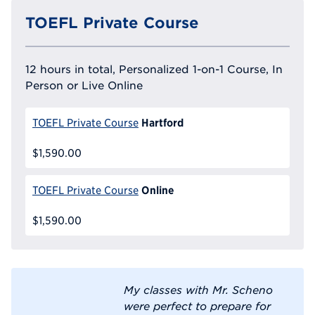
TOEFL Private Course
12 hours in total, Personalized 1-on-1 Course, In
Person or Live Online
Hartford
TOEFL Private Course
$1,590.00
Online
TOEFL Private Course
$1,590.00
My classes with Mr. Scheno
were perfect to prepare for