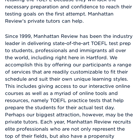
necessary preparation and confidence to reach their
testing goals on the first attempt. Manhattan
Review's private tutors can help.
Since 1999, Manhattan Review has been the industry
leader in delivering state-of-the-art TOEFL test prep
to students, professionals and immigrants all over
the world, including right here in Hartford. We
accomplish this by offering our participants a range
of services that are readily customizable to fit their
schedule and suit their own unique learning styles.
This includes giving access to our interactive online
courses as well as a myriad of online tools and
resources, namely TOEFL practice tests that help
prepare the students for their actual test day.
Perhaps our biggest attraction, however, may be the
private tutors. Each year, Manhattan Review recruits
elite professionals who are not only represent the
top of their fields, but also have a propensity