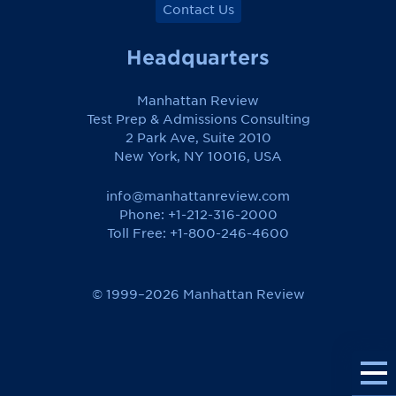
Contact Us
Headquarters
Manhattan Review
Test Prep & Admissions Consulting
2 Park Ave, Suite 2010
New York, NY 10016, USA
info@manhattanreview.com
Phone: +1-212-316-2000
Toll Free:
+1-800-246-4600
© 1999–2026 Manhattan Review