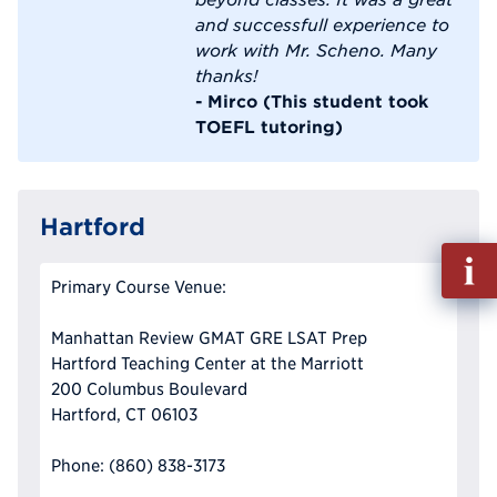
and successfull experience to
work with Mr. Scheno. Many
thanks!
- Mirco (This student took
TOEFL tutoring)
Hartford
Fill
out
Primary Course Venue:
Info
Reque
Manhattan Review GMAT GRE LSAT Prep
Hartford Teaching Center at the Marriott
200 Columbus Boulevard
Hartford, CT 06103
Phone: (860) 838-3173