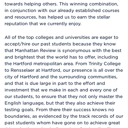
towards helping others. This winning combination,
in conjunction with our already established courses
and resources, has helped us to earn the stellar
reputation that we currently enjoy.
All of the top colleges and universities are eager to
accept/hire our past students because they know
that Manhattan Review is synonymous with the best
and brightest that the world has to offer, including
the Hartford metropolitan area. From Trinity College
to Rensselaer at Hartford, our presence is all over the
city of Hartford and the surrounding communities,
and that is due large in part to the effort and
investment that we make in each and every one of
our students, to ensure that they not only master the
English language, but that they also achieve their
testing goals. From there their success knows no
boundaries, as evidenced by the track records of our
past students whom have gone on to achieve great