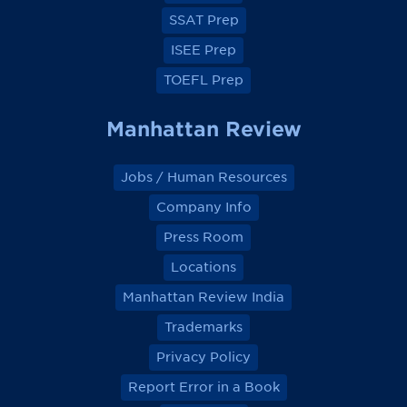
k
k
k
k
SSAT Prep
ISEE Prep
TOEFL Prep
Manhattan Review
Jobs / Human Resources
Company Info
Press Room
Locations
Manhattan Review India
Trademarks
Privacy Policy
Report Error in a Book