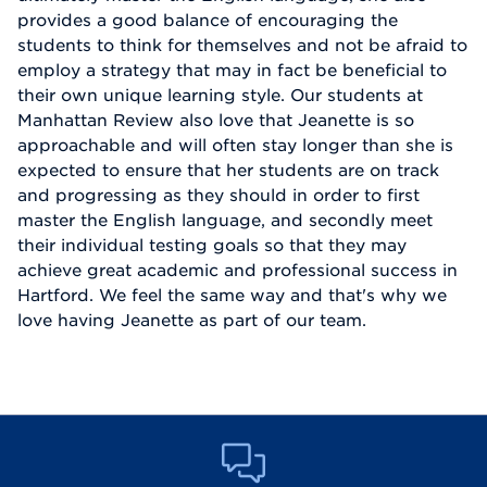
provides a good balance of encouraging the
students to think for themselves and not be afraid to
employ a strategy that may in fact be beneficial to
their own unique learning style. Our students at
Manhattan Review also love that Jeanette is so
approachable and will often stay longer than she is
expected to ensure that her students are on track
and progressing as they should in order to first
master the English language, and secondly meet
their individual testing goals so that they may
achieve great academic and professional success in
Hartford. We feel the same way and that's why we
love having Jeanette as part of our team.