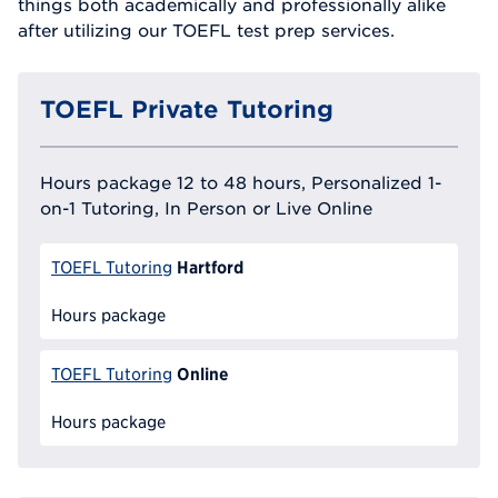
things both academically and professionally alike
after utilizing our TOEFL test prep services.
TOEFL Private Tutoring
Hours package 12 to 48 hours, Personalized 1-
on-1 Tutoring, In Person or Live Online
Hartford
TOEFL Tutoring
Hours package
Online
TOEFL Tutoring
Hours package