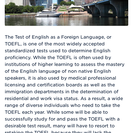
The Test of English as a Foreign Language, or
TOEFL, is one of the most widely accepted
standardized tests used to determine English
proficiency. While the TOEFL is often used by
institutions of higher learning to assess the mastery
of the English language of non native English
speakers, it is also used by medical professional
licensing and certification boards as well as the
immigration departments in the determination of
residential and work visa status. As a result, a wide
range of diverse individuals who need to take the
TOEFL each year. While some will be able to
successfully study for and pass the TOEFL with a
desirable test result, many will have to resort to
retaking the TOEFL because they will lack the