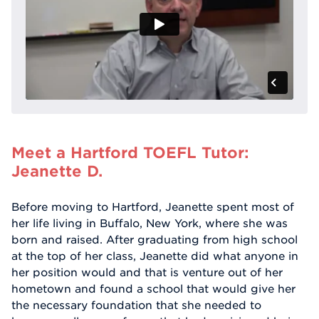
Meet a Hartford TOEFL Tutor:
Jeanette D.
Before moving to Hartford, Jeanette spent most of
her life living in Buffalo, New York, where she was
born and raised. After graduating from high school
at the top of her class, Jeanette did what anyone in
her position would and that is venture out of her
hometown and found a school that would give her
the necessary foundation that she needed to