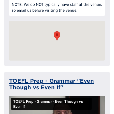
NOTE: We do NOT typically have staff at the venue,
so email us before visiting the venue.
TOEFL Prep - Grammar "Even
Though vs Even If"