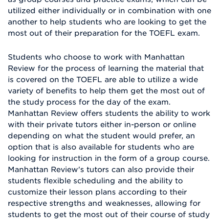
utilized either individually or in combination with one
another to help students who are looking to get the
most out of their preparation for the TOEFL exam.
Students who choose to work with Manhattan
Review for the process of learning the material that
is covered on the TOEFL are able to utilize a wide
variety of benefits to help them get the most out of
the study process for the day of the exam.
Manhattan Review offers students the ability to work
with their private tutors either in-person or online
depending on what the student would prefer, an
option that is also available for students who are
looking for instruction in the form of a group course.
Manhattan Review's tutors can also provide their
students flexible scheduling and the ability to
customize their lesson plans according to their
respective strengths and weaknesses, allowing for
students to get the most out of their course of study