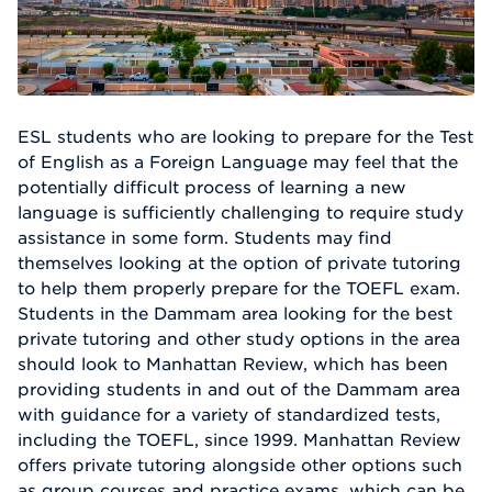
ESL students who are looking to prepare for the Test
of English as a Foreign Language may feel that the
potentially difficult process of learning a new
language is sufficiently challenging to require study
assistance in some form. Students may find
themselves looking at the option of private tutoring
to help them properly prepare for the TOEFL exam.
Students in the Dammam area looking for the best
private tutoring and other study options in the area
should look to Manhattan Review, which has been
providing students in and out of the Dammam area
with guidance for a variety of standardized tests,
including the TOEFL, since 1999. Manhattan Review
offers private tutoring alongside other options such
as group courses and practice exams, which can be