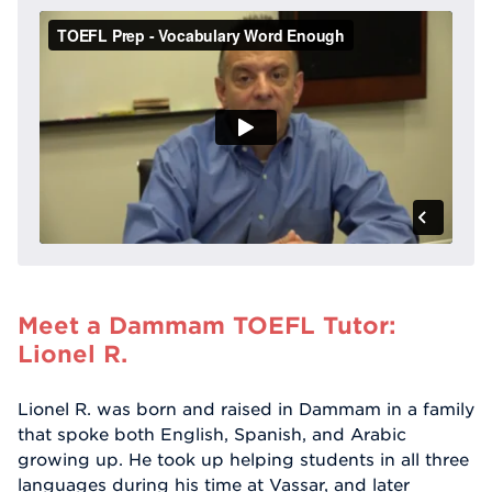
Meet a Dammam TOEFL Tutor:
Lionel R.
Lionel R. was born and raised in Dammam in a family
that spoke both English, Spanish, and Arabic
growing up. He took up helping students in all three
languages during his time at Vassar, and later