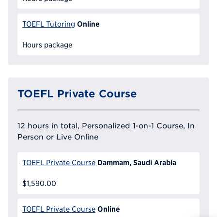
Online
TOEFL Tutoring
Hours package
TOEFL Private Course
12 hours in total, Personalized 1-on-1 Course, In
Person or Live Online
Dammam, Saudi Arabia
TOEFL Private Course
$1,590.00
Online
TOEFL Private Course