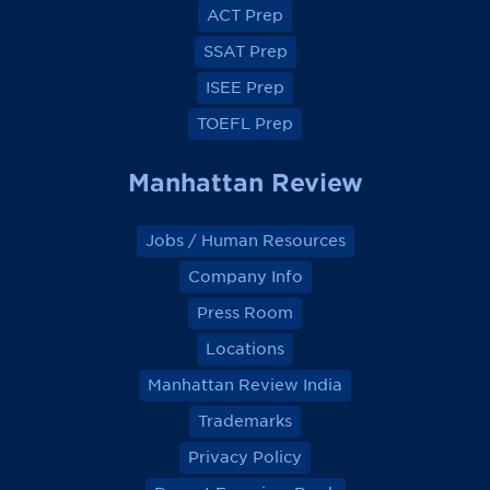
o
o
o
o
ACT Prep
o
o
o
o
k
k
k
k
SSAT Prep
ISEE Prep
TOEFL Prep
Manhattan Review
Jobs / Human Resources
Company Info
Press Room
Locations
Manhattan Review India
Trademarks
Privacy Policy