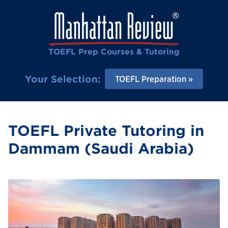
TOEFL Prep Courses & Tutoring
Your Selection:
TOEFL Preparation
TOEFL Private Tutoring in
Dammam (Saudi Arabia)