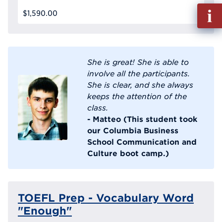
Fill
$1,590.00
out
Info
Reque
She is great! She is able to
involve all the participants.
She is clear, and she always
keeps the attention of the
class.
- Matteo (This student took
our Columbia Business
School Communication and
Culture boot camp.)
TOEFL Prep - Vocabulary Word
"Enough"