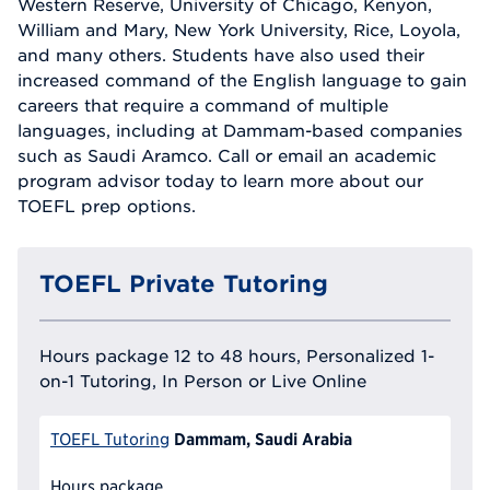
Western Reserve, University of Chicago, Kenyon,
William and Mary, New York University, Rice, Loyola,
and many others. Students have also used their
increased command of the English language to gain
careers that require a command of multiple
languages, including at Dammam-based companies
such as Saudi Aramco. Call or email an academic
program advisor today to learn more about our
TOEFL prep options.
TOEFL Private Tutoring
Hours package 12 to 48 hours, Personalized 1-
on-1 Tutoring, In Person or Live Online
Dammam, Saudi Arabia
TOEFL Tutoring
Hours package