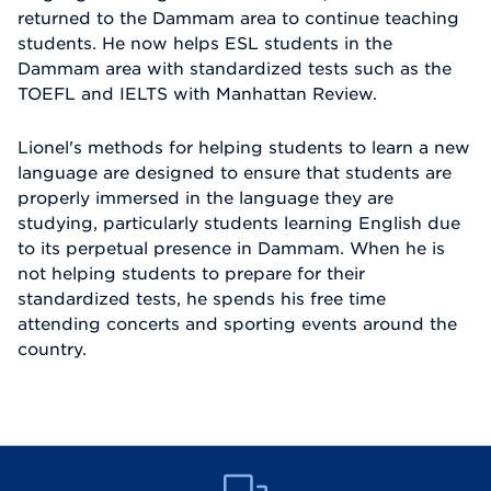
returned to the Dammam area to continue teaching
students. He now helps ESL students in the
Dammam area with standardized tests such as the
TOEFL and IELTS with Manhattan Review.
Lionel's methods for helping students to learn a new
language are designed to ensure that students are
properly immersed in the language they are
studying, particularly students learning English due
to its perpetual presence in Dammam. When he is
not helping students to prepare for their
standardized tests, he spends his free time
attending concerts and sporting events around the
country.