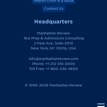
Report Error in a Book
Contact Us
Headquarters
Manhattan Review
Test Prep & Admissions Consulting
2 Park Ave, Suite 2010
New York, NY 10016, USA
info@manhattanreview.com
Phone: +1-212-316-2000
Toll Free:
+1-800-246-4600
© 1999–2026 Manhattan Review