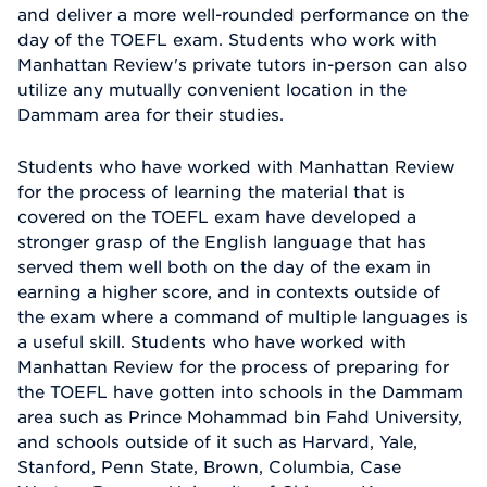
and deliver a more well-rounded performance on the
day of the TOEFL exam. Students who work with
Manhattan Review's private tutors in-person can also
utilize any mutually convenient location in the
Dammam area for their studies.
Students who have worked with Manhattan Review
for the process of learning the material that is
covered on the TOEFL exam have developed a
stronger grasp of the English language that has
served them well both on the day of the exam in
earning a higher score, and in contexts outside of
the exam where a command of multiple languages is
a useful skill. Students who have worked with
Manhattan Review for the process of preparing for
the TOEFL have gotten into schools in the Dammam
area such as Prince Mohammad bin Fahd University,
and schools outside of it such as Harvard, Yale,
Stanford, Penn State, Brown, Columbia, Case