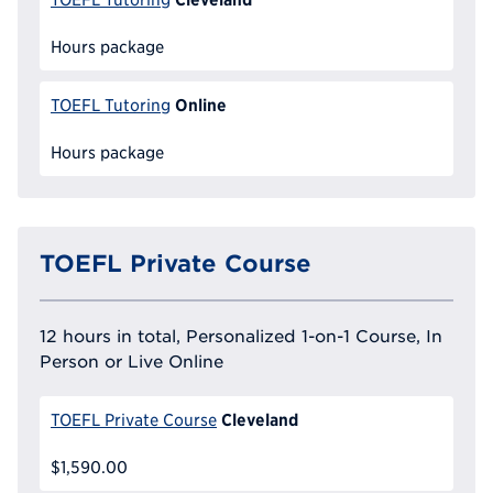
Hours package
Online
TOEFL Tutoring
Hours package
TOEFL Private Course
12 hours in total, Personalized 1-on-1 Course, In
Person or Live Online
Cleveland
TOEFL Private Course
$1,590.00