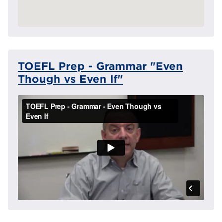
TOEFL Prep - Grammar "Even
Though vs Even If"