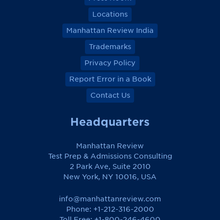
Locations
Manhattan Review India
Trademarks
Privacy Policy
Report Error in a Book
Contact Us
Headquarters
Manhattan Review
Test Prep & Admissions Consulting
2 Park Ave, Suite 2010
New York, NY 10016, USA
info@manhattanreview.com
Phone: +1-212-316-2000
Toll Free:
+1-800-246-4600