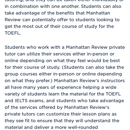
in combination with one another. Students can also
take advantage of the benefits that Manhattan
Review can potentially offer to students looking to
get the most out of their course of study for the
TOEFL.
Students who work with a Manhattan Review private
tutor can utilize their services either in-person or
online depending on what they feel would be best
for their course of study. (Students can also take the
group courses either in-person or online depending
on what they prefer.) Manhattan Review's instructors
all have many years of experience helping a wide
variety of students learn the material for the TOEFL
and IELTS exams, and students who take advantage
of the services offered by Manhattan Review's
private tutors can customize their lesson plans as
they see fit to ensure that they will understand the
material and deliver a more well-rounded