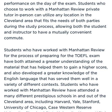
performance on the day of the exam. Students who
choose to work with a Manhattan Review private
tutor in-person can utilize any location in the
Cleveland area that fits the needs of both parties
during the study process, allowing both the student
and instructor to have a mutually convenient
commute.
Students who have worked with Manhattan Review
for the process of preparing for the TOEFL exam
have both attained a greater understanding of the
material that has helped them to gain a higher score,
and also developed a greater knowledge of the
English language that has served them well in a
variety of different contexts. Students who have
worked with Manhattan Review have attended a
many different prestigious schools in and out of the
Cleveland area, including Harvard, Yale, Stanford,
University of Chicago, Case Western Reserve