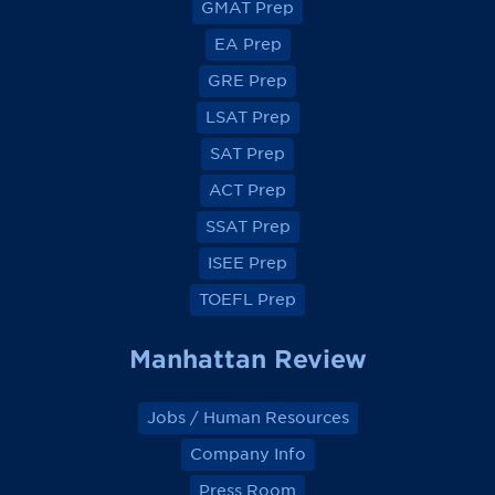
GMAT Prep
i
i
i
i
e
e
e
e
EA Prep
w
w
w
w
o
o
o
o
GRE Prep
n
n
n
n
F
F
F
F
a
a
a
a
LSAT Prep
c
c
c
c
e
e
e
e
SAT Prep
b
b
b
b
o
o
o
o
ACT Prep
o
o
o
o
k
k
k
k
SSAT Prep
ISEE Prep
TOEFL Prep
Manhattan Review
Jobs / Human Resources
Company Info
Press Room