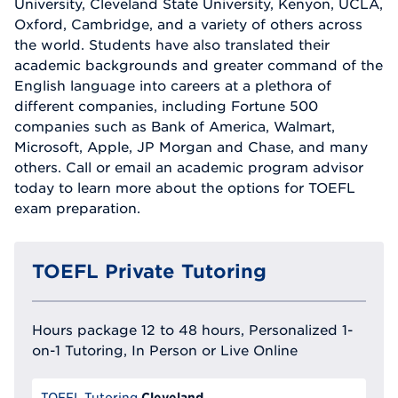
University, Cleveland State University, Kenyon, UCLA,
Oxford, Cambridge, and a variety of others across
the world. Students have also translated their
academic backgrounds and greater command of the
English language into careers at a plethora of
different companies, including Fortune 500
companies such as Bank of America, Walmart,
Microsoft, Apple, JP Morgan and Chase, and many
others. Call or email an academic program advisor
today to learn more about the options for TOEFL
exam preparation.
TOEFL Private Tutoring
Hours package 12 to 48 hours, Personalized 1-
on-1 Tutoring, In Person or Live Online
Cleveland
TOEFL Tutoring