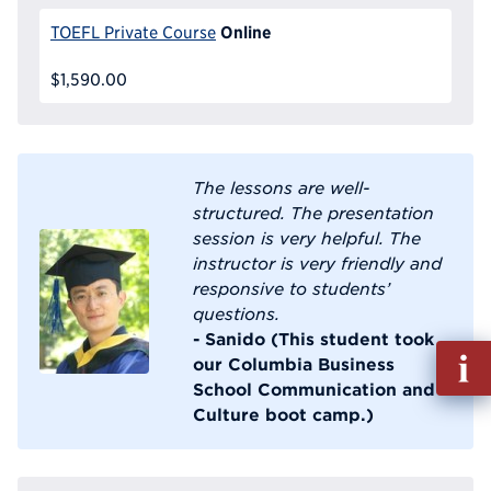
Online
TOEFL Private Course
$1,590.00
The lessons are well-
structured. The presentation
session is very helpful. The
instructor is very friendly and
responsive to students’
questions.
- Sanido (This student took
Fill
our Columbia Business
out
School Communication and
Info
Culture boot camp.)
Reque