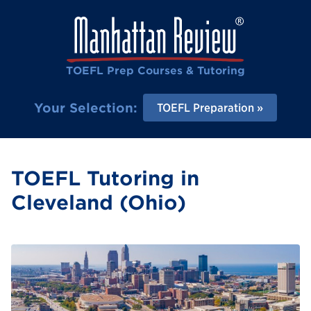
TOEFL Prep Courses & Tutoring
Your Selection:
TOEFL Preparation
TOEFL Tutoring in
Cleveland (Ohio)