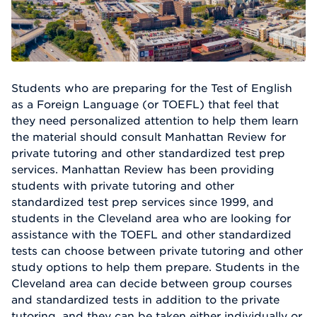
Students who are preparing for the Test of English
as a Foreign Language (or TOEFL) that feel that
they need personalized attention to help them learn
the material should consult Manhattan Review for
private tutoring and other standardized test prep
services. Manhattan Review has been providing
students with private tutoring and other
standardized test prep services since 1999, and
students in the Cleveland area who are looking for
assistance with the TOEFL and other standardized
tests can choose between private tutoring and other
study options to help them prepare. Students in the
Cleveland area can decide between group courses
and standardized tests in addition to the private
tutoring, and they can be taken either individually or