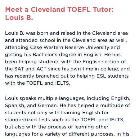
Meet a Cleveland TOEFL Tutor:
Louis B.
Louis B. was born and raised in the Cleveland area
and attended school in the Cleveland area as well,
attending Case Western Reserve University and
getting his Bachelor's degree in English. He has
been helping students with the English section of
the SAT and ACT since his own time in college, and
has recently branched out to helping ESL students
with the TOEFL and IELTS.
Louis speaks multiple languages, including English,
Spanish, and German. He has helped a multitude of
students not only with learning English for
standardized tests such as the TOEFL and IELTS,
but also with the process of learning other
languages for a variety of different purposes. In his