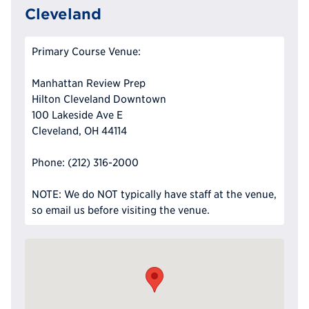
Cleveland
Primary Course Venue:
Manhattan Review Prep
Hilton Cleveland Downtown
100 Lakeside Ave E
Cleveland, OH 44114
Phone: (212) 316-2000
NOTE: We do NOT typically have staff at the venue,
so email us before visiting the venue.