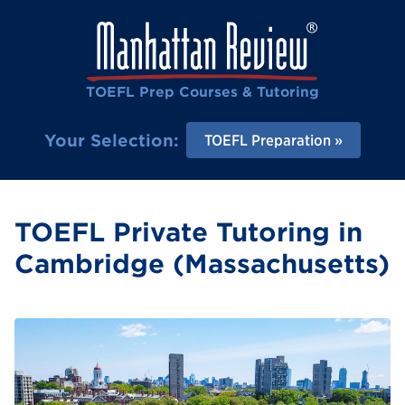
TOEFL Prep Courses & Tutoring
Your Selection:
TOEFL Preparation
TOEFL Private Tutoring in
Cambridge (Massachusetts)