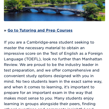
»
Go to Tutoring and Prep Courses
If you are a Cambridge-area student seeking to
master the necessary material to obtain an
impressive score on the Test of English as a Foreign
Language (TOEFL), look no further than Manhattan
Review. We are proud to be the industry leader in
test preparation, and we offer comprehensive and
convenient study options designed with you in
mind. No two students learn in the exact same way,
and when it comes to learning, it's important to
prepare for an important exam in the way that
makes most sense to
you
. Many students enjoy
learning in groups alongside their peers, finding