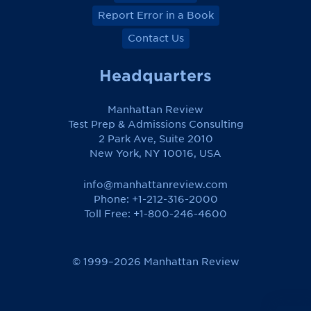
Report Error in a Book
Contact Us
Headquarters
Manhattan Review
Test Prep & Admissions Consulting
2 Park Ave, Suite 2010
New York, NY 10016, USA
info@manhattanreview.com
Phone: +1-212-316-2000
Toll Free:
+1-800-246-4600
© 1999–2026 Manhattan Review