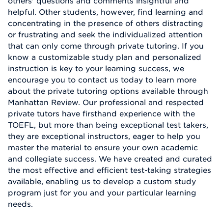
others' questions and comments insightful and
helpful. Other students, however, find learning and
concentrating in the presence of others distracting
or frustrating and seek the individualized attention
that can only come through private tutoring. If you
know a customizable study plan and personalized
instruction is key to your learning success, we
encourage you to contact us today to learn more
about the private tutoring options available through
Manhattan Review. Our professional and respected
private tutors have firsthand experience with the
TOEFL, but more than being exceptional test takers,
they are exceptional instructors, eager to help you
master the material to ensure your own academic
and collegiate success. We have created and curated
the most effective and efficient test-taking strategies
available, enabling us to develop a custom study
program just for you and your particular learning
needs.