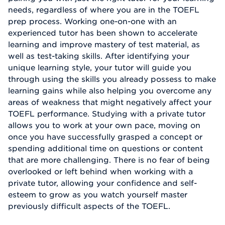
needs, regardless of where you are in the TOEFL
prep process. Working one-on-one with an
experienced tutor has been shown to accelerate
learning and improve mastery of test material, as
well as test-taking skills. After identifying your
unique learning style, your tutor will guide you
through using the skills you already possess to make
learning gains while also helping you overcome any
areas of weakness that might negatively affect your
TOEFL performance. Studying with a private tutor
allows you to work at your own pace, moving on
once you have successfully grasped a concept or
spending additional time on questions or content
that are more challenging. There is no fear of being
overlooked or left behind when working with a
private tutor, allowing your confidence and self-
esteem to grow as you watch yourself master
previously difficult aspects of the TOEFL.