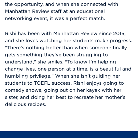
the opportunity, and when she connected with
Manhattan Review staff at an educational
networking event, it was a perfect match.
Rishi has been with Manhattan Review since 2015,
and she loves watching her students make progress.
"There's nothing better than when someone finally
gets something they've been struggling to
understand," she smiles. "To know I'm helping
change lives, one person at a time, is a beautiful and
humbling privilege." When she isn't guiding her
students to TOEFL success, Rishi enjoys going to
comedy shows, going out on her kayak with her
sister, and doing her best to recreate her mother's
delicious recipes.