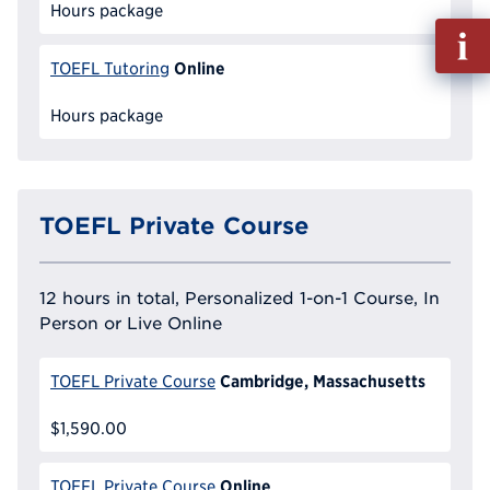
Hours package
Fill
out
Online
TOEFL Tutoring
Info
Reque
Hours package
TOEFL Private Course
12 hours in total, Personalized 1-on-1 Course, In
Person or Live Online
Cambridge, Massachusetts
TOEFL Private Course
$1,590.00
Online
TOEFL Private Course