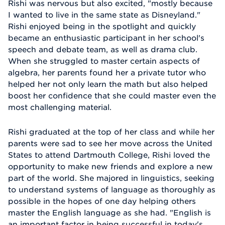
Rishi was nervous but also excited, "mostly because
I wanted to live in the same state as Disneyland."
Rishi enjoyed being in the spotlight and quickly
became an enthusiastic participant in her school's
speech and debate team, as well as drama club.
When she struggled to master certain aspects of
algebra, her parents found her a private tutor who
helped her not only learn the math but also helped
boost her confidence that she could master even the
most challenging material.
Rishi graduated at the top of her class and while her
parents were sad to see her move across the United
States to attend Dartmouth College, Rishi loved the
opportunity to make new friends and explore a new
part of the world. She majored in linguistics, seeking
to understand systems of language as thoroughly as
possible in the hopes of one day helping others
master the English language as she had. "English is
an important factor in being successful in today's