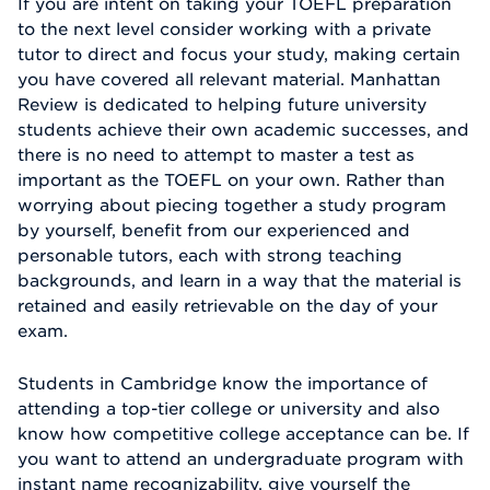
If you are intent on taking your TOEFL preparation
to the next level consider working with a private
tutor to direct and focus your study, making certain
you have covered all relevant material. Manhattan
Review is dedicated to helping future university
students achieve their own academic successes, and
there is no need to attempt to master a test as
important as the TOEFL on your own. Rather than
worrying about piecing together a study program
by yourself, benefit from our experienced and
personable tutors, each with strong teaching
backgrounds, and learn in a way that the material is
retained and easily retrievable on the day of your
exam.
Students in Cambridge know the importance of
attending a top-tier college or university and also
know how competitive college acceptance can be. If
you want to attend an undergraduate program with
instant name recognizability, give yourself the