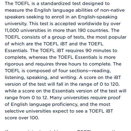
The TOEFL is a standardized test designed to
measure the English language abilities of non-native
speakers seeking to enroll in an English-speaking
university. This test is accepted worldwide by over
11,000 universities in more than 190 countries. The
TOEFL consists of a group of tests, the most popular
of which are the TOEFL iBT and the TOEFL
Essentials. The TOEFL iBT requires 90 minutes to
complete, whereas the TOEFL Essentials is more
rigorous and requires three hours to complete. The
TOEFL is composed of four sections—reading,
listening, speaking, and writing. A score on the iBT
version of the test will fall in the range of 0 to 120,
while a score on the Essentials version of the test will
range from 0 to 12. Many universities require proof
of English language proficiency, and the most
selective universities expect to see a TOEFL iBT
score over 100.