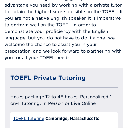
advantage you need by working with a private tutor
to obtain the highest score possible on the TOEFL. If
you are not a native English speaker, it is imperative
to perform well on the TOEFL in order to
demonstrate your proficiency with the English
language, but you do not have to do it alone…we
welcome the chance to assist you in your
preparation, and we look forward to partnering with
you for all your TOEFL needs.
TOEFL Private Tutoring
Hours package 12 to 48 hours, Personalized 1-
on-1 Tutoring, In Person or Live Online
Cambridge, Massachusetts
TOEFL Tutoring