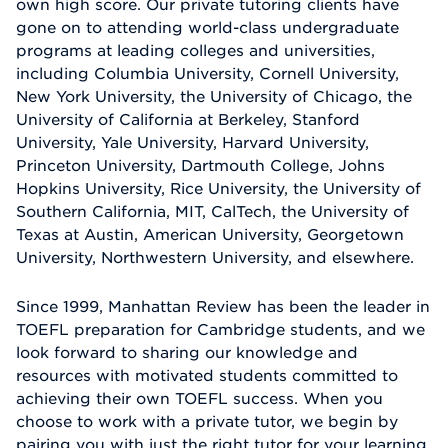
own high score. Our private tutoring clients have
gone on to attending world-class undergraduate
programs at leading colleges and universities,
including Columbia University, Cornell University,
New York University, the University of Chicago, the
University of California at Berkeley, Stanford
University, Yale University, Harvard University,
Princeton University, Dartmouth College, Johns
Hopkins University, Rice University, the University of
Southern California, MIT, CalTech, the University of
Texas at Austin, American University, Georgetown
University, Northwestern University, and elsewhere.
Since 1999, Manhattan Review has been the leader in
TOEFL preparation for Cambridge students, and we
look forward to sharing our knowledge and
resources with motivated students committed to
achieving their own TOEFL success. When you
choose to work with a private tutor, we begin by
pairing you with just the right tutor for your learning