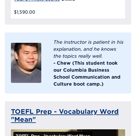
$1,590.00
The instructor is patient in his
explanation, and he knows
the topics really well.
- Chew (This student took
our Columbia Business
School Communication and
Culture boot camp.)
TOEFL Prep - Vocabulary Word
"Mean"