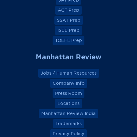
SAT Prep
b
b
b
b
o
o
o
o
ACT Prep
o
o
o
o
k
k
k
k
SSAT Prep
ISEE Prep
TOEFL Prep
Manhattan Review
Jobs / Human Resources
Company Info
Press Room
Locations
Manhattan Review India
Trademarks
Privacy Policy