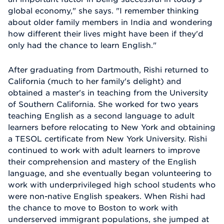
global economy," she says. "I remember thinking
about older family members in India and wondering
how different their lives might have been if they'd
only had the chance to learn English."
After graduating from Dartmouth, Rishi returned to
California (much to her family's delight) and
obtained a master's in teaching from the University
of Southern California. She worked for two years
teaching English as a second language to adult
learners before relocating to New York and obtaining
a TESOL certificate from New York University. Rishi
continued to work with adult learners to improve
their comprehension and mastery of the English
language, and she eventually began volunteering to
work with underprivileged high school students who
were non-native English speakers. When Rishi had
the chance to move to Boston to work with
underserved immigrant populations, she jumped at