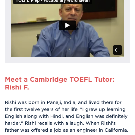
Meet a Cambridge TOEFL Tutor:
Rishi F.
Rishi was born in Panaji, India, and lived there for
the first twelve years of her life. "I grew up learning
English along with Hindi, and English was definitely
harder," Rishi recalls with a laugh. When Rishi's
father was offered a job as an engineer in California,