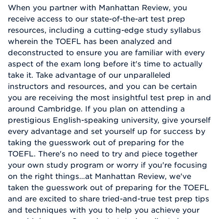
When you partner with Manhattan Review, you
receive access to our state-of-the-art test prep
resources, including a cutting-edge study syllabus
wherein the TOEFL has been analyzed and
deconstructed to ensure you are familiar with every
aspect of the exam long before it's time to actually
take it. Take advantage of our unparalleled
instructors and resources, and you can be certain
you are receiving the most insightful test prep in and
around Cambridge. If you plan on attending a
prestigious English-speaking university, give yourself
every advantage and set yourself up for success by
taking the guesswork out of preparing for the
TOEFL. There's no need to try and piece together
your own study program or worry if you're focusing
on the right things…at Manhattan Review, we've
taken the guesswork out of preparing for the TOEFL
and are excited to share tried-and-true test prep tips
and techniques with you to help you achieve your