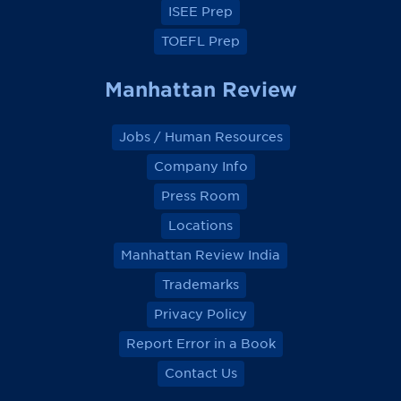
ISEE Prep
TOEFL Prep
Manhattan Review
Jobs / Human Resources
Company Info
Press Room
Locations
Manhattan Review India
Trademarks
Privacy Policy
Report Error in a Book
Contact Us