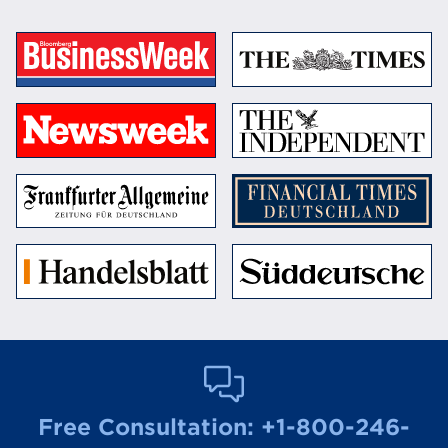
Free Consultation:
+1-800-246-