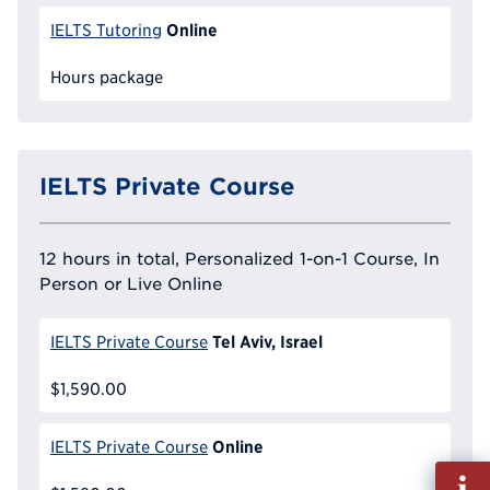
Online
IELTS Tutoring
Hours package
IELTS Private Course
12 hours in total, Personalized 1-on-1 Course, In
Person or Live Online
Tel Aviv, Israel
IELTS Private Course
$1,590.00
Online
IELTS Private Course
Fill