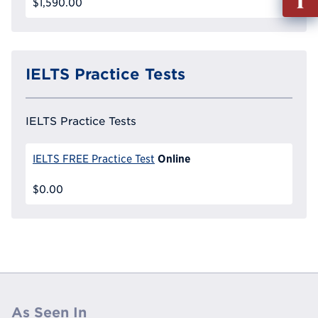
$1,590.00
out
Info
Reque
IELTS Practice Tests
IELTS Practice Tests
Online
IELTS FREE Practice Test
$0.00
As Seen In