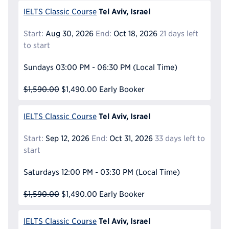
Tel Aviv, Israel
IELTS Classic Course
Start:
Aug 30, 2026
End:
Oct 18, 2026
21 days left
to start
Sundays
03:00 PM - 06:30 PM
(Local Time)
$1,590.00
$1,490.00
Early Booker
Tel Aviv, Israel
IELTS Classic Course
Start:
Sep 12, 2026
End:
Oct 31, 2026
33 days left to
start
Saturdays
12:00 PM - 03:30 PM
(Local Time)
$1,590.00
$1,490.00
Early Booker
Tel Aviv, Israel
IELTS Classic Course