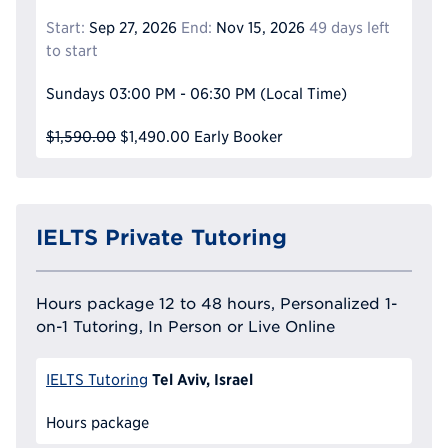
Start:
Sep 27, 2026
End:
Nov 15, 2026
49 days left
to start
Sundays
03:00 PM - 06:30 PM
(Local Time)
$1,590.00
$1,490.00
Early Booker
IELTS Private Tutoring
Hours package 12 to 48 hours, Personalized 1-
on-1 Tutoring, In Person or Live Online
Tel Aviv, Israel
IELTS Tutoring
Hours package