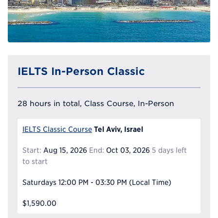
IELTS In-Person Classic
28 hours in total, Class Course, In-Person
Tel Aviv, Israel
IELTS Classic Course
Start:
Aug 15, 2026
End:
Oct 03, 2026
5 days left
to start
Saturdays
12:00 PM - 03:30 PM
(Local Time)
$1,590.00