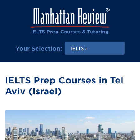
IELTS Prep Courses & Tutoring
Your Selection:
IELTS
IELTS Prep Courses in Tel
Aviv (Israel)