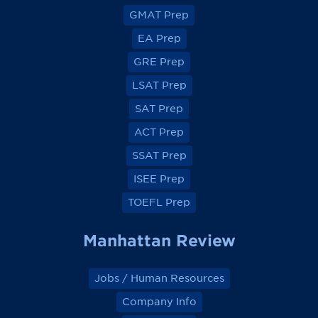
v
v
v
v
GMAT Prep
i
i
i
i
e
e
e
e
EA Prep
w
w
w
w
o
o
o
o
GRE Prep
n
n
n
n
F
F
F
F
a
a
a
a
LSAT Prep
c
c
c
c
e
e
e
e
SAT Prep
b
b
b
b
o
o
o
o
ACT Prep
o
o
o
o
k
k
k
k
SSAT Prep
ISEE Prep
TOEFL Prep
Manhattan Review
Jobs / Human Resources
Company Info