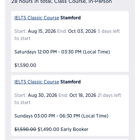
28 hours in total, Class Course, In-Person
Stamford
IELTS Classic Course
Start:
Aug 15, 2026
End:
Oct 03, 2026
5 days left
to start
Saturdays
12:00 PM - 03:30 PM
(Local Time)
$1,590.00
Stamford
IELTS Classic Course
Start:
Aug 30, 2026
End:
Oct 18, 2026
21 days left
to start
Sundays
03:00 PM - 06:30 PM
(Local Time)
$1,590.00
$1,490.00
Early Booker