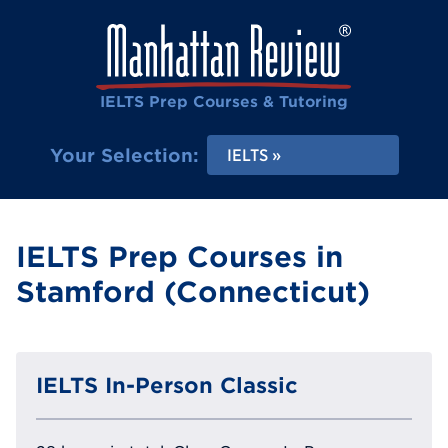
IELTS Prep Courses & Tutoring
Your Selection:
IELTS
IELTS Prep Courses in
Stamford (Connecticut)
IELTS In-Person Classic