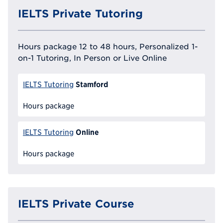
IELTS Private Tutoring
Hours package 12 to 48 hours, Personalized 1-
on-1 Tutoring, In Person or Live Online
Stamford
IELTS Tutoring
Hours package
Online
IELTS Tutoring
Hours package
IELTS Private Course