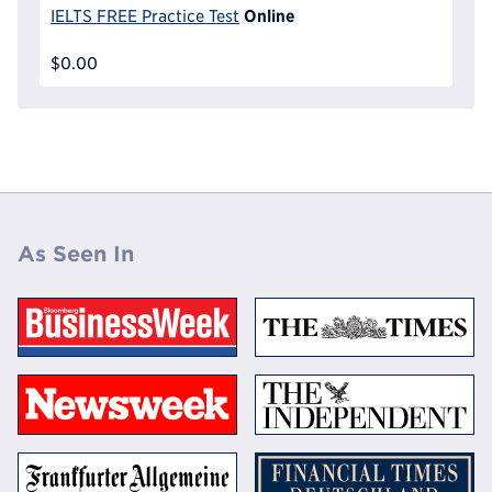
Online
IELTS FREE Practice Test
$0.00
As Seen In