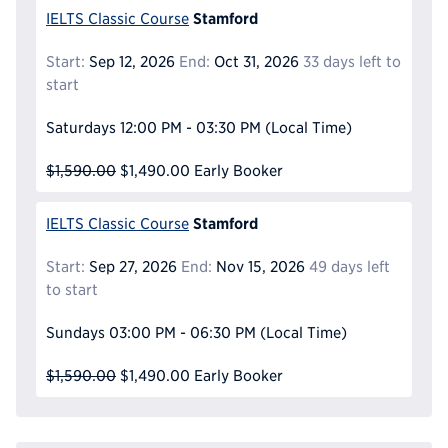
Stamford
IELTS Classic Course
Start:
Sep 12, 2026
End:
Oct 31, 2026
33 days left to
start
Saturdays
12:00 PM - 03:30 PM
(Local Time)
$1,590.00
$1,490.00
Early Booker
Stamford
IELTS Classic Course
Start:
Sep 27, 2026
End:
Nov 15, 2026
49 days left
to start
Sundays
03:00 PM - 06:30 PM
(Local Time)
$1,590.00
$1,490.00
Early Booker