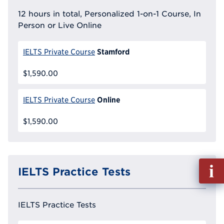
12 hours in total, Personalized 1-on-1 Course, In
Person or Live Online
Stamford
IELTS Private Course
$1,590.00
Online
IELTS Private Course
$1,590.00
Fill
IELTS Practice Tests
out
Info
Reque
IELTS Practice Tests