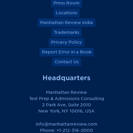
Press Room
Locations
Manhattan Review India
Trademarks
Privacy Policy
Report Error in a Book
Contact Us
Headquarters
Manhattan Review
Test Prep & Admissions Consulting
2 Park Ave, Suite 2010
New York, NY 10016, USA
info@manhattanreview.com
Phone: +1-212-316-2000