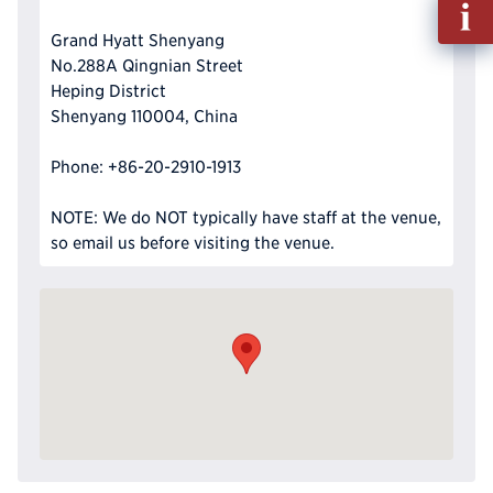
out
Grand Hyatt Shenyang
Info
No.288A Qingnian Street
Reque
Heping District
Shenyang 110004, China
Phone: +86-20-2910-1913
NOTE: We do NOT typically have staff at the venue,
so email us before visiting the venue.