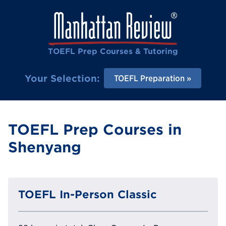
TOEFL Prep Courses & Tutoring
Your Selection:
TOEFL Preparation
TOEFL Prep Courses in
Shenyang
TOEFL In-Person Classic