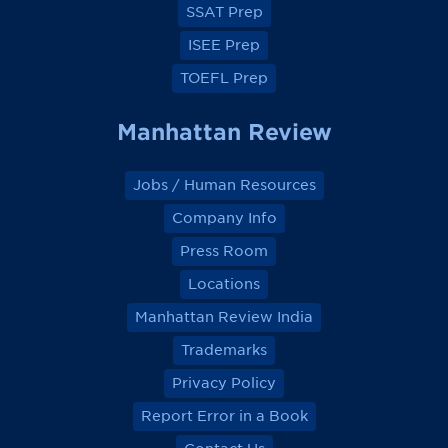
SSAT Prep
ISEE Prep
TOEFL Prep
Manhattan Review
Jobs / Human Resources
Company Info
Press Room
Locations
Manhattan Review India
Trademarks
Privacy Policy
Report Error in a Book