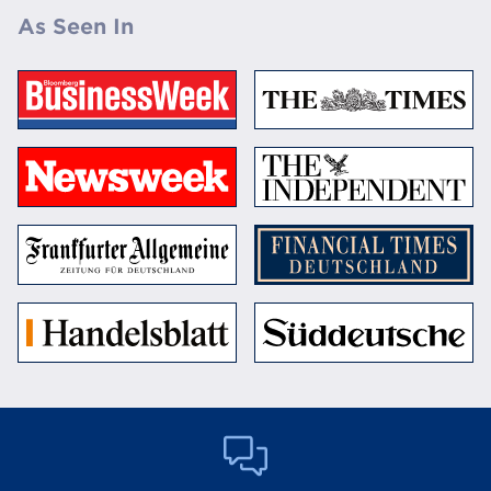
As Seen In