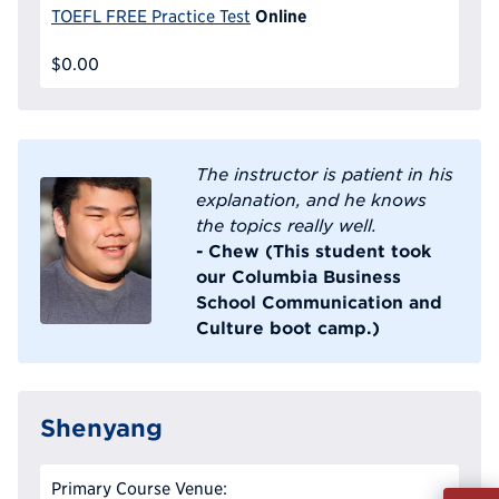
Online
TOEFL FREE Practice Test
$0.00
The instructor is patient in his
explanation, and he knows
the topics really well.
- Chew (This student took
our Columbia Business
School Communication and
Culture boot camp.)
Shenyang
Primary Course Venue:
Fill