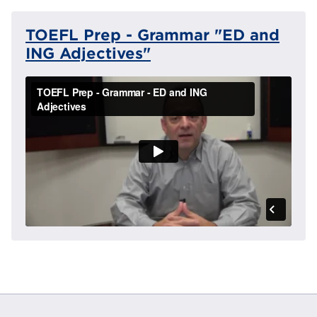
TOEFL Prep - Grammar "ED and
ING Adjectives"