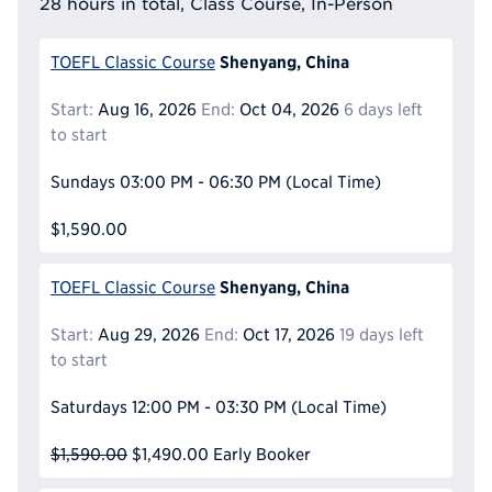
28 hours in total, Class Course, In-Person
Shenyang, China
TOEFL Classic Course
Start:
Aug 16, 2026
End:
Oct 04, 2026
6 days left
to start
Sundays
03:00 PM - 06:30 PM
(Local Time)
$1,590.00
Shenyang, China
TOEFL Classic Course
Start:
Aug 29, 2026
End:
Oct 17, 2026
19 days left
to start
Saturdays
12:00 PM - 03:30 PM
(Local Time)
$1,590.00
$1,490.00
Early Booker