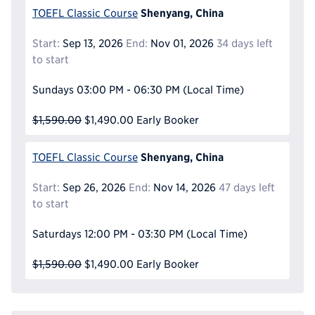
Shenyang, China
TOEFL Classic Course
Start:
Sep 13, 2026
End:
Nov 01, 2026
34 days left
to start
Sundays
03:00 PM - 06:30 PM
(Local Time)
$1,590.00
$1,490.00
Early Booker
Shenyang, China
TOEFL Classic Course
Start:
Sep 26, 2026
End:
Nov 14, 2026
47 days left
to start
Saturdays
12:00 PM - 03:30 PM
(Local Time)
$1,590.00
$1,490.00
Early Booker