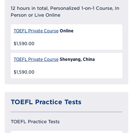
12 hours in total, Personalized 1-on-1 Course, In
Person or Live Online
Online
TOEFL Private Course
$1,590.00
Shenyang, China
TOEFL Private Course
$1,590.00
TOEFL Practice Tests
TOEFL Practice Tests