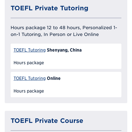
TOEFL Private Tutoring
Hours package 12 to 48 hours, Personalized 1-
on-1 Tutoring, In Person or Live Online
Shenyang, China
TOEFL Tutoring
Hours package
Online
TOEFL Tutoring
Hours package
TOEFL Private Course