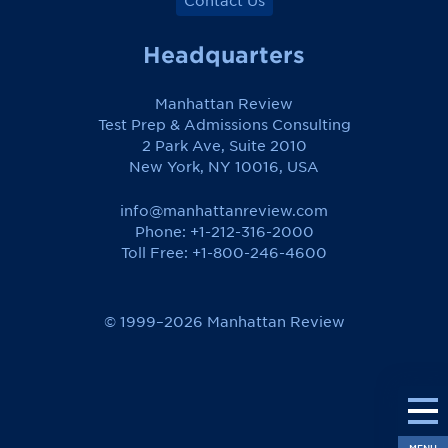
Contact Us
Headquarters
Manhattan Review
Test Prep & Admissions Consulting
2 Park Ave, Suite 2010
New York, NY 10016, USA
info@manhattanreview.com
Phone: +1-212-316-2000
Toll Free:
+1-800-246-4600
© 1999–2026 Manhattan Review