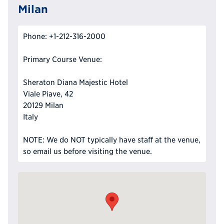
Milan
Phone: +1-212-316-2000
Primary Course Venue:
Sheraton Diana Majestic Hotel
Viale Piave, 42
20129 Milan
Italy
NOTE: We do NOT typically have staff at the venue,
so email us before visiting the venue.