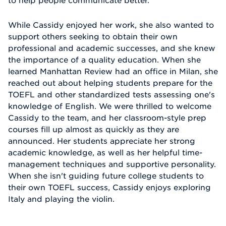
to help people communicate better.
While Cassidy enjoyed her work, she also wanted to
support others seeking to obtain their own
professional and academic successes, and she knew
the importance of a quality education. When she
learned Manhattan Review had an office in Milan, she
reached out about helping students prepare for the
TOEFL and other standardized tests assessing one's
knowledge of English. We were thrilled to welcome
Cassidy to the team, and her classroom-style prep
courses fill up almost as quickly as they are
announced. Her students appreciate her strong
academic knowledge, as well as her helpful time-
management techniques and supportive personality.
When she isn't guiding future college students to
their own TOEFL success, Cassidy enjoys exploring
Italy and playing the violin.