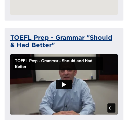
TOEFL Prep - Grammar "Should
& Had Better"