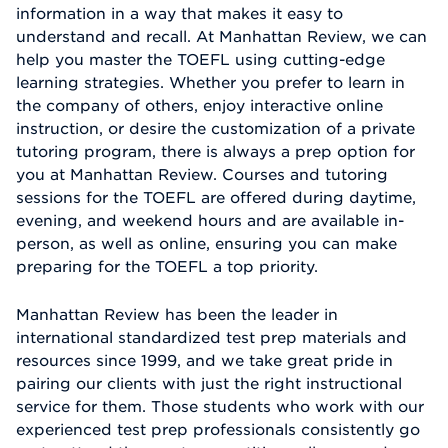
information in a way that makes it easy to
understand and recall. At Manhattan Review, we can
help you master the TOEFL using cutting-edge
learning strategies. Whether you prefer to learn in
the company of others, enjoy interactive online
instruction, or desire the customization of a private
tutoring program, there is always a prep option for
you at Manhattan Review. Courses and tutoring
sessions for the TOEFL are offered during daytime,
evening, and weekend hours and are available in-
person, as well as online, ensuring you can make
preparing for the TOEFL a top priority.
Manhattan Review has been the leader in
international standardized test prep materials and
resources since 1999, and we take great pride in
pairing our clients with just the right instructional
service for them. Those students who work with our
experienced test prep professionals consistently go