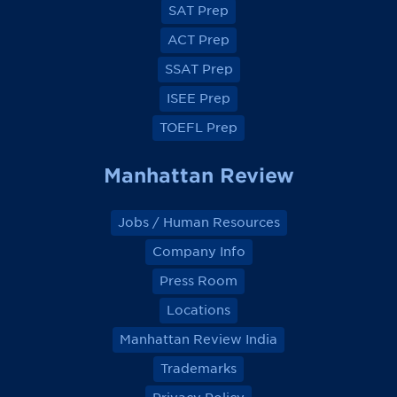
e
e
e
e
SAT Prep
b
b
b
b
o
o
o
o
ACT Prep
o
o
o
o
k
k
k
k
SSAT Prep
ISEE Prep
TOEFL Prep
Manhattan Review
Jobs / Human Resources
Company Info
Press Room
Locations
Manhattan Review India
Trademarks