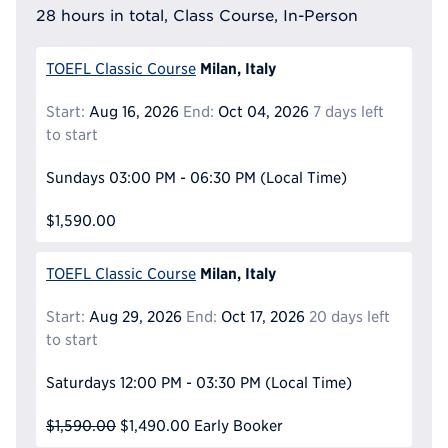
28 hours in total, Class Course, In-Person
Milan, Italy
TOEFL Classic Course
Start:
Aug 16, 2026
End:
Oct 04, 2026
7 days left
to start
Sundays
03:00 PM - 06:30 PM
(Local Time)
$1,590.00
Milan, Italy
TOEFL Classic Course
Start:
Aug 29, 2026
End:
Oct 17, 2026
20 days left
to start
Saturdays
12:00 PM - 03:30 PM
(Local Time)
$1,590.00
$1,490.00
Early Booker