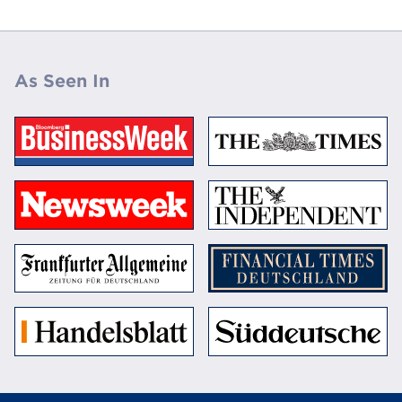
As Seen In