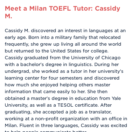
Meet a Milan TOEFL Tutor: Cassidy
M.
Cassidy M. discovered an interest in languages at an
early age. Born into a military family that relocated
frequently, she grew up living all around the world
but returned to the United States for college.
Cassidy graduated from the University of Chicago
with a bachelor's degree in linguistics. During her
undergrad, she worked as a tutor in her university's
learning center for four semesters and discovered
how much she enjoyed helping others master
information that came easily to her. She then
obtained a master's degree in education from Yale
University, as well as a TESOL certificate. After
graduating, she accepted a job as a translator,
working at a non-profit organization with an office in
Milan. Fluent in three languages, Cassidy was excited