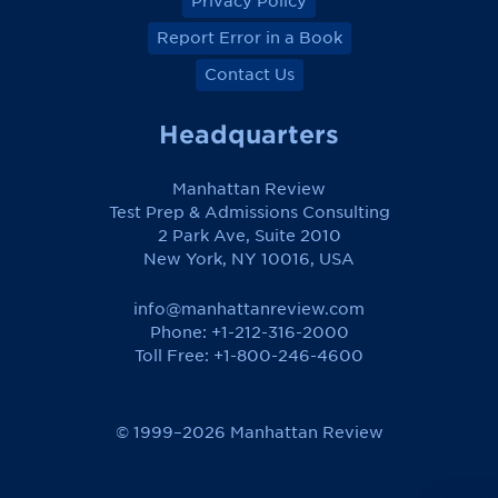
Privacy Policy
Report Error in a Book
Contact Us
Headquarters
Manhattan Review
Test Prep & Admissions Consulting
2 Park Ave, Suite 2010
New York, NY 10016, USA
info@manhattanreview.com
Phone: +1-212-316-2000
Toll Free:
+1-800-246-4600
© 1999–2026 Manhattan Review