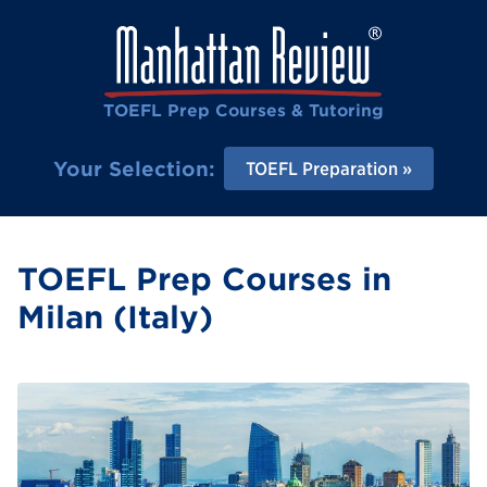
TOEFL Prep Courses & Tutoring
Your Selection:
TOEFL Preparation
TOEFL Prep Courses in
Milan (Italy)