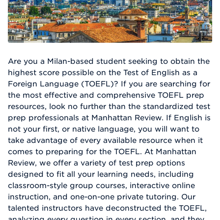
Are you a Milan-based student seeking to obtain the
highest score possible on the Test of English as a
Foreign Language (TOEFL)? If you are searching for
the most effective and comprehensive TOEFL prep
resources, look no further than the standardized test
prep professionals at Manhattan Review. If English is
not your first, or native language, you will want to
take advantage of every available resource when it
comes to preparing for the TOEFL. At Manhattan
Review, we offer a variety of test prep options
designed to fit all your learning needs, including
classroom-style group courses, interactive online
instruction, and one-on-one private tutoring. Our
talented instructors have deconstructed the TOEFL,
analyzing every question in every section, and they