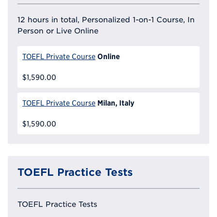
12 hours in total, Personalized 1-on-1 Course, In
Person or Live Online
Online
TOEFL Private Course
$1,590.00
Milan, Italy
TOEFL Private Course
$1,590.00
TOEFL Practice Tests
TOEFL Practice Tests