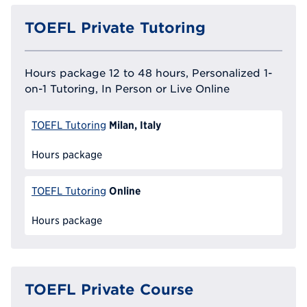
TOEFL Private Tutoring
Hours package 12 to 48 hours, Personalized 1-
on-1 Tutoring, In Person or Live Online
Milan, Italy
TOEFL Tutoring
Hours package
Online
TOEFL Tutoring
Hours package
TOEFL Private Course