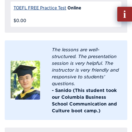
Online
TOEFL FREE Practice Test
Fill
out
$0.00
Info
Reque
The lessons are well-
structured. The presentation
session is very helpful. The
instructor is very friendly and
responsive to students’
questions.
- Sanido (This student took
our Columbia Business
School Communication and
Culture boot camp.)