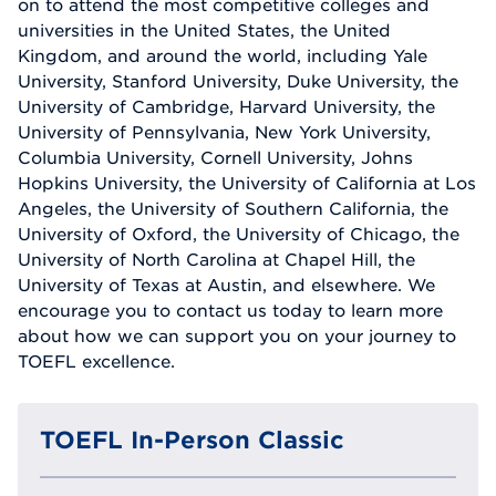
on to attend the most competitive colleges and
universities in the United States, the United
Kingdom, and around the world, including Yale
University, Stanford University, Duke University, the
University of Cambridge, Harvard University, the
University of Pennsylvania, New York University,
Columbia University, Cornell University, Johns
Hopkins University, the University of California at Los
Angeles, the University of Southern California, the
University of Oxford, the University of Chicago, the
University of North Carolina at Chapel Hill, the
University of Texas at Austin, and elsewhere. We
encourage you to contact us today to learn more
about how we can support you on your journey to
TOEFL excellence.
TOEFL In-Person Classic