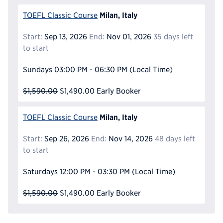
Milan, Italy
TOEFL Classic Course
Start:
Sep 13, 2026
End:
Nov 01, 2026
35 days left
to start
Sundays
03:00 PM - 06:30 PM
(Local Time)
$1,590.00
$1,490.00
Early Booker
Milan, Italy
TOEFL Classic Course
Start:
Sep 26, 2026
End:
Nov 14, 2026
48 days left
to start
Saturdays
12:00 PM - 03:30 PM
(Local Time)
$1,590.00
$1,490.00
Early Booker