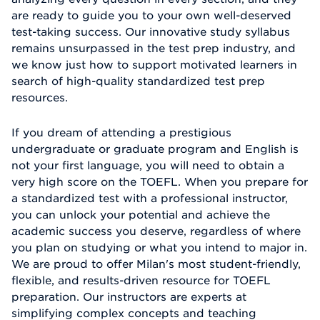
are ready to guide you to your own well-deserved
test-taking success. Our innovative study syllabus
remains unsurpassed in the test prep industry, and
we know just how to support motivated learners in
search of high-quality standardized test prep
resources.
If you dream of attending a prestigious
undergraduate or graduate program and English is
not your first language, you will need to obtain a
very high score on the TOEFL. When you prepare for
a standardized test with a professional instructor,
you can unlock your potential and achieve the
academic success you deserve, regardless of where
you plan on studying or what you intend to major in.
We are proud to offer Milan's most student-friendly,
flexible, and results-driven resource for TOEFL
preparation. Our instructors are experts at
simplifying complex concepts and teaching