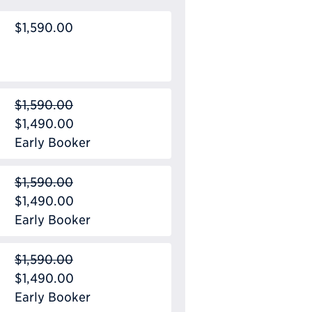
$1,590.00
$1,590.00
$1,490.00
Early Booker
$1,590.00
$1,490.00
Early Booker
$1,590.00
$1,490.00
Early Booker