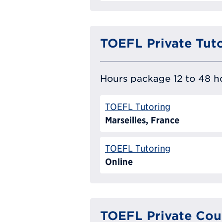
TOEFL Private Tut
Hours package 12 to 48 ho
TOEFL Tutoring
Marseilles, France
TOEFL Tutoring
Online
TOEFL Private Cou