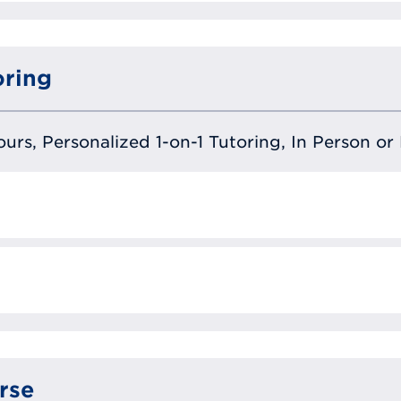
oring
urs, Personalized 1-on-1 Tutoring, In Person or 
rse