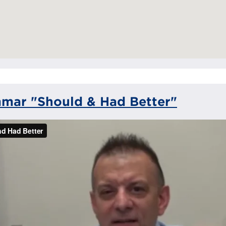
mar "Should & Had Better"