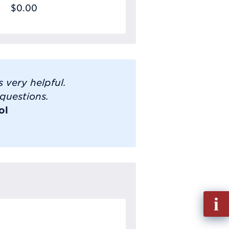
$0.00
 very helpful.
 questions.
ol
Fill
out
Info