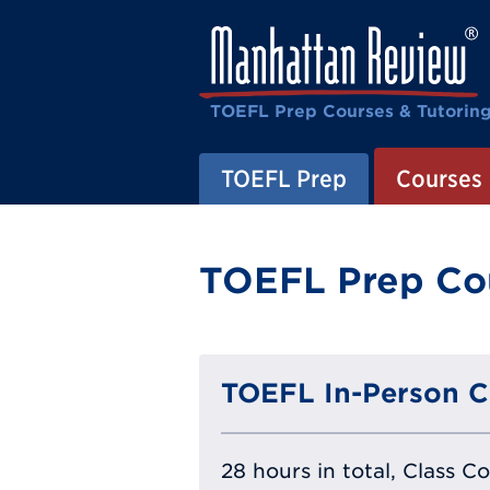
TOEFL Prep Courses & Tutorin
TOEFL Prep
Courses
TOEFL Prep Cou
TOEFL In-Person C
28 hours in total, Class C