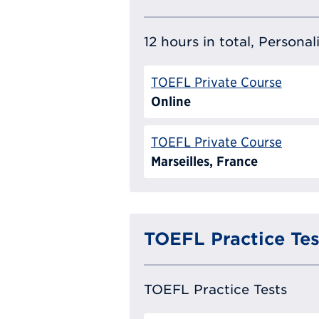
12 hours in total, Persona
TOEFL Private Course
Online
TOEFL Private Course
Marseilles, France
TOEFL Practice Tes
TOEFL Practice Tests