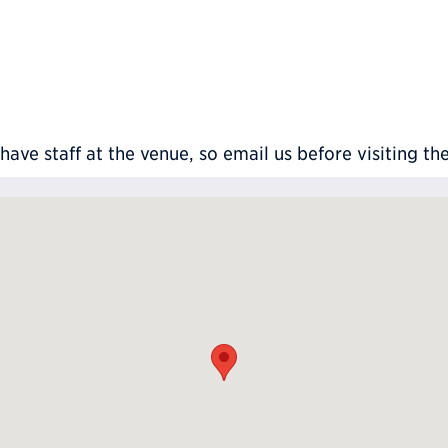
ve staff at the venue, so email us before visiting th