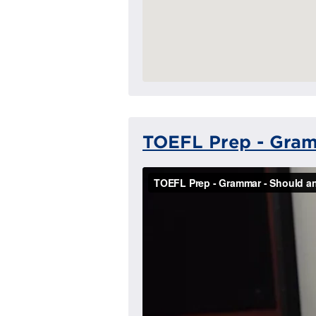
TOEFL Prep - Gram