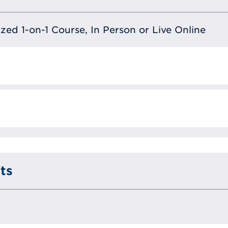
lized 1-on-1 Course, In Person or Live Online
ts