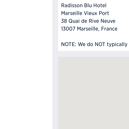
Radisson Blu Hotel
Marseille Vieux Port
38 Quai de Rive Neuve
13007 Marseille, France
NOTE: We do NOT typically ha