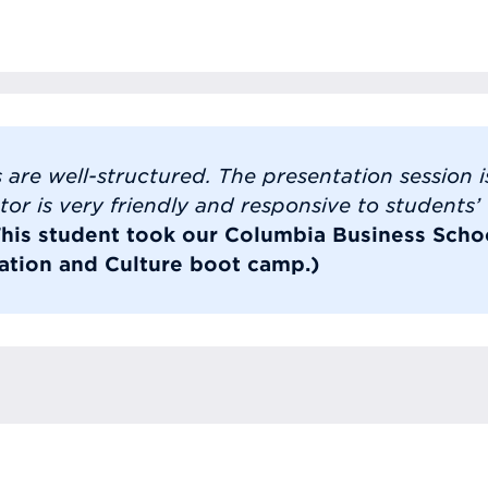
 are well-structured. The presentation session is
tor is very friendly and responsive to students’
This student took our Columbia Business Scho
tion and Culture boot camp.)