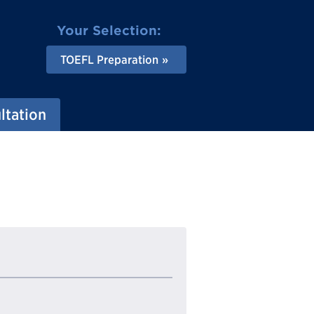
Your Selection:
TOEFL Preparation
ltation