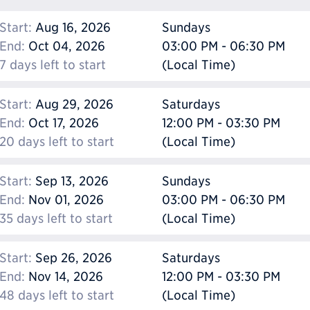
Start:
Aug 16, 2026
Sundays
End:
Oct 04, 2026
03:00 PM - 06:30 PM
7 days left to start
(Local Time)
Start:
Aug 29, 2026
Saturdays
End:
Oct 17, 2026
12:00 PM - 03:30 PM
20 days left to start
(Local Time)
Start:
Sep 13, 2026
Sundays
End:
Nov 01, 2026
03:00 PM - 06:30 PM
35 days left to start
(Local Time)
Start:
Sep 26, 2026
Saturdays
End:
Nov 14, 2026
12:00 PM - 03:30 PM
48 days left to start
(Local Time)