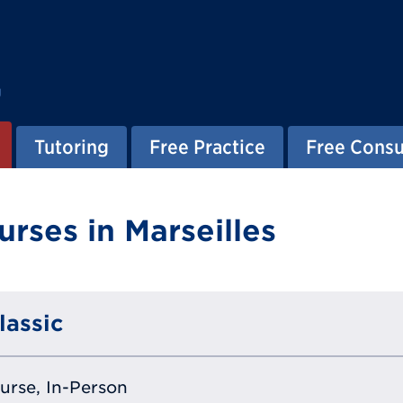
g
Tutoring
Free Practice
Free Consu
rses in Marseilles
lassic
ourse, In-Person