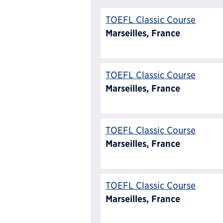
TOEFL Classic Course
Marseilles, France
TOEFL Classic Course
Marseilles, France
TOEFL Classic Course
Marseilles, France
TOEFL Classic Course
Marseilles, France