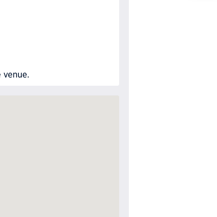
Requ
e venue.