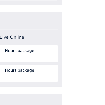
Live Online
Hours package
Hours package