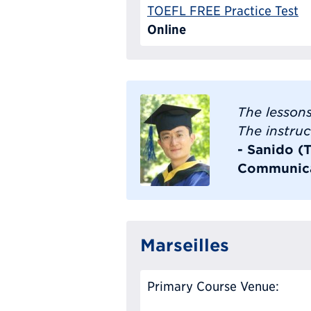
TOEFL FREE Practice Test
Online
The lessons
The instruc
- Sanido (
Communica
Marseilles
Primary Course Venue: