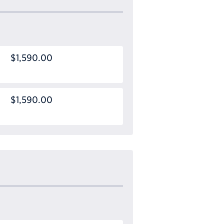
$1,590.00
$1,590.00